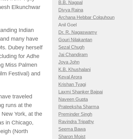
B.B. Nagpal
ahesh Elkunchwar
Divya Raina
Archana Hebbar Colquhoun
Anil Goel
tanding Indian
Dr. R. Nagaswamy
, and many have
Gouri Nilakantan
 Ms. Dubey herself
Sezal Chugh
Jai Chandiram
cluding for
Adhe
Joya John
ng Miss Palmen
K.B. Khushalani
ilm Festival) and
Keval Arora
Krishan Tyagi
Laxmi Shanker Bajpai
have traveled
Naveen Gupta
ng runs at the
Prateeksha Sharma
 New York, at the
Preminder Singh
Ravindra Tripathy
as in Chicago,
Seema Bawa
eigh (North
Sharon Moist