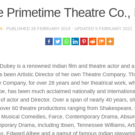
e Primetime Theatre Co.
N
· PUBLISHED
28 FEBRUARY 2019
· UPDATED
9 FEBRUARY 2021
e Dubey is a renowned Indian film and theatre actor and a 
s been Artistic Director of her own Theatre Company. T
 Company, for over 28 years and her theatrical work, wh
be, has been much acclaimed nationally and international
of actor and Director. Over a span of nearly 40 years, s
 over 60 theatre productions ranging from Shakespeare,
, Musical Comedies, Farce, Contemporary Drama, Absurd
orary Drama, including Ibsen, Tennessee Williams, Arthu
o, Edward Albee and a gamut of famous Indian playwrigh