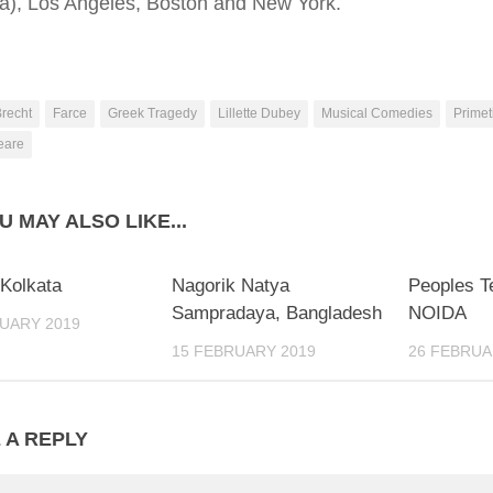
na), Los Angeles, Boston and New York.
recht
Farce
Greek Tragedy
Lillette Dubey
Musical Comedies
Primet
eare
U MAY ALSO LIKE...
 Kolkata
Nagorik Natya
Peoples Te
Sampradaya, Bangladesh
NOIDA
UARY 2019
15 FEBRUARY 2019
26 FEBRUA
 A REPLY