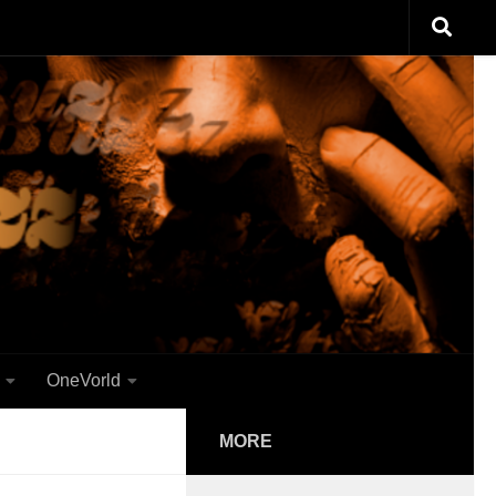
OneVorld
MORE