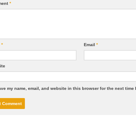
ment
*
e
*
Email
*
ite
ve my name, email, and website in this browser for the next time