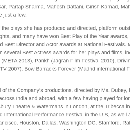
kar, Partap Sharma, Mahesh Dattani, Girish Karnad, M
 just a few.
 the plays she has produced and directed, platform outs
ights, and many have won Best Play of the Year awards
d Best Director and Actor awards at National Festivals.
 several Best Actress awards for her plays and films, in
(META 2013),
Pankh
(Jagran Film Festival 2010),
Drivi
 TV 2007),
Bow Barracks Forever
(Madrid international F
 of the Company’s productions, directed by Ms. Dubey, 
across India and abroad, with a few having played for lo
bury Theatre & Watermans in London, at the Tribecca in
d International Performance Festival in the U.S, as well 
ancisco, Houston, Dallas, Washington DC, Stamford, Ral