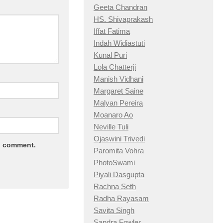
Geeta Chandran
HS. Shivaprakash
Iffat Fatima
Indah Widiastuti
Kunal Puri
Lola Chatterji
Manish Vidhani
Margaret Saine
Malyan Pereira
Moanaro Ao
Neville Tuli
Ojaswini Trivedi
 I comment.
Paromita Vohra
PhotoSwami
Piyali Dasgupta
Rachna Seth
Radha Rayasam
Savita Singh
Sandra Fowler