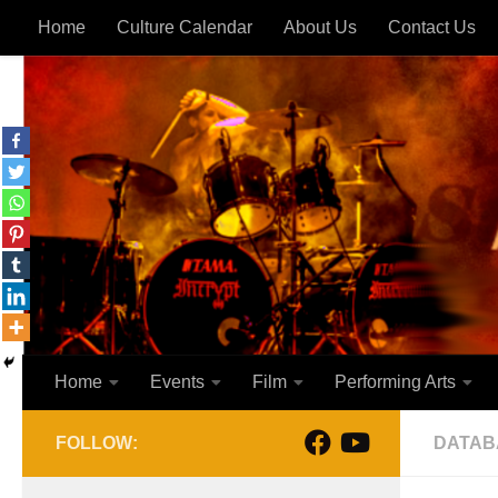
Home
Culture Calendar
About Us
Contact Us
Skip to content
Home
Events
Film
Performing Arts
FOLLOW:
DATAB