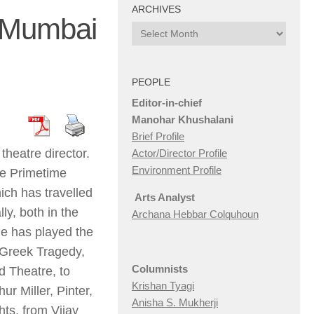
ARCHIVES
, Mumbai
Archives
PEOPLE
Editor-in-chief
Manohar Khushalani
Brief Profile
theatre director.
Actor/Director Profile
Environment Profile
he Primetime
ich has travelled
Arts Analyst
ly, both in the
Archana Hebbar Colquhoun
he has played the
 Greek Tragedy,
Columnists
 Theatre, to
Krishan Tyagi
r Miller, Pinter,
Anisha S. Mukherji
ts, from Vijay