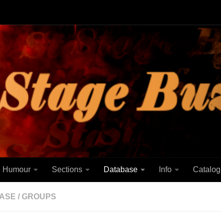
Humour
Sections
Database
Info
Catalog
ASE
/
GROUPS