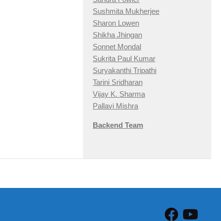
Sushmita Mukherjee
Sharon Lowen
Shikha Jhingan
Sonnet Mondal
Sukrita Paul Kumar
Suryakanthi Tripathi
Tarini Sridharan
Vijay K. Sharma
Pallavi Mishra
Backend Team