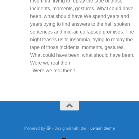
insomnia, trying to replay the tape of those
incidents, moments, gestures. What could have
been, what should have We spend years and
years trying to find answers to the half spoken
sentences and mid-air collapsed promises. The
night teases us to insomnia, trying to replay the
tape of those incidents, moments, gestures.
What could have been, what should have been.
Were we real then
. Were we real then?
Powered by
- Designed with the
Hueman theme