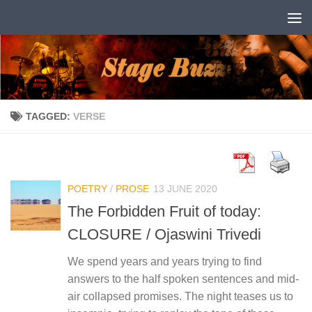
Skip to content
TAGGED:
VERSE
POETRY
/
PROSE
13 JUNE 2020
The Forbidden Fruit of today:
CLOSURE / Ojaswini Trivedi
We spend years and years trying to find
answers to the half spoken sentences and mid-
air collapsed promises. The night teases us to