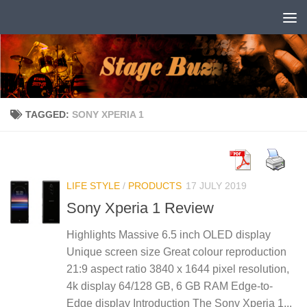
Skip to content
TAGGED:
SONY XPERIA 1
LIFE STYLE
/
PRODUCTS
17 JULY 2019
Sony Xperia 1 Review
Highlights Massive 6.5 inch OLED display
Unique screen size Great colour reproduction
21:9 aspect ratio 3840 x 1644 pixel resolution,
4k display 64/128 GB, 6 GB RAM Edge-to-
Edge display Introduction The Sony Xperia 1...