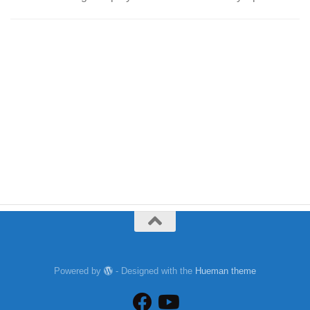
Powered by
- Designed with the
Hueman theme