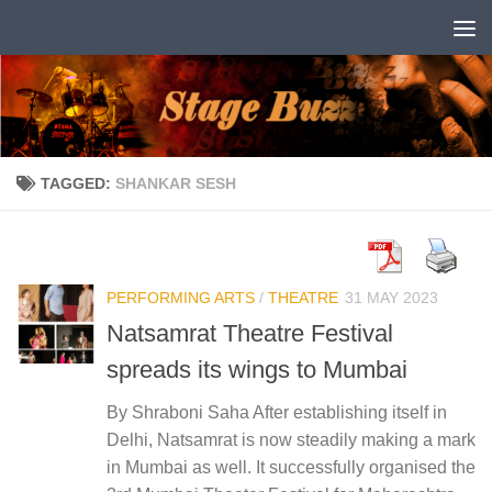
Skip to content
TAGGED:
SHANKAR SESH
PERFORMING ARTS
/
THEATRE
31 MAY 2023
Natsamrat Theatre Festival
spreads its wings to Mumbai
By Shraboni Saha After establishing itself in
Delhi, Natsamrat is now steadily making a mark
in Mumbai as well. It successfully organised the