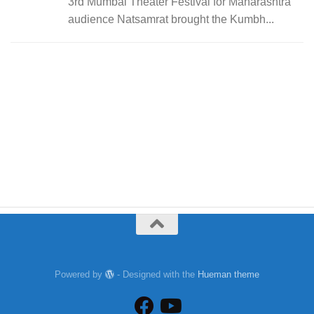
3rd Mumbai Theater Festival for Maharashtra
audience Natsamrat brought the Kumbh...
Powered by
- Designed with the
Hueman theme