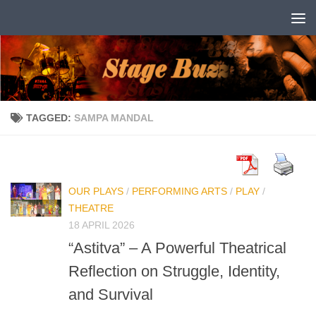
Skip to content
TAGGED:
SAMPA MANDAL
OUR PLAYS
/
PERFORMING ARTS
/
PLAY
/
THEATRE
18 APRIL 2026
“Astitva” – A Powerful Theatrical
Reflection on Struggle, Identity,
and Survival