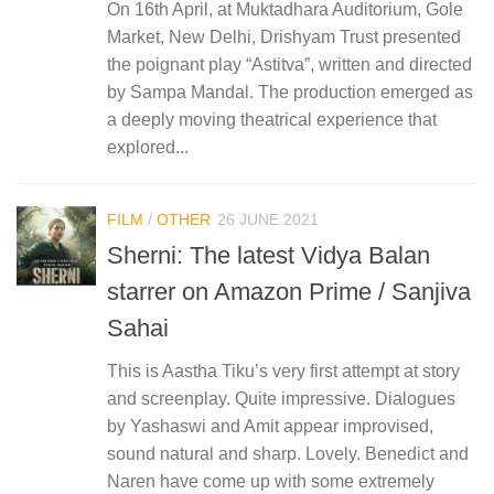
On 16th April, at Muktadhara Auditorium, Gole
Market, New Delhi, Drishyam Trust presented
the poignant play “Astitva”, written and directed
by Sampa Mandal. The production emerged as
a deeply moving theatrical experience that
explored...
FILM
/
OTHER
26 JUNE 2021
Sherni: The latest Vidya Balan
starrer on Amazon Prime / Sanjiva
Sahai
This is Aastha Tiku’s very first attempt at story
and screenplay. Quite impressive. Dialogues
by Yashaswi and Amit appear improvised,
sound natural and sharp. Lovely. Benedict and
Naren have come up with some extremely