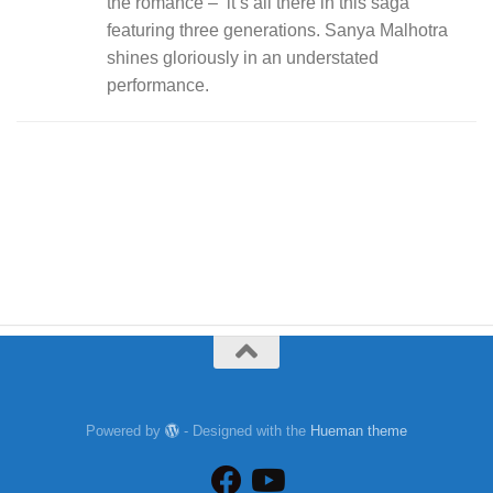
the romance – it’s all there in this saga
featuring three generations. Sanya Malhotra
shines gloriously in an understated
performance.
Powered by
- Designed with the
Hueman theme