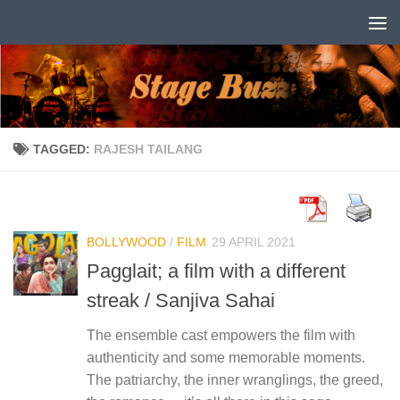
Skip to content
TAGGED:
RAJESH TAILANG
BOLLYWOOD
/
FILM
29 APRIL 2021
Pagglait; a film with a different
streak / Sanjiva Sahai
The ensemble cast empowers the film with
authenticity and some memorable moments.
The patriarchy, the inner wranglings, the greed,