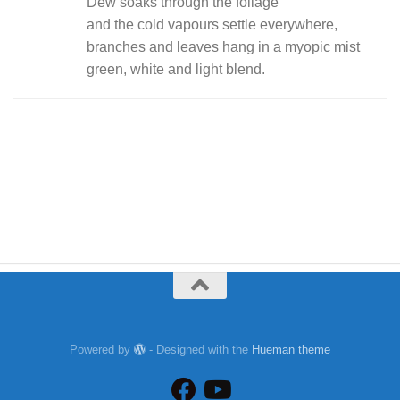
Dew soaks through the foliage
and the cold vapours settle everywhere,
branches and leaves hang in a myopic mist
green, white and light blend.
Powered by
- Designed with the
Hueman theme