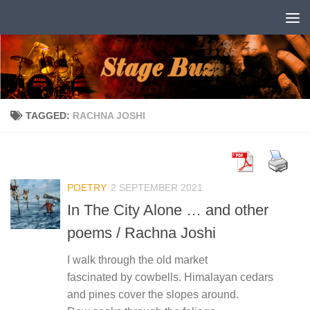
Skip to content
TAGGED:
RACHNA JOSHI
POETRY
2 SEPTEMBER 2021
In The City Alone … and other
poems / Rachna Joshi
I walk through the old market
fascinated by cowbells. Himalayan cedars
and pines cover the slopes around.