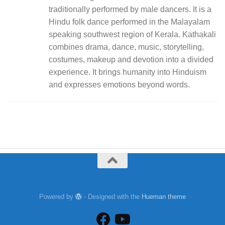
traditionally performed by male dancers. It is a
Hindu folk dance performed in the Malayalam
speaking southwest region of Kerala. Kathakali
combines drama, dance, music, storytelling,
costumes, makeup and devotion into a divided
experience. It brings humanity into Hinduism
and expresses emotions beyond words.
Powered by
- Designed with the
Hueman theme