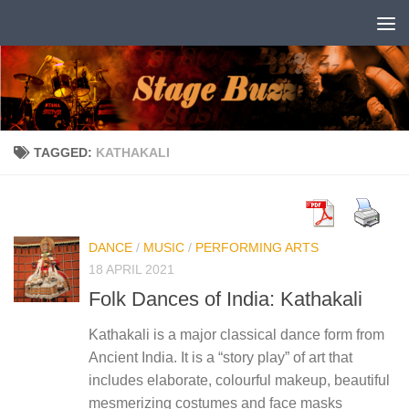
Skip to content
TAGGED:
KATHAKALI
DANCE
/
MUSIC
/
PERFORMING ARTS
18 APRIL 2021
Folk Dances of India: Kathakali
Kathakali is a major classical dance form from
Ancient India. It is a “story play” of art that
includes elaborate, colourful makeup, beautiful
mesmerizing costumes and face masks