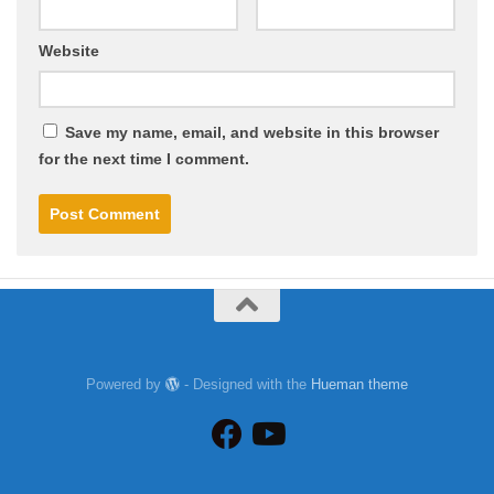
Website
Save my name, email, and website in this browser
for the next time I comment.
Powered by
- Designed with the
Hueman theme