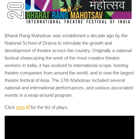
Bharat Rang Mahotsav was established a decade ago by the
National School of Drama to stimulate the growth and
development of theatre across the country. Originally a national
festival showcasing the work of the most creative theatre
workers in India, it has evolved to international scope, hosting
theatre companies from around the world, and is now the largest
theatre festival of Asia. The 17th Mahotsav included several
national and international performances, and various associated
events in a wrap-around program.
Click
here
for the list of plays.