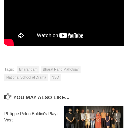
Tags:
Bharangam
Bharat Rang Mahotsav
National School of Drama
NSD
YOU MAY ALSO LIKE...
Philippe Pelen Baldini’s Play:
Vast