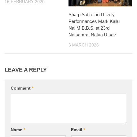
16 FEBRUARY 2020
Sharp Satire and Lively
Performances Mark Kallu
Nai M.B.B.S. at 23rd
Natsamrat Natya Utsav
6 MARCH 2026
LEAVE A REPLY
Comment
*
Name
*
Email
*