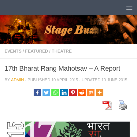
Skip to content
EVENTS
/
FEATURED
/
THEATRE
17th Bharat Rang Mahotsav – A Report
BY
ADMIN
· PUBLISHED
10 APRIL 2015
· UPDATED
10 JUNE 2015