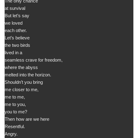
The only chance
at survival
But let’s say
we loved
each other.
Let’s believe
the two birds
lived in a
seamless crave for freedom,
where the abyss
melted into the horizon.
Shouldn’t you bring
me closer to me,
me to me,
me to you,
you to me?
Then how are we here
Resentful.
Angry.