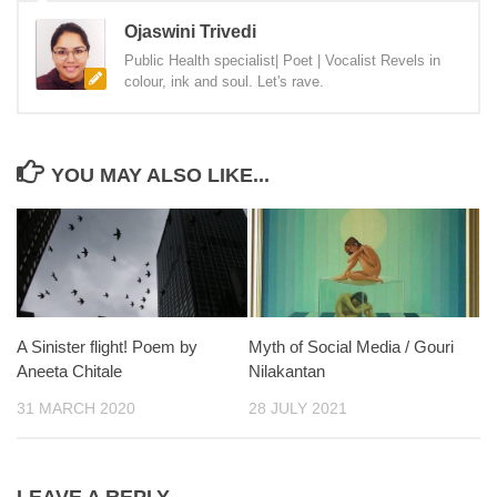
Ojaswini Trivedi
Public Health specialist| Poet | Vocalist Revels in
colour, ink and soul. Let's rave.
YOU MAY ALSO LIKE...
A Sinister flight! Poem by
Myth of Social Media / Gouri
Aneeta Chitale
Nilakantan
31 MARCH 2020
28 JULY 2021