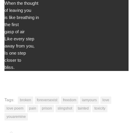
When the thought
of leaving you
is like breathing in
the first
gasp of air
Like every step
away from you,
Is one step
closer to
bliss.
Tags:
broken
foreversexist
freedom
iamyours
love
love poem
pain
prison
slingshot
tainted
toxicity
youaremine