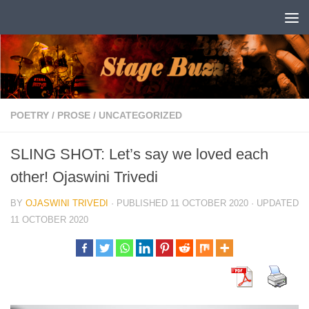
Skip to content
POETRY
/
PROSE
/
UNCATEGORIZED
SLING SHOT: Let’s say we loved each
other! Ojaswini Trivedi
BY
OJASWINI TRIVEDI
· PUBLISHED
11 OCTOBER 2020
· UPDATED
11 OCTOBER 2020