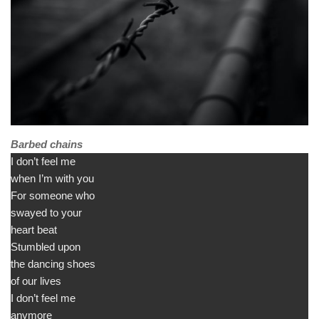
Barbed chains
I don’t feel me
when I’m with you
For someone who
swayed to your
heart beat
Stumbled upon
the dancing shoes
of our lives
I don’t feel me
anymore