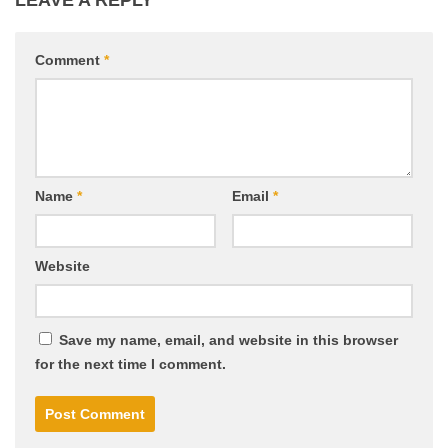
LEAVE A REPLY
Comment
*
Name
*
Email
*
Website
Save my name, email, and website in this browser
for the next time I comment.