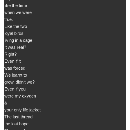
like the time
when we were
true.
Like the two
loyal birds
living in a cage
It was real?
Right?
Even if it
was forced
We learnt to
grow, didn’t we?
Even if you
were my oxygen
& I
your only life jacket
The last thread
the lost hope