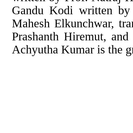
Gandu Kodi written by 
Mahesh Elkunchwar, tra
Prashanth Hiremut, and 
Achyutha Kumar is the gro