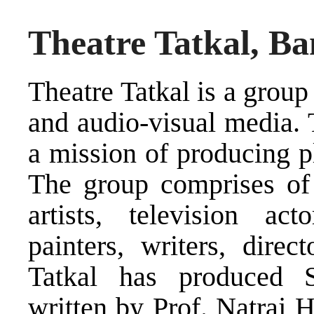
Theatre Tatkal, Ba
Theatre Tatkal is a group 
and audio-visual media. 
a mission of producing pl
The group comprises of p
artists, television act
painters, writers, direc
Tatkal has produced 
written by Prof. Natraj 