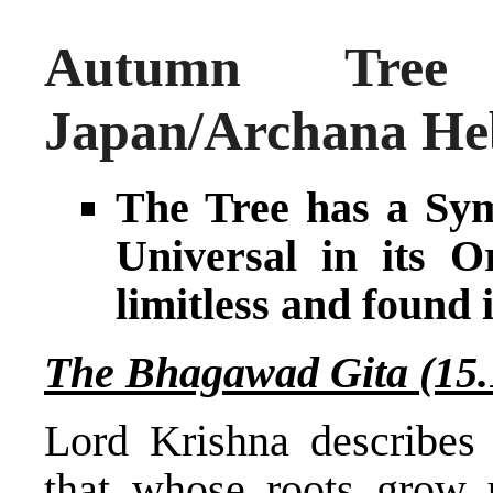
Autumn Tree
Japan/Archana He
The Tree has a Sym
Universal in its O
limitless and found i
The Bhagawad Gita (15.
Lord Krishna describes 
that whose roots grow 