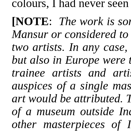
colours, I had never seen
[NOTE
:
The work is som
Mansur or considered to 
two artists. In any case,
but also in Europe were t
trainee artists and ar
auspices of a single ma
art would be attributed. T
of a museum outside In
other masterpieces of I