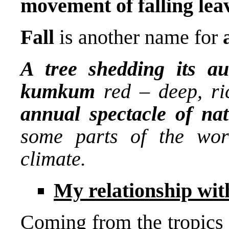
movement of falling lea
Fall
is another name for
A tree shedding its au
kumkum
red – deep, ri
annual spectacle of na
some parts of the wor
climate.
My relationship with
Coming from the tropics i