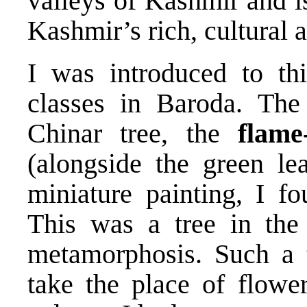
valleys of Kashmir and i
Kashmir’s rich, cultural 
I was introduced to thi
classes in Baroda. Th
Chinar tree, the
flame
(alongside the green le
miniature painting, I fo
This was a tree in the
metamorphosis. Such a 
take the place of flower