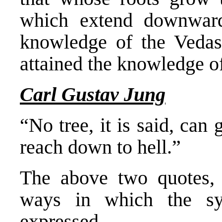
which extend downwards
knowledge of the Vedas;
attained the knowledge o
Carl Gustav Jung
“No tree, it is said, can
reach down to hell.”
The above two quotes, t
ways in which the s
expressed.