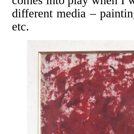
comes into play when I w
different media – painting
etc.