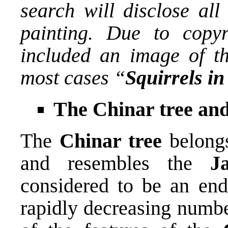
search will disclose all
painting. Due to copyr
included an image of the
most cases “
Squirrels in
The Chinar tree an
The
Chinar tree
belongs
and resembles the
J
considered to be an end
rapidly decreasing numbe