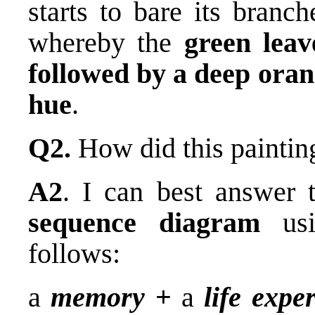
starts to bare its branc
whereby the
green leav
followed by a deep orang
hue
.
Q2.
How did this paintin
A2
. I can best answer 
sequence diagram
usi
follows:
a
memory
+
a
life expe