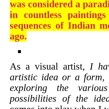
was considered a paradi
in countless painting
sequences of Indian mo
ago.
As a visual artist,
I hav
artistic idea or a form,
exploring the variou
possibilities of the idea