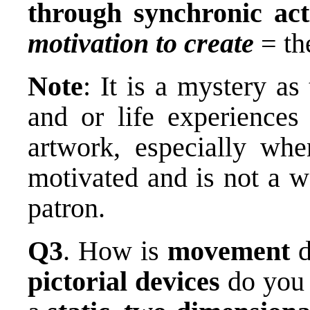
through synchronic act
motivation to create
= t
Note
: It is a mystery a
and or life experiences
artwork, especially whe
motivated and is not a w
patron.
Q3
. How is
movement
d
pictorial devices
do you