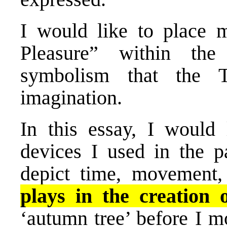
I would like to place 
Pleasure” within the
symbolism that the 
imagination.
In this essay, I would 
devices I used in the p
depict time, movement
plays in the creation 
‘autumn tree’ before I m