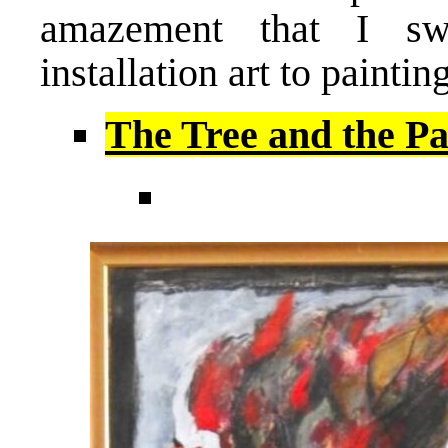
amazement that I sw
installation art to painting
The Tree and the Pa