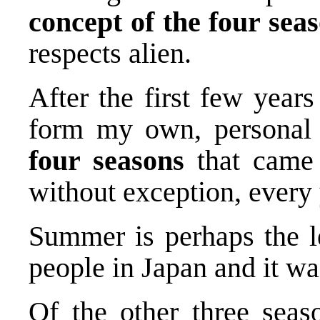
concept of the four sea
respects alien.
After the first few years
form my own, personal r
four seasons
that came 
without exception, every 
Summer is perhaps the le
people in Japan and it wa
Of the other three seas