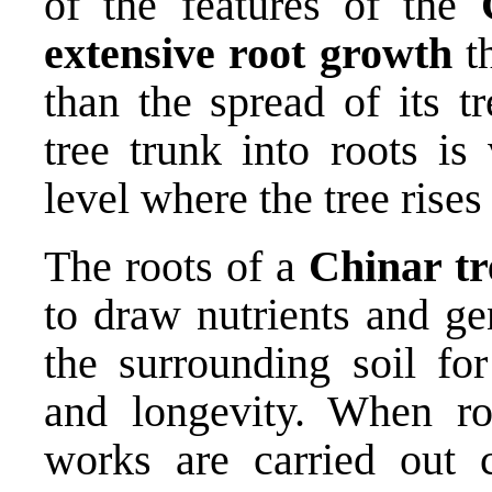
of the features of the
extensive root growth
th
than the spread of its t
tree trunk into roots is
level where the tree rises
The roots of a
Chinar tr
to draw nutrients and g
the surrounding soil for
and longevity. When ro
works are carried out 