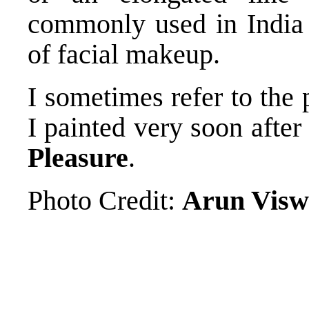
commonly used in India
of facial makeup.
I sometimes refer to the 
I painted very soon after
Pleasure
.
Photo Credit:
Arun Visw