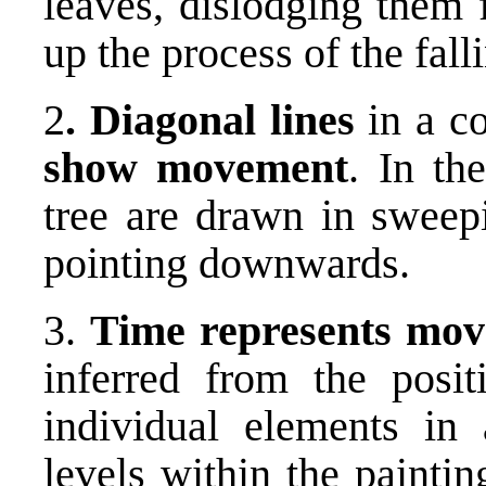
leaves, dislodging them 
up the process of the fall
2
. Diagonal lines
in a co
show movement
. In th
tree are drawn in sweepi
pointing downwards.
3.
Time represents mo
inferred from the posit
individual elements in
levels within the painti