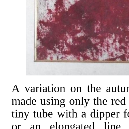
A variation on the autu
made using only the red 
tiny tube with a dipper 
or an elongated line