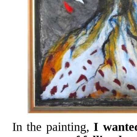
In the painting,
I wante