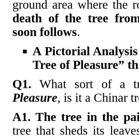
ground area where the ro
death of the tree from
soon follows
.
A Pictorial Analysi
Tree of Pleasure” 
Q1.
What sort of a t
Pleasure
, is it a Chinar t
A1. The tree in the pa
tree that sheds its leav