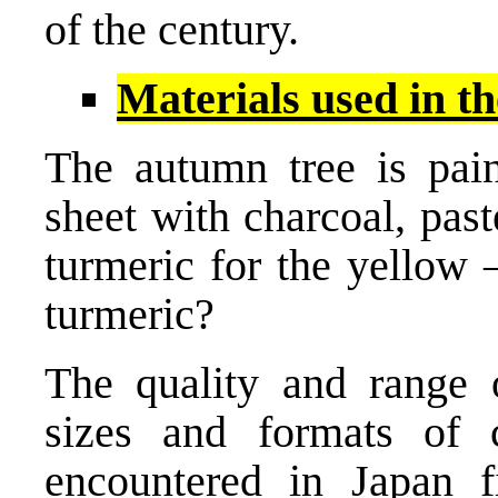
of the century.
Materials used in th
The autumn tree is pain
sheet with charcoal, paste
turmeric for the yellow 
turmeric?
The quality and range o
sizes and formats of 
encountered in Japan 