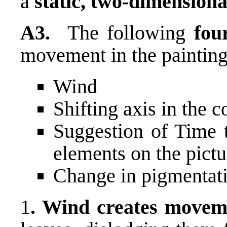
a
static, two-dimensiona
A3.
The following
fou
movement in the painting
Wind
Shifting axis in the 
Suggestion of Time t
elements on the pictu
Change in pigmentat
1
. Wind creates movem