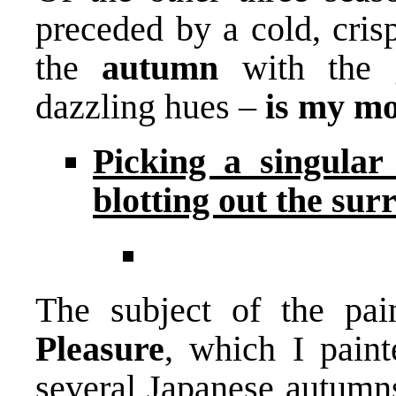
preceded by a cold, cri
the
autumn
with the 
dazzling hues –
is my mo
Picking a singular
blotting out the su
The subject of the pai
Pleasure
, which I paint
several Japanese autumns