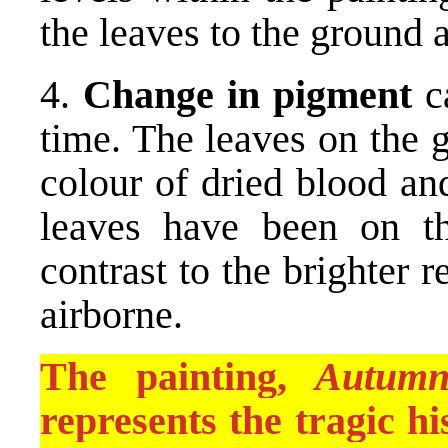
the leaves to the ground a
4.
Change in pigment
ca
time. The leaves on the 
colour of dried blood an
leaves have been on t
contrast to the brighter 
airborne.
The painting,
Autumn
represents the tragic h