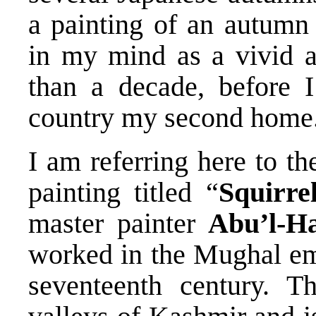
a painting of an autumn 
in my mind as a vivid 
than a decade, before 
country my second home
I am referring here to t
painting titled “
Squirre
master painter
Abu’l-H
worked in the Mughal emp
seventeenth century. T