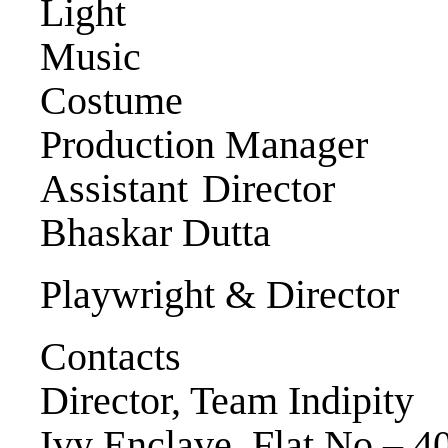
Light Tap
Music Mand
Costume Rij
Production Manage
Assistant Direc
Bhaskar Dutta
Playwright & Direct
Contacts
Director, Team Indipity
Ivy Enclave, Flat No – 4