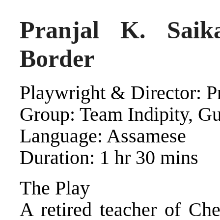
Pranjal K. Saik
Border
Playwright & Director: P
Group: Team Indipity, G
Language: Assamese
Duration: 1 hr 30 mins
The Play
A retired teacher of Ch