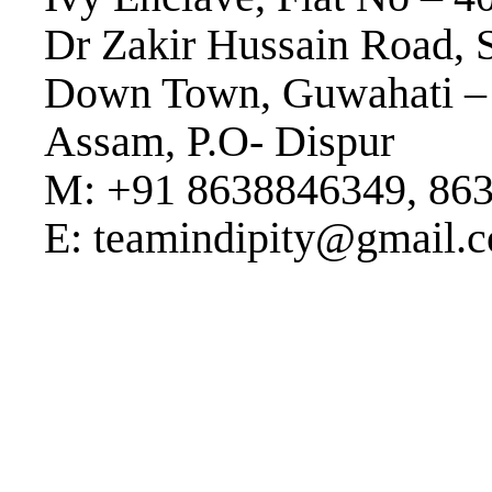
Dr Zakir Hussain Road, 
Down Town, Guwahati –
Assam, P.O- Dispur
M: +91 8638846349, 86
E: teamindipity@gmail.