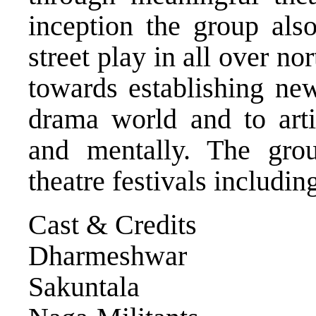
inception the group als
street play in all over no
towards establishing new
drama world and to artic
and mentally. The gro
theatre festivals includ
Cast & Credits
Dharmeshwar Bo
Sakuntala R