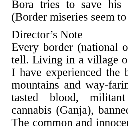
Bora tries to save his
(Border miseries seem to
Director’s Note
Every border (national o
tell. Living in a villag
I have experienced the b
mountains and way-farin
tasted blood, militan
cannabis (Ganja), banned
The common and innocent