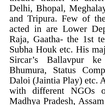
Delhi, Bhopal, Meghala
and Tripura. Few of the
acted in are Lower De
Raja, Gaatha- the 1st t
Subha Houk etc. His majo
Sircar’s Ballavpur ke
Bhumura, Status Compli
Daloi (Jaintia Play) etc.
with different NGOs on
Madhya Pradesh, Assam a