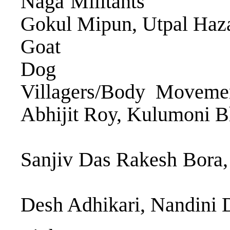
Naga Militants
Gokul Mipun, Utpal Haz
Goat Monali
Dog Sur
Villagers/Body Mov
Abhijit Roy, Kulumon
Jyotishm
Sanjiv Das Rakesh B
Bora, Bidyu
Desh Adhikari, Nandini 