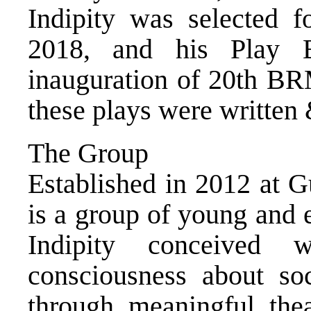
Indipity was selected f
2018, and his Play 
inauguration of 20th BR
these plays were written 
The Group
Established in 2012 at 
is a group of young and 
Indipity conceived 
consciousness about soc
through meaningful theat