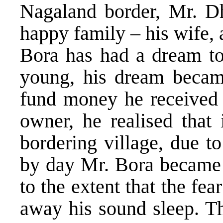
Nagaland border, Mr. D
happy family – his wife,
Bora has had a dream to
young, his dream became
fund money he received 
owner, he realised that 
bordering village, due to 
by day Mr. Bora became v
to the extent that the fea
away his sound sleep. Th