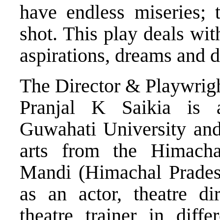
have endless miseries; 
shot. This play deals with
aspirations, dreams and 
The Director & Playwrig
Pranjal K Saikia is
Guwahati University and
arts from the Himacha
Mandi (Himachal Prades
as an actor, theatre dir
theatre trainer in diffe