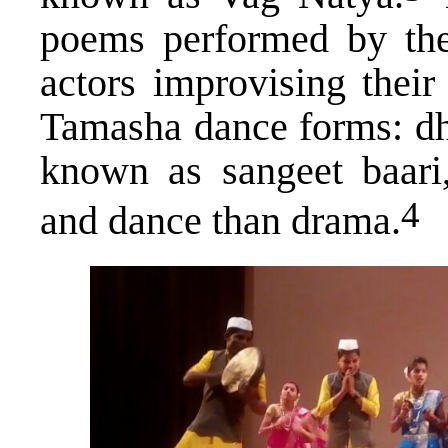
poems performed by the
actors improvising their
Tamasha dance forms: dho
known as sangeet baari
​4​
and dance than drama.