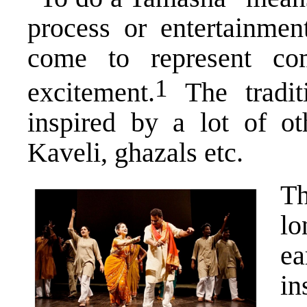
process or entertainment
come to represent co
​1​
excitement.
The tradit
inspired by a lot of ot
Kaveli, ghazals etc.
Th
lo
ea
i