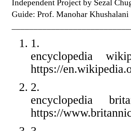
Independent Project by Sezal Chu
Guide: Prof. Manohar Khushalani
___________________________
1.
encyclopedia wiki
https://en.wikipedia
2.
encyclopedia brit
https://www.britanni
3.