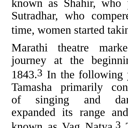
known as Shahir, who pl
Sutradhar, who comper
time, women started taki
Marathi theatre marke
journey at the beginni
​3​
1843.
In the following 
Tamasha primarily cons
of singing and dan
expanded its range and
​3​
known as Vag Natya.
T