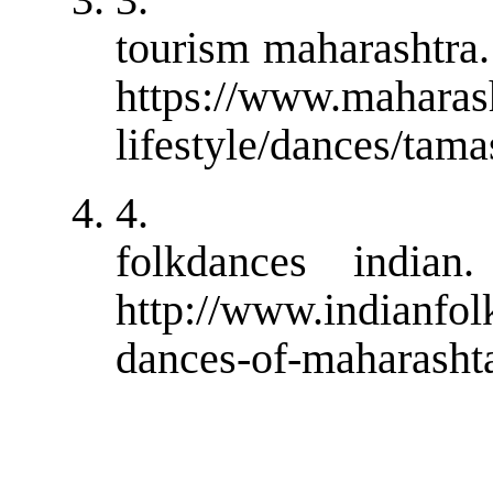
tourism maharashtra.
https://www.maharash
lifestyle/dances/tam
4.
folkdances indian.
http://www.indianfo
dances-of-maharasht