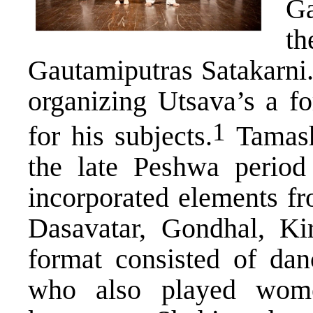
Ga
th
Gautamiputras Satakarni.
organizing Utsava’s a fo
​1​
for his subjects.
Tamasha
the late Peshwa perio
incorporated elements fr
Dasavatar, Gondhal, Kir
format consisted of da
who also played wome