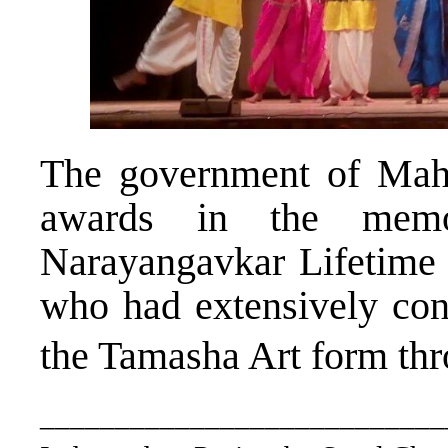
The government of Mahar
awards in the memo
Narayangavkar Lifetime
who had extensively cont
the Tamasha Art form thr
___________________________