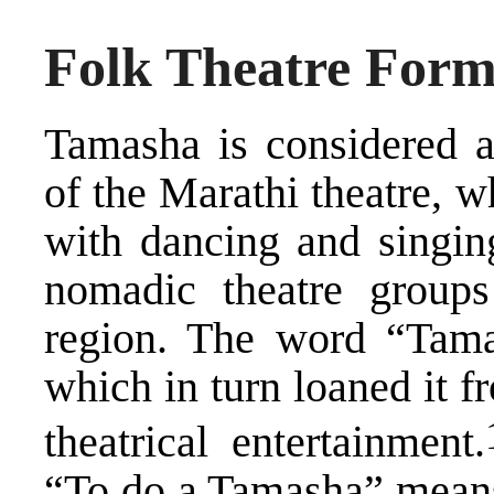
Folk Theatre Form
Tamasha is considered a
of the Marathi theatre, w
with dancing and singin
nomadic theatre groups
region. The word “Tama
which in turn loaned it 
​
theatrical entertainment.
“To do a Tamasha” means 