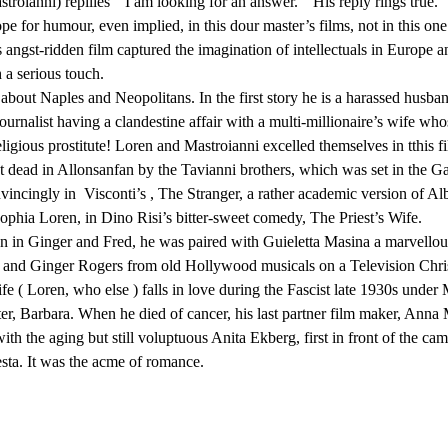
troianni) repilies ” I am looking for an answer. ” His reply rings true.
for humour, even implied, in this dour master’s films, not in this one. 
angst-ridden film captured the imagination of intellectuals in Europe a
a serious touch.
about Naples and Neopolitans. In the first story he is a harassed husban
 journalist having a clandestine affair with a multi-millionaire’s wife 
eligious prostitute! Loren and Mastroianni excelled themselves in tthis 
t dead in Allonsanfan by the Tavianni brothers, which was set in the Gar
yconvincingly in Visconti’s , The Stranger, a rather academic version of
ophia Loren, in Dino Risi’s bitter-sweet comedy, The Priest’s Wife.
en in Ginger and Fred, he was paired with Guieletta Masina a marvellous 
 and Ginger Rogers from old Hollywood musicals on a Television Christma
 Loren, who else ) falls in love during the Fascist late 1930s under 
Barbara. When he died of cancer, his last partner film maker, Anna 
h the aging but still voluptuous Anita Ekberg, first in front of the cam
esta. It was the acme of romance.