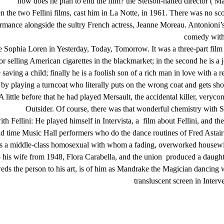
how does he plan to end the film? the Stetson-hatted director ( Mas
the two Fellini films, cast him in La Notte, in 1961. There was no scope 
rmance alongside the sultry French actress, Jeanne Moreau. Antonioni’s 
comedy with 
e Sophia Loren in Yesterday, Today, Tomorrow. It was a three-part film 
or selling American cigarettes in the blackmarket; in the second he is a
aving a child; finally he is a foolish son of a rich man in love with a r
 by playing a turncoat who literally puts on the wrong coat and gets sho
r A little before that he had played Mersault, the accidental killer, ver
Outsider. Of course, there was that wonderful chemistry with S
h Fellini: He played himself in Intervista, a film about Fellini, and th
old time Music Hall performers who do the dance routines of Fred Astair
s a middle-class homosexual with whom a fading, overworked housewife (
fe from 1948, Flora Carabella, and the union produced a daughter, 
ds the person to his art, is of him as Mandrake the Magician dancing wit
transluscent screen in Interv