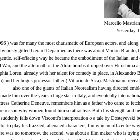
Marcello Mastrian
Yesterday 
96 ) was for many the most charismatic of European actors, and along w
obviously gifted Gerard Depardieu as there was about Marlon Brando, b
 gentle, self-effacing way he became the embodiment of the Italian, and
d War, and the aftermath of the Atom bombs dropped over Hiroshima an
phia Loren, already with her talent for comedy in place, in Alexandro B
n) and her bogus professor father ( Vittorio de Sica). Mastroianni revea
also one of the giants of Italian Neorealism having directed emb
de him over the years a huge star in Italy, and eventually internationa
tress Catherine Deneuve, remembers him as a father who came to fetch
the reason why women found him so attractive. Both his strength and his
and suddenly falls down Visconti’s interpretation o a tale by Dosteyevs
ctor to play his frazzled, alienated characters, funny in an off-centre wa
 there was no tomorrow, the second, was about a film maker who is tryin