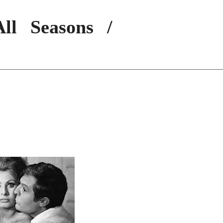
ll Seasons /