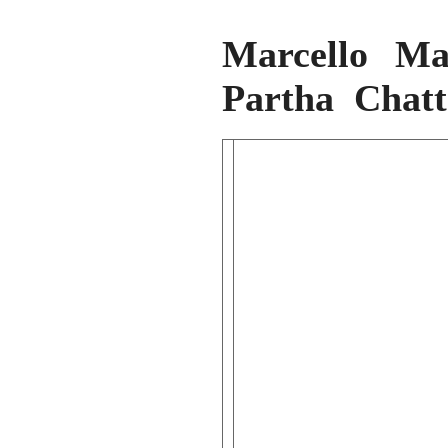
Marcello Ma
Partha Chatt