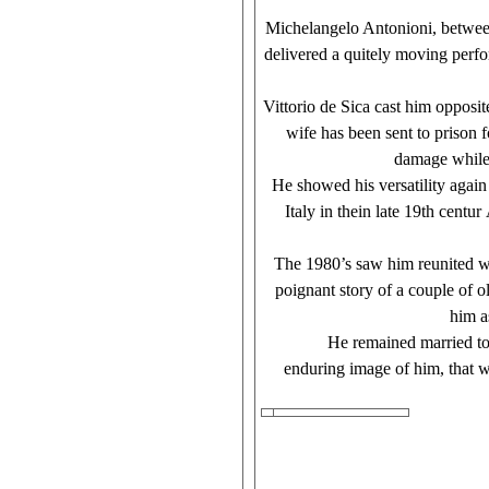
Michelangelo Antonioni, between 
delivered a quitely moving perfo
Vittorio de Sica cast him opposit
wife has been sent to prison f
damage while s
He showed his versatility again
Italy in thein late 19th centu
The 1980’s saw him reunited wit
poignant story of a couple of 
him a
He remained married to his wi
enduring image of him, that we