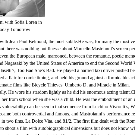
ni with Sofia Loren in
Today Tomorrow
ith Jean Paul Belmond, the most subtle.He was, for many the most versa
ut there was nothing but finesse about Marcello Mastrianni’s screen p
 even the European male, marooned, between the romantic, poetic memorie
d Nagasaki by the United States of America to end the Second World W
lasetti’s, Too Bad She’s Bad. He played a harried taxi driver pushed b
led a flair for comic timing, and held his ground against a formidable a
lematic films like Bicycle Thieves, Umberto D, and Miracle in Milan.
lly. He wore his stardom lightly as he did his enormous acting talent.C
 her from school when she was a child. He was the embodiment of an e
 vulnerability can be seen in that sequence from Luchino Visconti’s, W
ki became both controvertial and famous, and Mastroianni’s performance 
y in two flms, La Dolce Vita, and 81/2. The first film dealt with the Roma
g to shoot a film with autobiographical dimensions but does not know w