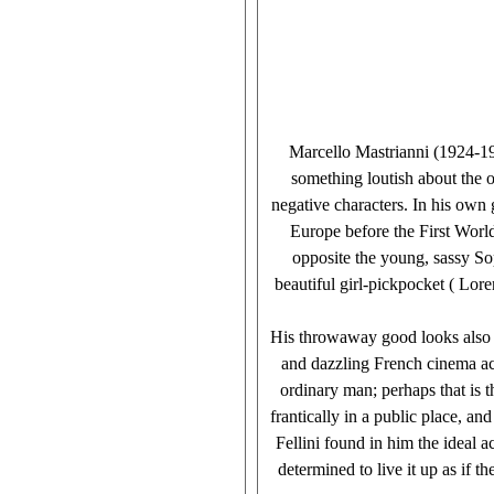
Marcello Mastrianni (1924-19
something loutish about the 
negative characters. In his own
Europe before the First Worl
opposite the young, sassy So
beautiful girl-pickpocket ( Lore
His throwaway good looks also ma
and dazzling French cinema ac
ordinary man; perhaps that is 
frantically in a public place, 
Fellini found in him the ideal a
determined to live it up as if