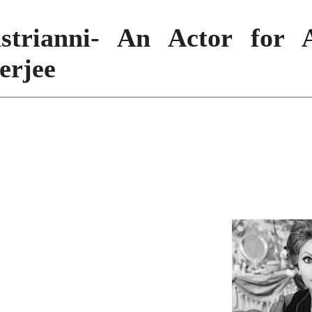
strianni- An Actor for A
erjee