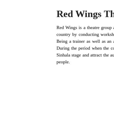
Red Wings Th
Red Wings is a theatre group a
country by conducting worksho
Being a trainer as well as an
During the period when the co
Sinhala stage and attract the a
people.