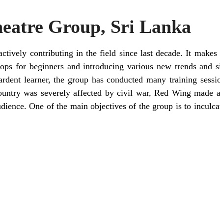
eatre Group, Sri Lanka
ctively contributing in the field since last decade. It makes 
ps for beginners and introducing various new trends and sig
 ardent learner, the group has conducted many training sessi
untry was severely affected by civil war, Red Wing made a
udience. One of the main objectives of the group is to inculc