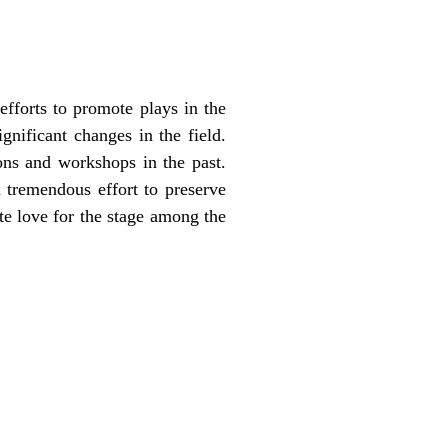
efforts to promote plays in the
nificant changes in the field.
ons and workshops in the past.
 tremendous effort to preserve
ate love for the stage among the