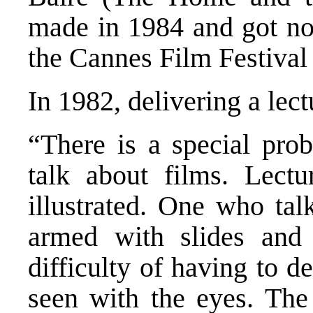
made in 1984 and got no
the Cannes Film Festival 
In 1982, delivering a lec
“There is a special pro
talk about films. Lectu
illustrated. One who tal
armed with slides and 
difficulty of having to 
seen with the eyes. The