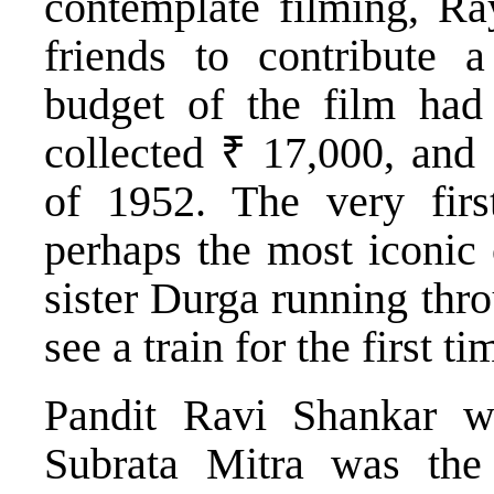
contemplate filming, Ra
friends to contribute 
budget of the film had
collected ₹ 17,000, and 
of 1952. The very firs
perhaps the most iconic 
sister Durga running thro
see a train for the first ti
Pandit Ravi Shankar w
Subrata Mitra was the 