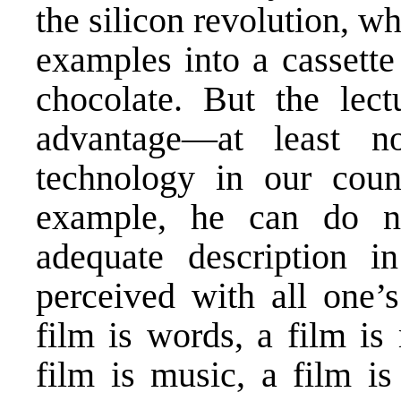
the silicon revolution, w
examples into a cassette
chocolate. But the lec
advantage—at least n
technology in our coun
example, he can do n
adequate description i
perceived with all one’s
film is words, a film is
film is music, a film is