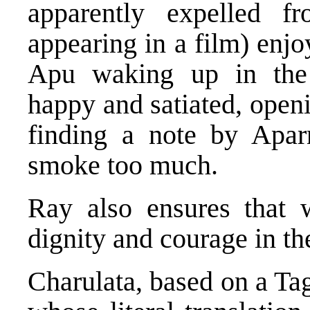
apparently expelled f
appearing in a film) enjo
Apu waking up in the 
happy and satiated, openi
finding a note by Apar
smoke too much.
Ray also ensures that 
dignity and courage in the
Charulata, based on a Ta