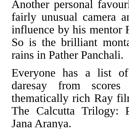
Another personal favouri
fairly unusual camera a
influence by his mentor 
So is the brilliant mont
rains in Pather Panchali.
Everyone has a list of
daresay from scores
thematically rich Ray fi
The Calcutta Trilogy:
Jana Aranya.