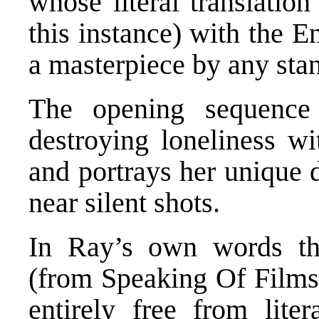
whose literal translatio
this instance) with the E
a masterpiece by any st
The opening sequence 
destroying loneliness wi
and portrays her unique 
near silent shots.
In Ray’s own words th
(from Speaking Of Films)
entirely free from liter