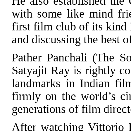
He also established the 
with some like mind frie
first film club of its kin
and discussing the best o
Pather Panchali (The So
Satyajit Ray is rightly c
landmarks in Indian film
firmly on the world’s ci
generations of film direct
After watching Vittorio 