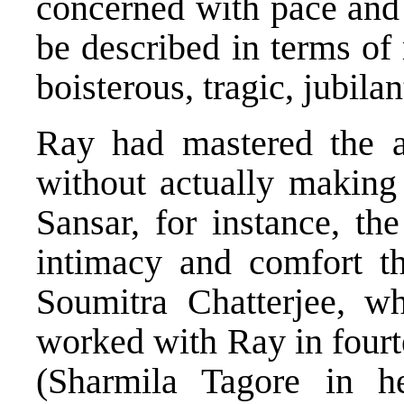
concerned with pace and 
be described in terms of
boisterous, tragic, jubilan
Ray had mastered the a
without actually making 
Sansar, for instance, th
intimacy and comfort th
Soumitra Chatterjee, w
worked with Ray in fourt
(Sharmila Tagore in h