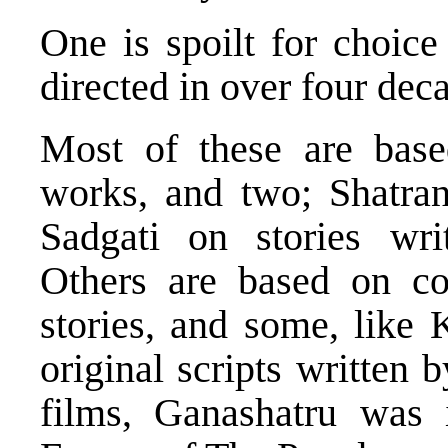
One is spoilt for choice
directed in over four dec
Most of these are based
works, and two; Shatran
Sadgati on stories wr
Others are based on co
stories, and some, like
original scripts written 
films, Ganashatru was 