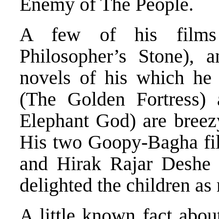
Enemy of The People.
A few of his films 
Philosopher’s Stone), 
novels of his which he
(The Golden Fortress)
Elephant God) are breez
His two Goopy-Bagha f
and Hirak Rajar Deshe
delighted the children as
A little known fact abou