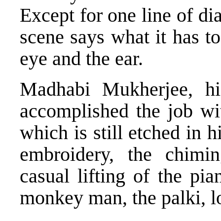
Except for one line of di
scene says what it has to
eye and the ear.
Madhabi Mukherjee, h
accomplished the job wit
which is still etched in 
embroidery, the chimin
casual lifting of the pia
monkey man, the palki, lo