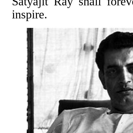
Satyajit Ray shall forev
inspire.