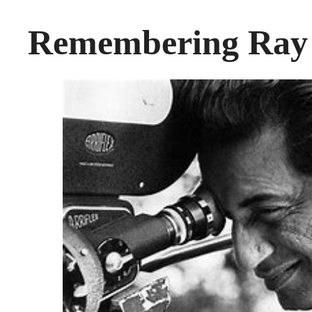
Remembering Ray 