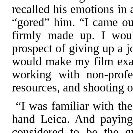
recalled his emotions in 
“gored” him. “I came ou
firmly made up. I wou
prospect of giving up a 
would make my film exac
working with non-profe
resources, and shooting o
“I was familiar with the
hand Leica. And paying
considered to be the gr