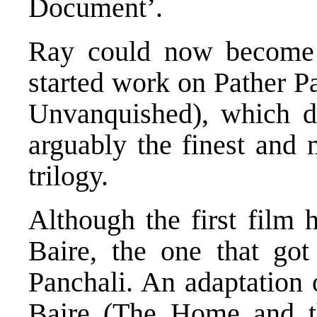
Document’.
Ray could now become a
started work on Pather P
Unvanquished), which de
arguably the finest and 
trilogy.
Although the first film
Baire, the one that go
Panchali. An adaptation 
Baire (The Home and th