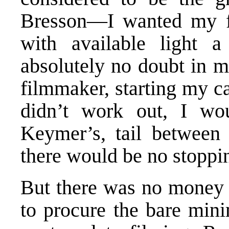
Bresson—I wanted my fi
with available light 
absolutely no doubt in 
filmmaker, starting my ca
didn’t work out, I w
Keymer’s, tail between 
there would be no stoppi
But there was no money t
to procure the bare min