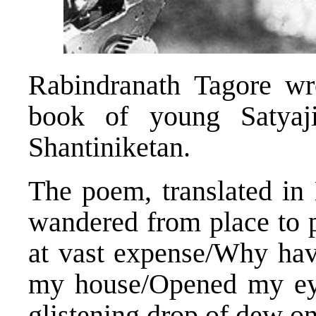
Rabindranath Tagore wr
book of young Satyaj
Shantiniketan.
The poem, translated in 
wandered from place to 
at vast expense/Why hav
my house/Opened my eye
glistening drop of dew on