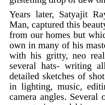
Years later, Satyajit R
Man, captured this beaut
from our homes but which
own in many of his maste
with his gritty, neo rea
several hats- writing al
detailed sketches of sho
in lighting, music, edit
camera angles. Several o