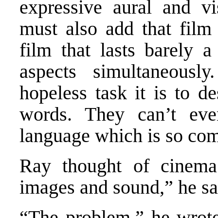
expressive aural and vi
must also add that film
film that lasts barely a
aspects simultaneousl
hopeless task it is to d
words. They can’t eve
language which is so co
Ray thought of cinema
images and sound,” he sa
“The problem,” he wrote,