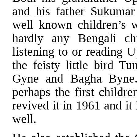
and his father Sukumar
well known children’s wr
hardly any Bengali c
listening to or reading 
the feisty little bird T
Gyne and Bagha Byne.
perhaps the first childre
revived it in 1961 and it 
well.