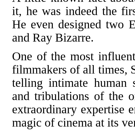
it, he was indeed the fir
He even designed two E
and Ray Bizarre.
One of the most influent
filmmakers of all times, 
telling intimate human s
and tribulations of the
extraordinary expertise
magic of cinema at its ve