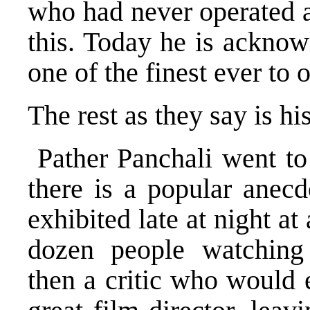
who had never operated a
this. Today he is acknow
one of the finest ever to
The rest as they say is his
Pather Panchali went to
there is a popular anecd
exhibited late at night at
dozen people watching 
then a critic who would 