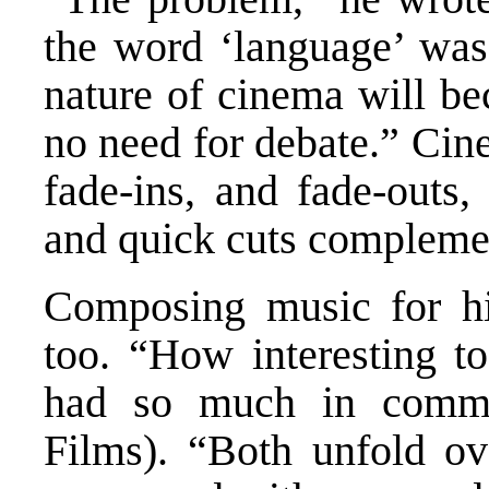
the word ‘language’ was 
nature of cinema will be
no need for debate.” Cin
fade-ins, and fade-outs,
and quick cuts complemen
Composing music for hi
too. “How interesting 
had so much in commo
Films). “Both unfold ov