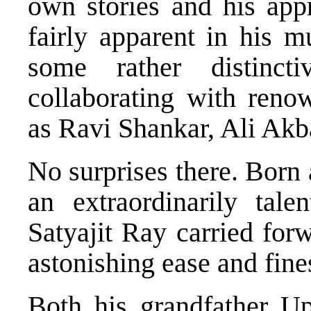
own stories and his appr
fairly apparent in his m
some rather distinc
collaborating with reno
as Ravi Shankar, Ali Akb
No surprises there. Born
an extraordinarily tal
Satyajit Ray carried forw
astonishing ease and fine
Both his grandfather U