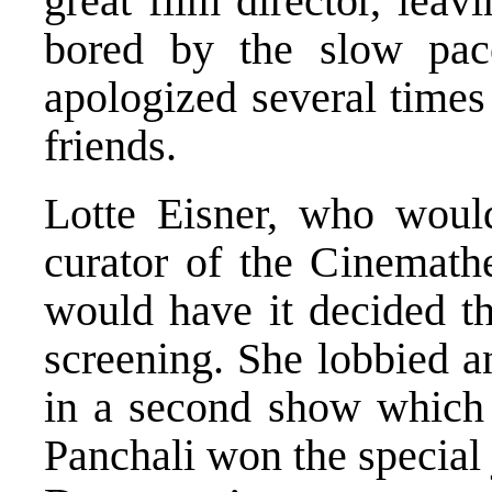
great film director, leav
bored by the slow pace
apologized several time
friends.
Lotte Eisner, who woul
curator of the Cinemath
would have it decided th
screening. She lobbied a
in a second show which 
Panchali won the special