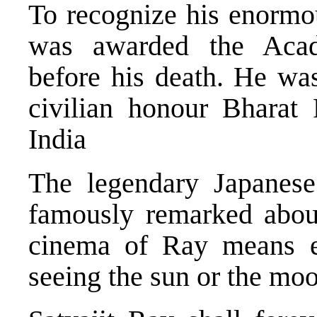
To recognize his enormou
was awarded the Aca
before his death. He was
civilian honour Bharat
India
The legendary Japanes
famously remarked abou
cinema of Ray means ex
seeing the sun or the mo