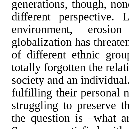
generations, though, non
different perspective. 
environment, erosi
globalization has threaten
of different ethnic gro
totally forgotten the rela
society and an individua
fulfilling their persona
struggling to preserve th
the question is –what ar