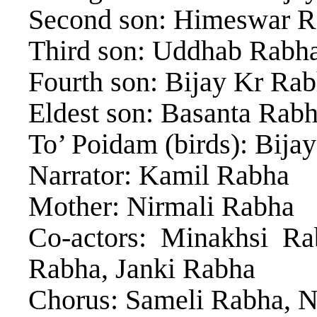
Second son: Himeswar 
Third son: Uddhab Rabh
Fourth son: Bijay Kr Ra
Eldest son: Basanta Rab
To’ Poidam (birds): Bija
Narrator: Kamil Rabha
Mother: Nirmali Rabha
Co-actors: Minakhsi R
Rabha, Janki Rabha
Chorus: Sameli Rabha, Ni