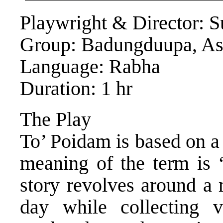
Playwright & Director: 
Group: Badungduupa, A
Language: Rabha
Duration: 1 hr
The Play
To’ Poidam is based on a 
meaning of the term is 
story revolves around a 
day while collecting v