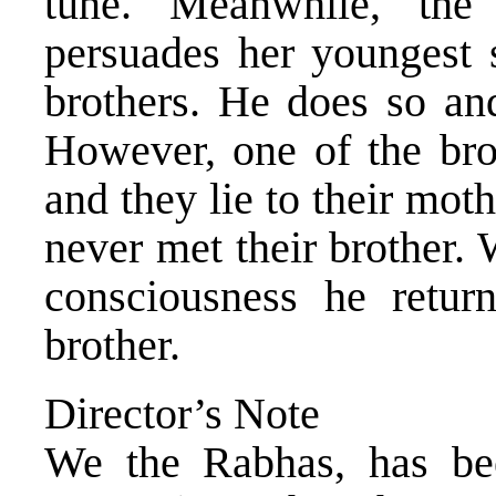
tune. Meanwhile, th
persuades her youngest s
brothers. He does so and
However, one of the bro
and they lie to their mot
never met their brother.
consciousness he retur
brother.
Director’s Note
We the Rabhas, has been