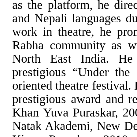
as the platform, he dir
and Nepali languages dur
work in theatre, he prom
Rabha community as wel
North East India. He
prestigious “Under the 
oriented theatre festival
prestigious award and re
Khan Yuva Puraskar, 200
Natak Akademi, New Del