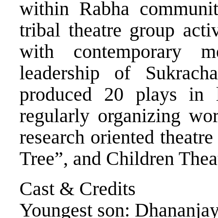
within Rabha community
tribal theatre group act
with contemporary me
leadership of Sukrach
produced 20 plays in 
regularly organizing wor
research oriented theatr
Tree”, and Children Theat
Cast & Credits
Youngest son: Dhananja