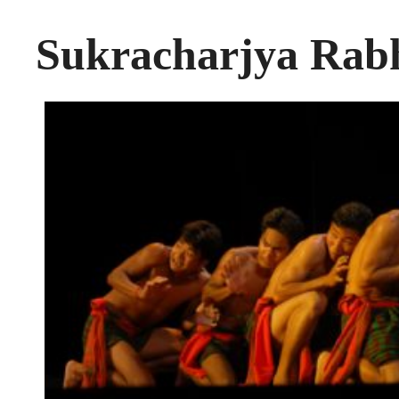
Sukracharjya Ra