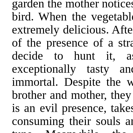
garden the mother notice
bird. When the vegetable
extremely delicious. Afte
of the presence of a str
decide to hunt it, 
exceptionally tasty
immortal. Despite the 
brother and mother, they
is an evil presence, tak
consuming their souls 