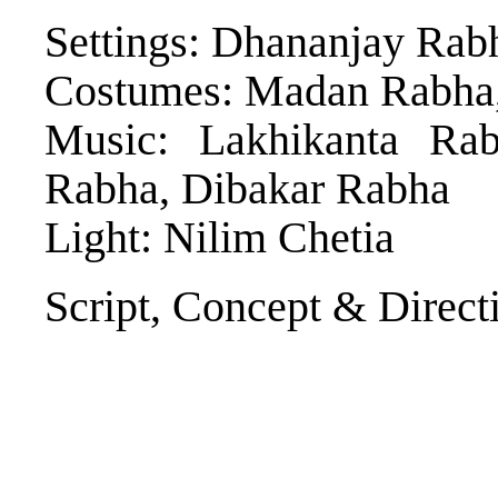
Settings: Dhananjay Rab
Costumes: Madan Rabha
Music: Lakhikanta Ra
Rabha, Dibakar Rabha
Light: Nilim Chetia
Script, Concept & Direct