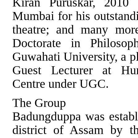
Kiran Puruskar, 2010
Mumbai for his outstandi
theatre; and many mor
Doctorate in Philoso
Guwahati University, a p
Guest Lecturer at H
Centre under UGC.
The Group
Badungduppa was establi
district of Assam by the