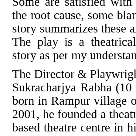
Some are satisfied with 
the root cause, some bla
story summarizes these a
The play is a theatrica
story as per my understan
The Director & Playwrig
Sukracharjya Rabha (10 
born in Rampur village o
2001, he founded a theat
based theatre centre in 