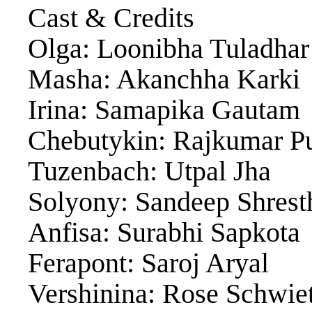
Cast & Credits
Olga: Loonibha Tuladhar
Masha: Akanchha Karki
Irina: Samapika Gautam
Chebutykin: Rajkumar Pu
Tuzenbach: Utpal Jha
Solyony: Sandeep Shrest
Anfisa: Surabhi Sapkota
Ferapont: Saroj Aryal
Vershinina: Rose Schwie