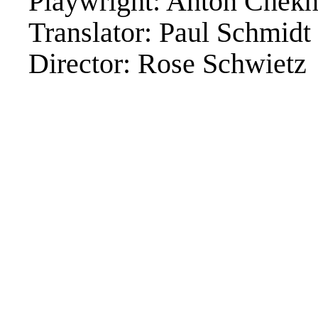
Playwright: Anton Chek
Translator: Paul Schmidt
Director: Rose Schwietz