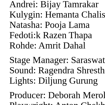
Andrei: Bijay Tamrakar
Kulygin: Hemanta Chali
Natasha: Pooja Lama
Fedoti:k Razen Thapa
Rohde: Amrit Dahal
Stage Manager: Saraswat
Sound: Ragendra Shresth
Lights: Diljung Gurung
Producer: Deborah Mero