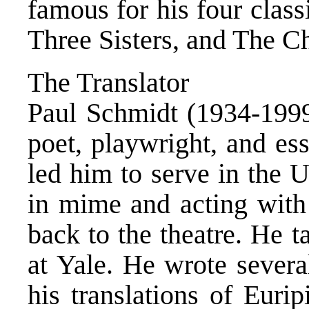
famous for his four clas
Three Sisters, and The C
The Translator
Paul Schmidt (1934-1999
poet, playwright, and ess
led him to serve in the 
in mime and acting wit
back to the theatre. He t
at Yale. He wrote severa
his translations of Euri