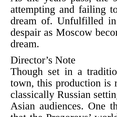
attempting and failing to
dream of. Unfulfilled i
despair as Moscow becom
dream.
Director’s Note
Though set in a traditi
town, this production is
classically Russian setti
Asian audiences. One th