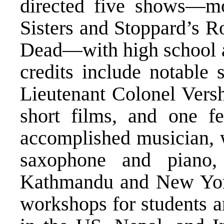
directed five shows—mo
Sisters and Stoppard’s R
Dead—with high school an
credits include notable 
Lieutenant Colonel Versh
short films, and one fe
accomplished musician, w
saxophone and piano,
Kathmandu and New York 
workshops for students a