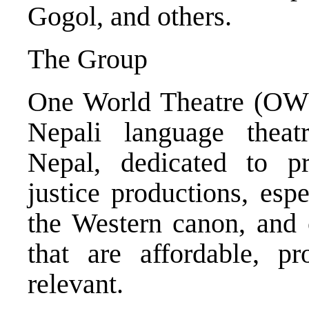
Gogol, and others.
The Group
One World Theatre (OWT)
Nepali language thea
Nepal, dedicated to pre
justice productions, esp
the Western canon, and
that are affordable, pr
relevant.