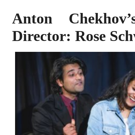
Anton Chekhov
Director: Rose Sch