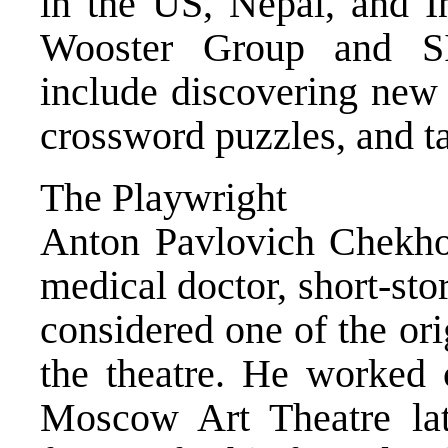
in the US, Nepal, and I
Wooster Group and SI
include discovering new c
crossword puzzles, and 
The Playwright
Anton Pavlovich Chekho
medical doctor, short-sto
considered one of the or
the theatre. He worked 
Moscow Art Theatre lat