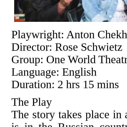
Playwright: Anton Chek
Director: Rose Schwietz
Group: One World Theatr
Language: English
Duration: 2 hrs 15 mins
The Play
The story takes place in
is in the Russian count