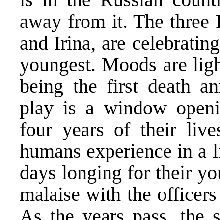
away from it. The three 
and Irina, are celebrating
youngest. Moods are light
being the first death an
play is a window openi
four years of their liv
humans experience in a li
days longing for their y
malaise with the officers
As the years pass, the s