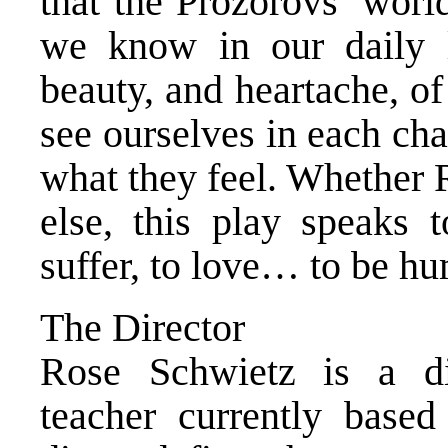
that the Prozorovs’ world
we know in our daily li
beauty, and heartache, o
see ourselves in each cha
what they feel. Whether 
else, this play speaks 
suffer, to love… to be h
The Director
Rose Schwietz is a dir
teacher currently base