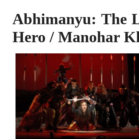
Abhimanyu: The L
Hero / Manohar K