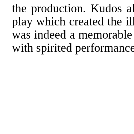
the production. Kudos a
play which created the ill
was indeed a memorable 
with spirited performances