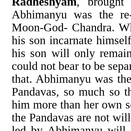
Radheshyam
, brought 
Abhimanyu was the re-
Moon-God- Chandra. Wh
his son incarnate himsel
his son will only remain
could not bear to be sep
that. Abhimanyu was the 
Pandavas, so much so th
him more than her own so
the Pandavas are not wil
led by Abhimanyu will a