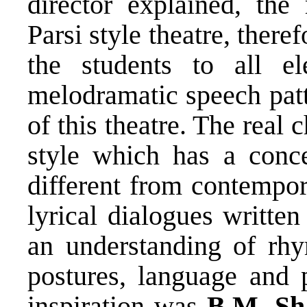
director explained, the
Parsi style theatre, there
the students to all el
melodramatic speech patt
of this theatre. The real 
style which has a conce
different from contempor
lyrical dialogues written
an understanding of rh
postures, language and 
inspiration was
B.M. Sh