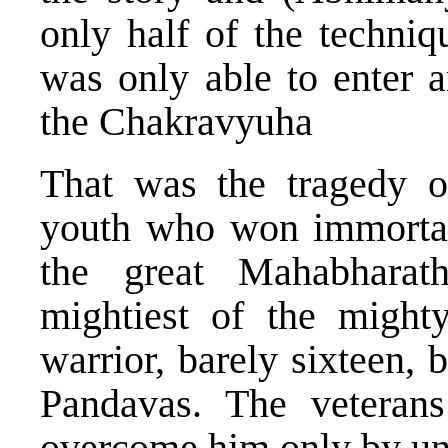
only half of the techniq
was only able to enter 
the Chakravyuha
That was the tragedy 
youth who won immortali
the great Mahabharath
mightiest of the mighty
warrior, barely sixteen,
Pandavas. The veteran
overcome him only by un