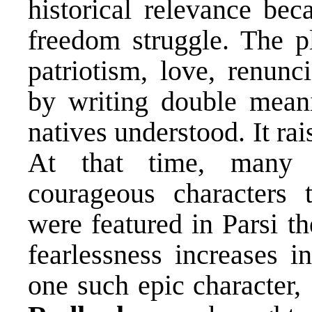
historical relevance bec
freedom struggle. The pl
patriotism, love, renunc
by writing double mean
natives understood. It rai
At that time, many In
courageous characters t
were featured in Parsi t
fearlessness increases i
one such epic character