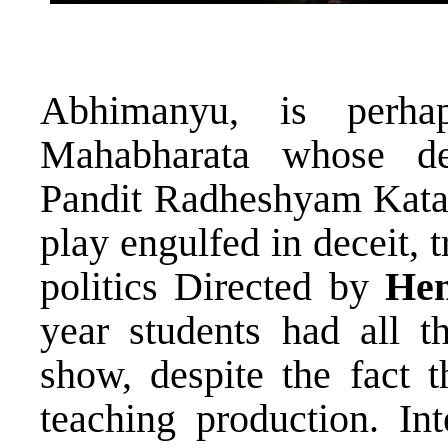
Abhimanyu, is perha
Mahabharata whose dea
Pandit Radheshyam Kat
play engulfed in deceit, 
politics Directed by
He
year students had all t
show, despite the fact 
teaching production. Int