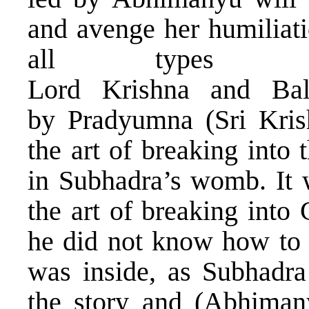
and avenge her humiliat
all types 
Lord Krishna and Bal
by Pradyumna (Sri Kris
the art of breaking int
in Subhadra’s womb. It 
the art of breaking into
he did not know how to 
was inside, as Subhadra 
the story and (Abhiman