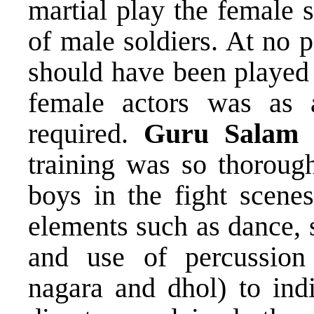
martial play the female 
of male soldiers. At no p
should have been played
female actors was as 
required.
Guru Salam B
training was so thorough
boys in the fight scenes
elements such as dance, 
and use of percussion
nagara and dhol) to indi