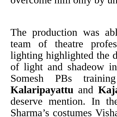
The production was ab
team of theatre profes
lighting highlighted the
of light and shadeow in
Somesh PBs trainin
Kalaripayattu
and
Kaj
deserve mention. In th
Sharma’s costumes Visha