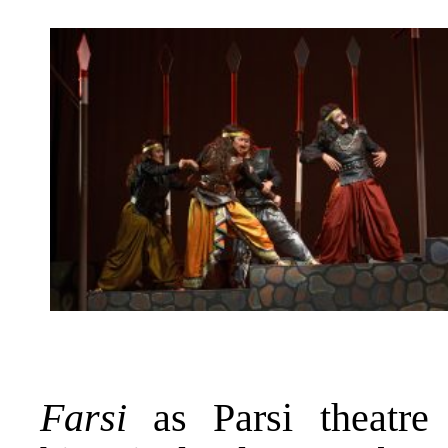
Farsi
as Parsi theatre 