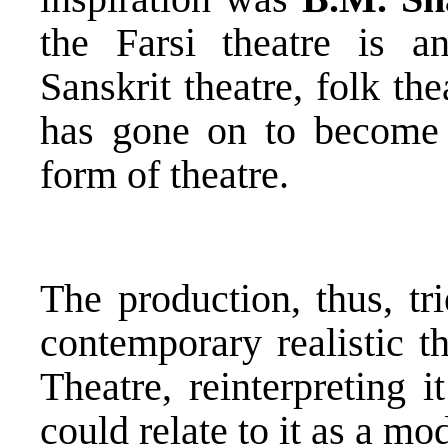
the Farsi theatre is a
Sanskrit theatre, folk th
has gone on to become 
form of theatre.
The production, thus, tr
contemporary realistic th
Theatre, reinterpreting 
could relate to it as a mo