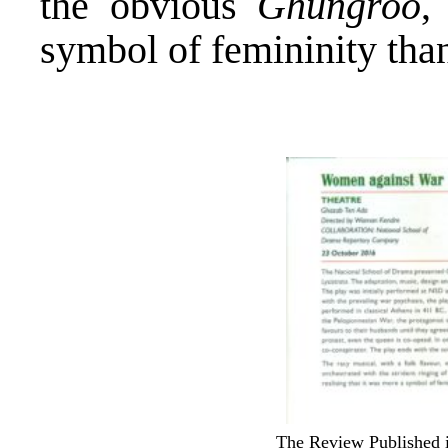
the obvious
Ghungroo
,
symbol of femininity tha
The Review Published i