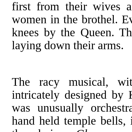
first from their wives a
women in the brothel. Ev
knees by the Queen. The
laying down their arms.
The racy musical, wi
intricately designed by
was unusually orchestra
hand held temple bells, 