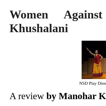
Women Agains
Khushalani
NSD Play Dire
A review
by Manohar K