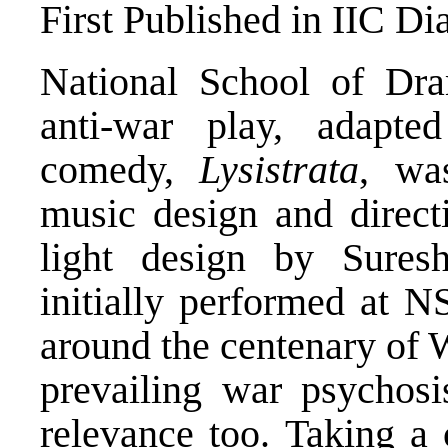
First Published in IIC Di
National School of Dr
anti-war play, adapte
comedy,
Lysistrata
, wa
music design and direc
light design by Sure
initially performed at N
around the centenary of 
prevailing war psychosi
relevance too. Taking a 