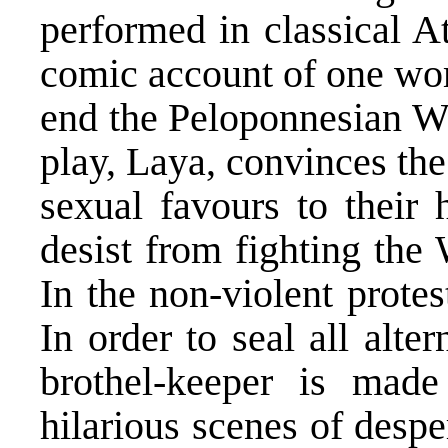
performed in classical 
comic account of one wom
end the Peloponnesian Wa
play, Laya, convinces the
sexual favours to their 
desist from fighting the
In the non-violent prote
In order to seal all alte
brothel-keeper is made
hilarious scenes of desp