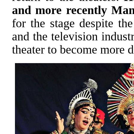
and more recently Ma
for the stage despite th
and the television indus
theater to become more da