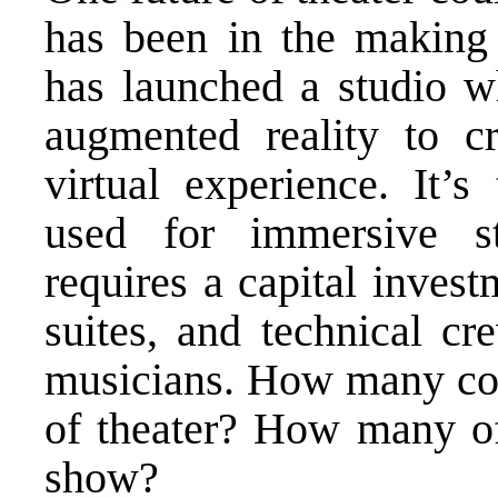
has been in the making 
has launched a studio wh
augmented reality to 
virtual experience. It’s
used for immersive sto
requires a capital inves
suites, and technical cr
musicians. How many com
of theater? How many of 
show?