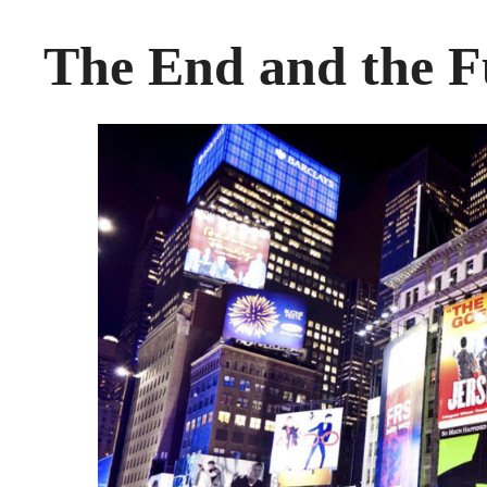
The End and the F