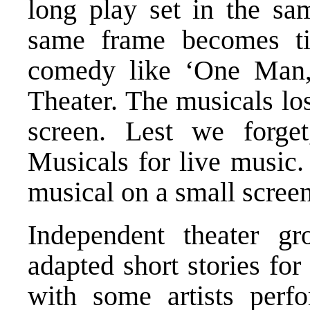
long play set in the sa
same frame becomes tir
comedy like ‘One Man,
Theater. The musicals lo
screen. Lest we forge
Musicals for live music.
musical on a small screen
Independent theater g
adapted short stories for 
with some artists perf