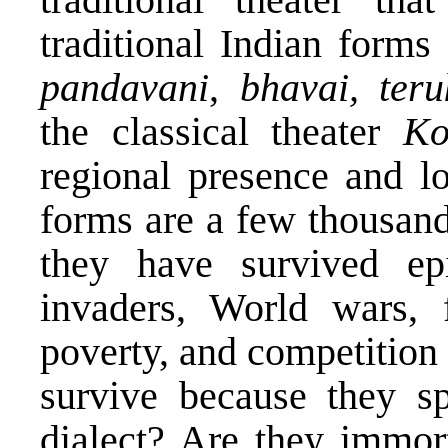
traditional Indian form
pandavani
,
bhavai, ter
the classical theater
Ko
regional presence and l
forms are a few thousan
they have survived ep
invaders, World wars, f
poverty, and competition
survive because they sp
dialect? Are they immort