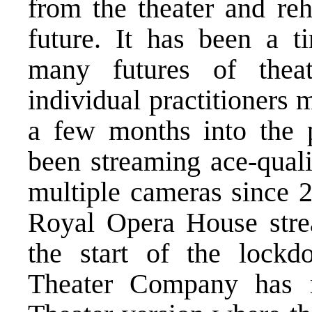
from the theater and reh
future. It has been a t
many futures of thea
individual practitioners 
a few months into the
been streaming ace-quali
multiple cameras since 2
Royal Opera House strea
the start of the loc
Theater Company has re