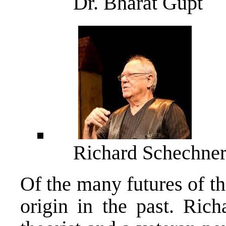
Dr. Bharat Gupt
Richard Schechne
Of the many futures of th
origin in the past. Ric