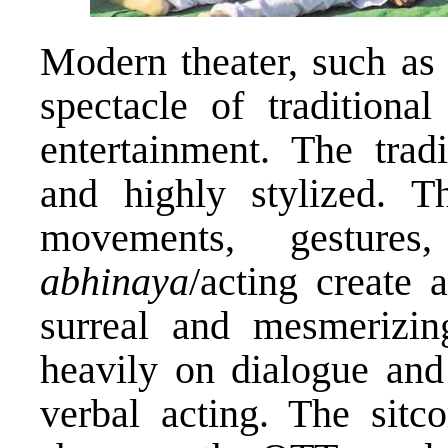
Modern theater, such as 
spectacle of traditiona
entertainment. The tradi
and highly stylized. 
movements, gestures
abhinaya
/acting create 
surreal and mesmerizin
heavily on dialogue and 
verbal acting. The sit