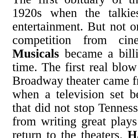
1920s when the talki
entertainment. But not o
competition from ci
Musicals
became a billi
time. The first real blow
Broadway theater came fr
when a television set 
that did not stop Tennes
from writing great plays
return to the theaters.
H