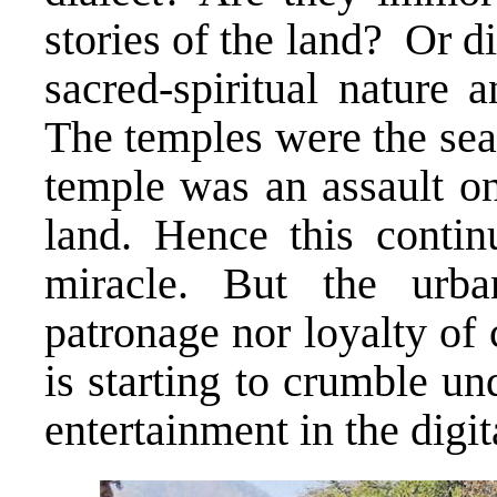
stories of the land? Or d
sacred-spiritual nature 
The temples were the seat
temple was an assault on 
land. Hence this contin
miracle. But the urba
patronage nor loyalty of 
is starting to crumble u
entertainment in the digit