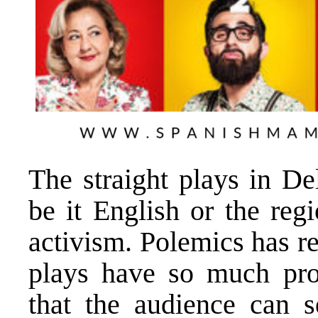
The straight plays in D
be it English or the reg
activism. Polemics has re
plays have so much pro
that the audience can s