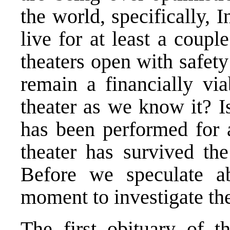
the world, specifically, 
live for at least a coup
theaters open with safety
remain a financially via
theater as we know it? Is
has been performed for a
theater has survived th
Before we speculate ab
moment to investigate the
The first obituary of t