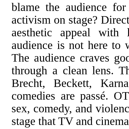
blame the audience for
activism on stage? Direc
aesthetic appeal with 
audience is not here to 
The audience craves good
through a clean lens. T
Brecht, Beckett, Karn
comedies are passé. OT
sex, comedy, and violen
stage that TV and cinema