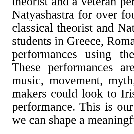
theorist and a veteran p
Natyashastra for over fo
classical theorist and Na
students in Greece, Roma
performances using the
These performances ar
music, movement, myth,
makers could look to Iri
performance. This is our
we can shape a meaningfu