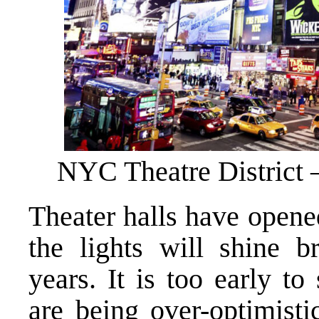
NYC Theatre District –
Theater halls have opene
the lights will shine 
years. It is too early t
are being over-optimisti