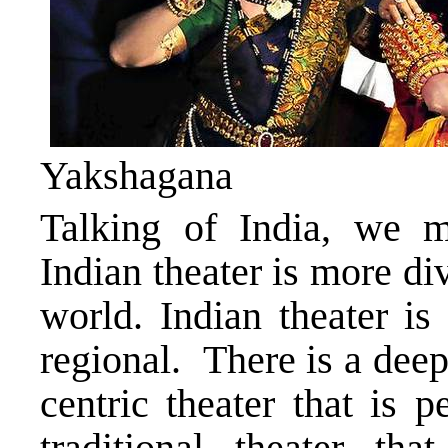
Yakshagana
Talking of India, we mu
Indian theater is more di
world. Indian theater is 
regional. There is a dee
centric theater that is 
traditional theater tha