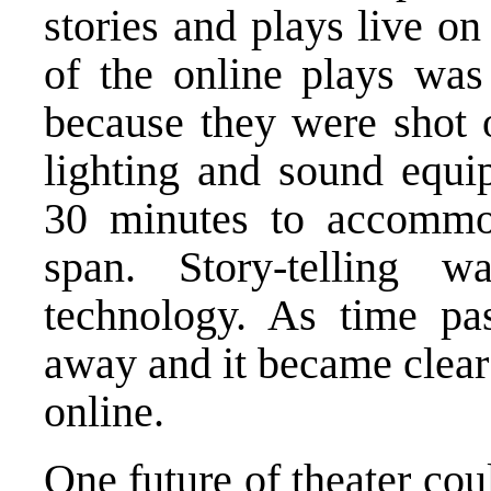
stories and plays live o
of the online plays wa
because they were shot 
lighting and sound equ
30 minutes to accommod
span. Story-telling 
technology. As time pa
away and it became clear t
online.
One future of theater coul