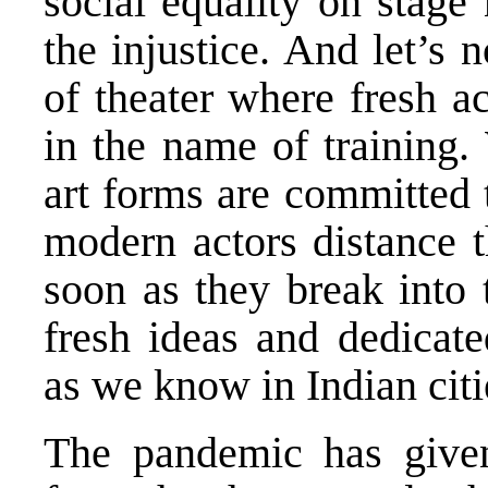
social equality on stage 
the injustice. And let’s 
of theater where fresh a
in the name of training. 
art forms are committed t
modern actors distance t
soon as they break into
fresh ideas and dedicated
as we know in Indian citie
The pandemic has give