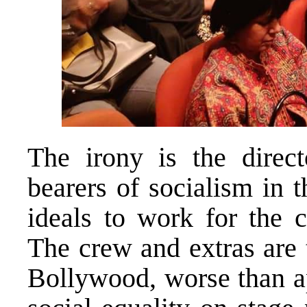
The irony is the direc
bearers of socialism in t
ideals to work for the
The crew and extras are t
Bollywood, worse than ap