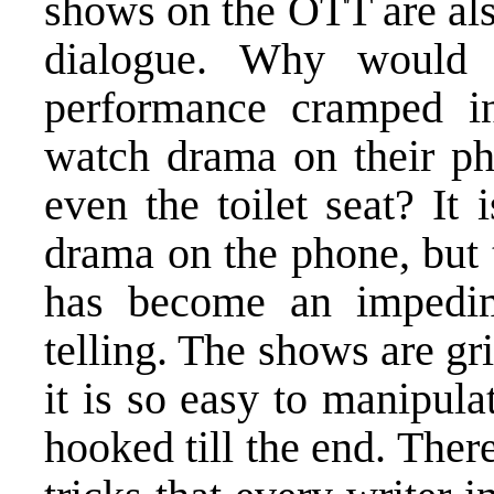
shows on the OTT are als
dialogue. Why would
performance cramped i
watch drama on their pho
even the toilet seat? It 
drama on the phone, but 
has become an impedime
telling. The shows are gr
it is so easy to manipul
hooked till the end. Ther