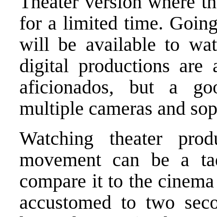
Theater version where th
for a limited time. Going
will be available to wa
digital productions are 
aficionados, but a go
multiple cameras and soph
Watching theater prod
movement can be a ta
compare it to the cinem
accustomed to two seco