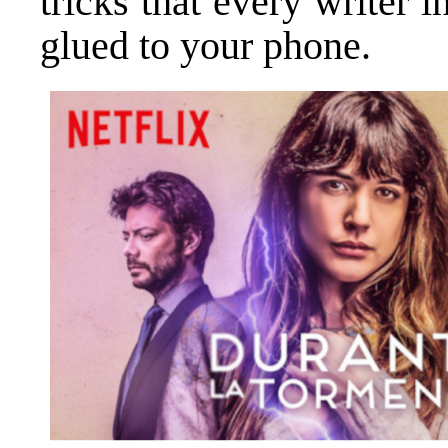
tricks that every writer 
glued to your phone.