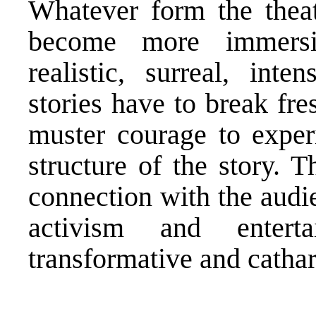
Whatever form the theat
become more immersiv
realistic, surreal, int
stories have to break fr
muster courage to exper
structure of the story. 
connection with the audi
activism and entert
transformative and cathar