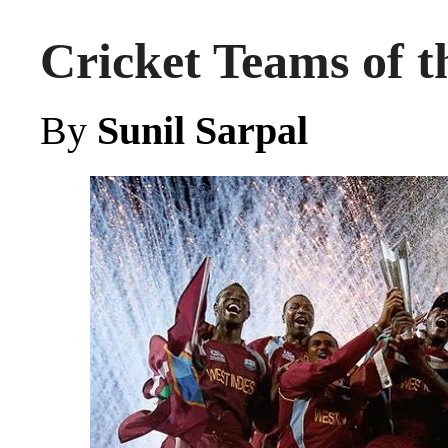
Cricket Teams of t
By
Sunil Sarpal