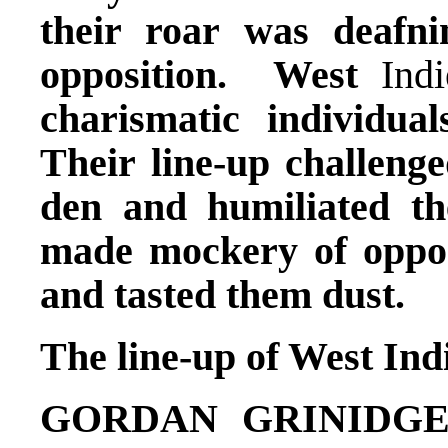
their roar was deafni
opposition. West
Indi
charismatic individua
Their line-up challenge
den and humiliated th
made mockery of opposi
and tasted them dust.
The line-up of West Ind
GORDAN GRINIDG