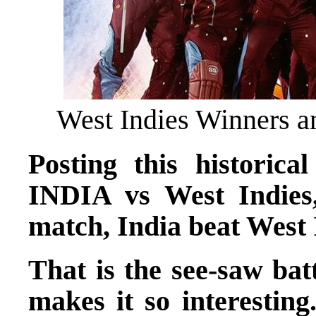
West Indies Winners a
Posting this historica
INDIA vs West Indie
match, India beat West 
That is the see-saw bat
makes it so interestin