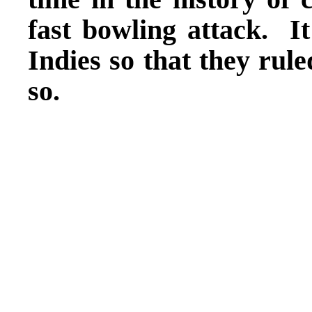
fast bowling attack. I
Indies so that they rul
so.