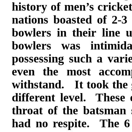
history of men’s cricket
nations boasted of 2-3 
bowlers in their line 
bowlers was intimid
possessing such a varie
even the most accom
withstand. It took the 
different level. These
throat of the batsman 
had no respite. The 6 