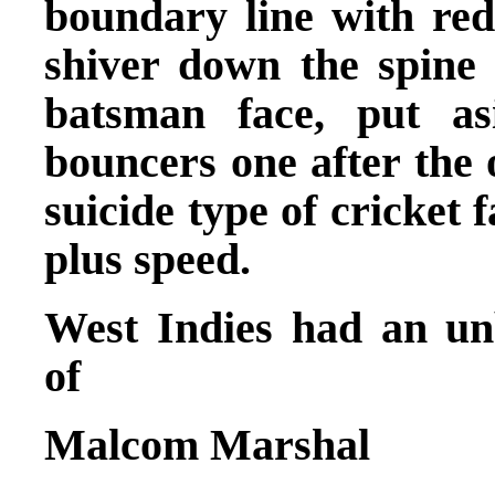
boundary line with red
shiver down the spin
batsman face, put as
bouncers one after the 
suicide type of cricket 
plus speed.
West Indies had an unb
of
Malcom Marshal