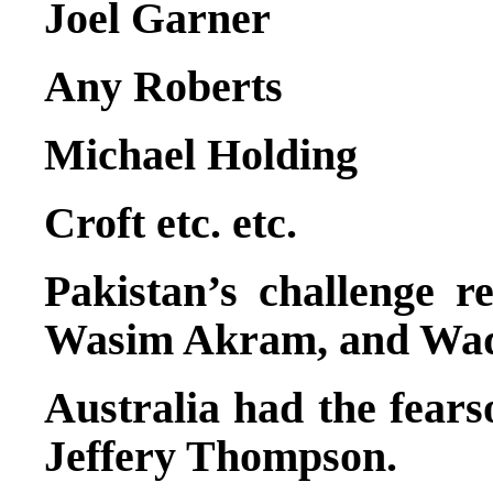
Joel Garner
Any Roberts
Michael Holding
Croft etc. etc.
Pakistan’s challenge 
Wasim Akram, and Waq
Australia had the fears
Jeffery Thompson.