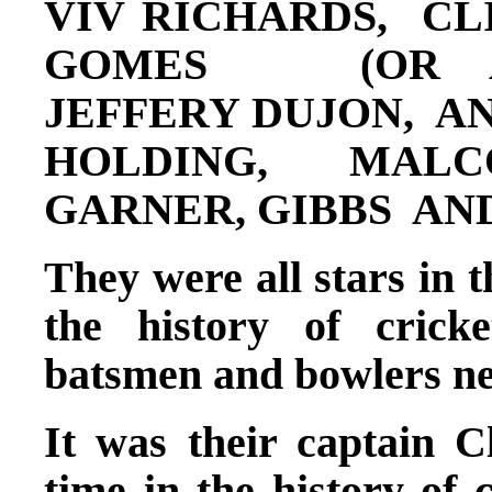
VIV RICHARDS, CL
GOMES (OR AL
JEFFERY DUJON, A
HOLDING, MALC
GARNER, GIBBS AN
They were all stars in t
the history of crick
batsmen and bowlers ne
It was their captain C
time in the history of 