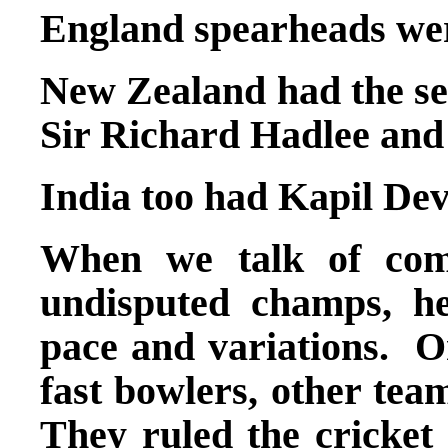
England spearheads we
New Zealand had the ser
Sir Richard Hadlee and
India too had Kapil D
When we talk of comp
undisputed champs, h
pace and variations. On
fast bowlers, other tea
They ruled the cricket 