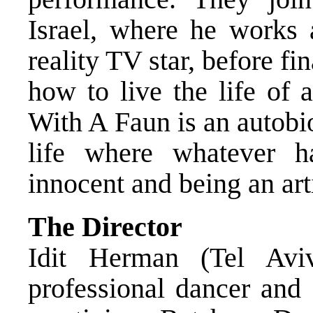
Israel, where he works a
reality TV star, before fi
how to live the life of 
With A Faun is an autobi
life where whatever 
innocent and being an arti
The Director
Idit Herman (Tel Avi
professional dancer and 