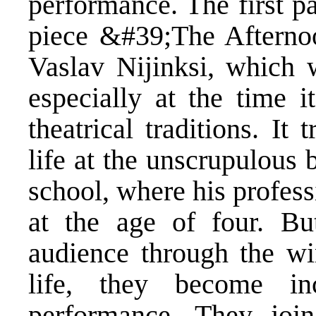
performance. The first p
piece &#39;The Afterno
Vaslav Nijinksi, which 
especially at the time i
theatrical traditions. It
life at the unscrupulous 
school, where his profess
at the age of four. But
audience through the wi
life, they become in
performance. They joi