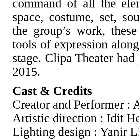
command of all the ele
space, costume, set, sou
the group’s work, thes
tools of expression alon
stage. Clipa Theater had
2015.
Cast & Credits
Creator and Performer : 
Artistic direction : Idit 
Lighting design : Yanir 