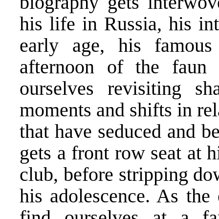
biography gets interwov
his life in Russia, his i
early age, his famous
afternoon of the faun 
ourselves revisiting s
moments and shifts in rel
that have seduced and be
gets a front row seat at h
club, before stripping do
his adolescence. As the
find ourselves at a f