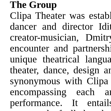
The Group
Clipa Theater was estab
dancer and director Idi
creator-musician, Dmit
encounter and partnersh
unique theatrical langu
theater, dance, design a
synonymous with Clipa i
encompassing each a
performance. It enta