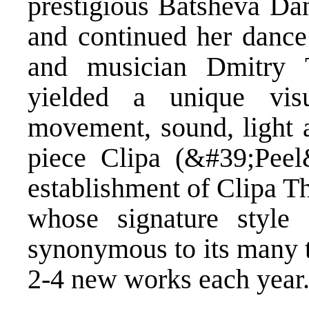
prestigious Batsheva D
and continued her dance 
and musician Dmitry T
yielded a unique vis
movement, sound, light a
piece Clipa (&#39;Peel
establishment of Clipa Th
whose signature style
synonymous to its many t
2-4 new works each year