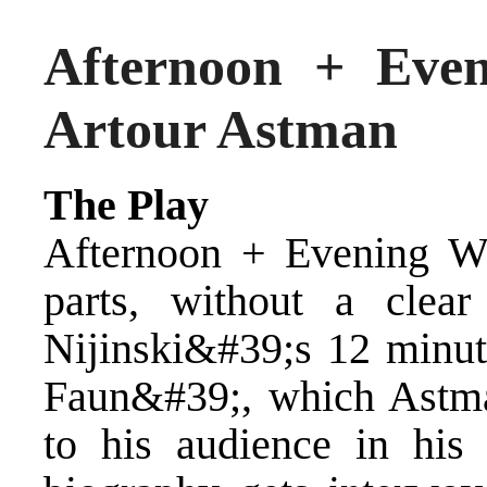
Afternoon + Eve
Artour Astman
The Play
Afternoon + Evening W
parts, without a clear
Nijinski&#39;s 12 minut
Faun&#39;, which Astman
to his audience in his