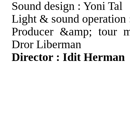
Sound design : Yoni Tal
Light & sound operation 
Producer &amp; tour m
Dror Liberman
Director : Idit Herman