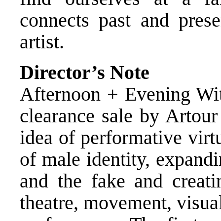
connects past and prese
artist.
Director’s Note
Afternoon + Evening Wit
clearance sale by Artour
idea of performative vir
of male identity, expandi
and the fake and creat
theatre, movement, visual