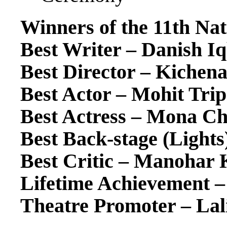
Winners of the 11th Na
Best Writer – Danish Iq
Best Director – Kiche
Best Actor – Mohit Trip
Best Actress – Mona C
Best Back-stage (Lights
Best Critic – Manohar 
Lifetime Achievement – 
Theatre Promoter – Lali