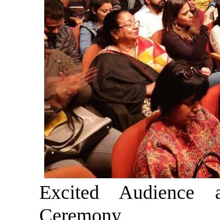
Excited Audience 
Ceremony