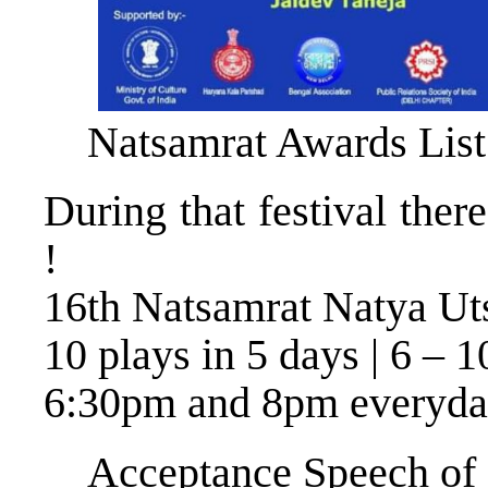
Natsamrat Awards List
During that festival ther
!
16th Natsamrat Natya Ut
10 plays in 5 days | 6 – 1
6:30pm and 8pm everyd
Acceptance Speech of