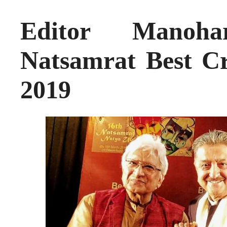
Editor Manoha
Natsamrat Best Cr
2019