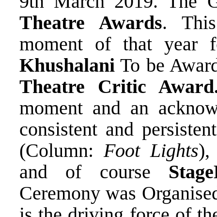
9th March 2019. The Gl
Theatre Awards
. Thi
moment of that year 
Khushalani
To be Awar
Theatre Critic Award
moment and an acknowl
consistent and persisten
(Column:
Foot Lights
)
and of course
Stage
Ceremony was Organise
is the driving force of 