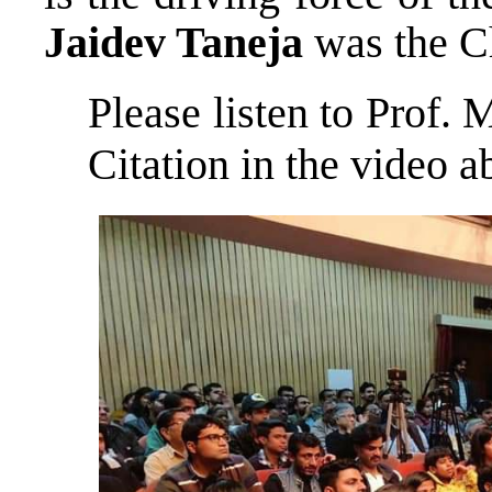
Jaidev Taneja
was the C
Please listen to Prof
Citation in the video 