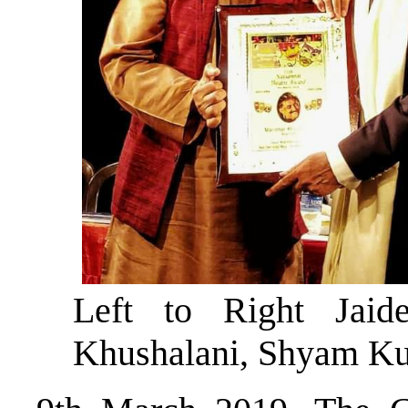
Left to Right Jaid
Khushalani, Shyam K