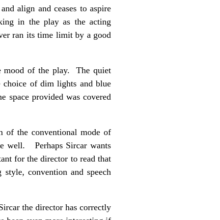
 and align and ceases to aspire
king in the play as the acting
ver ran its time limit by a good
he mood of the play. The quiet
e choice of dim lights and blue
the space provided was covered
on of the conventional mode of
ke well. Perhaps Sircar wants
ant for the director to read that
ng style, convention and speech
ircar the director has correctly