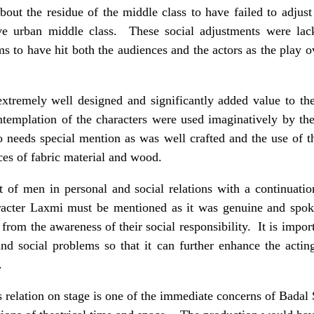
about the residue of the middle class to have failed to adjust
ive urban middle class. These social adjustments were lac
s to have hit both the audiences and the actors as the play o
extremely well designed and significantly added value to t
ntemplation of the characters were used imaginatively by th
o needs special mention as was well crafted and the use of 
ces of fabric material and wood.
t of men in personal and social relations with a continuati
aracter Laxmi must be mentioned as it was genuine and spo
 from the awareness of their social responsibility. It is import
 and social problems so that it can further enhance the acti
.
s relation on stage is one of the immediate concerns of Badal S