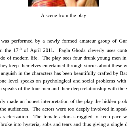
A scene from the play
r was performed by a newly formed amateur group of 
th
on the 17
of April 2011. Pagla Ghoda cleverly uses conte
itude of modern life. The play sees four drunk young men in
 They keep themelves entertained through stories about these
anguish in the characters has been beautifully crafted by Bada
ne level speaks on psychological and social problems with
so speaks of the four men and their deep relationship with th
ly made an honest interpretation of the play the hidden prob
 the audiences. The actors were too deeply involved in speaki
haracterization. The female actors struggled to keep pace wi
roke into hysteria, sobs and tears and thus giving a single d