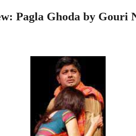
ew: Pagla Ghoda by Gouri 