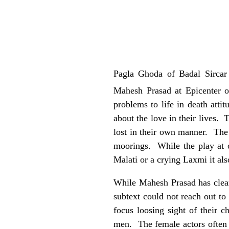
Pagla Ghoda of Badal Sirca
Mahesh Prasad at Epicenter 
problems to life in death att
about the love in their lives.
lost in their own manner. The 
moorings. While the play at o
Malati or a crying Laxmi it al
While Mahesh Prasad has clear
subtext could not reach out to
focus loosing sight of their c
men. The female actors often b