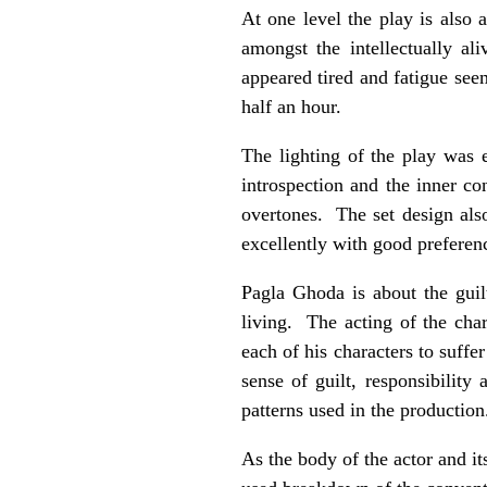
At one level the play is also 
amongst the intellectually al
appeared tired and fatigue seem
half an hour.
The lighting of the play was 
introspection and the inner co
overtones. The set design als
excellently with good preferen
Pagla Ghoda is about the guil
living. The acting of the ch
each of his characters to suffer
sense of guilt, responsibility
patterns used in the production
As the body of the actor and it