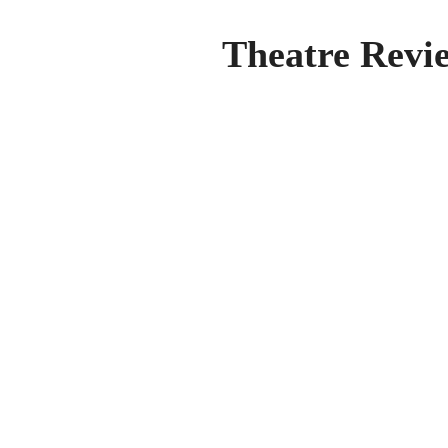
Theatre Revi