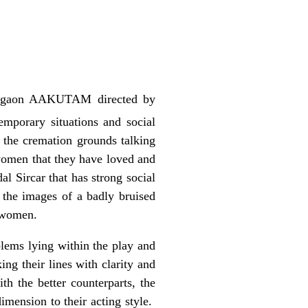
Gurgaon AAKUTAM directed by
mporary situations and social
 the cremation grounds talking
 women that they have loved and
l Sircar that has strong social
 the images of a badly bruised
e women.
lems lying within the play and
ng their lines with clarity and
th the better counterparts, the
imension to their acting style.