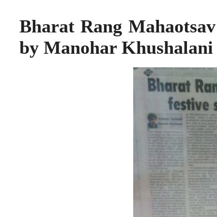
Bharat Rang Mahaotsav – 
by Manohar Khushalani