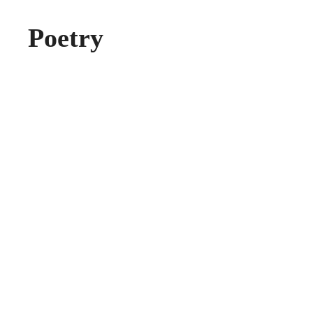
Poetry