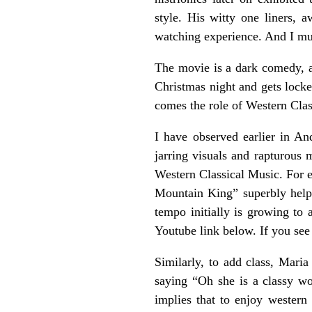
style. His witty one liners,
watching experience. And I mus
The movie is a dark comedy, a
Christmas night and gets lock
comes the role of Western Clas
I have observed earlier in 
jarring visuals and rapturous
Western Classical Music. For e
Mountain King” superbly helpe
tempo initially is growing to
Youtube link below. If you see
Similarly, to add class, Mari
saying “Oh she is a classy wo
implies that to enjoy western