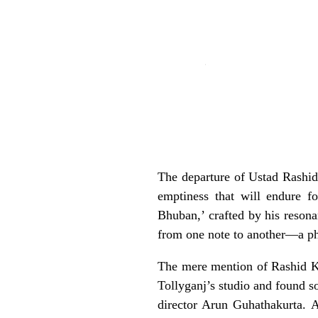
The departure of Ustad Rashid
emptiness that will endure 
Bhuban,’ crafted by his reson
from one note to another—a p
The mere mention of Rashid Kha
Tollyganj’s studio and found 
director Arun Guhathakurta. 