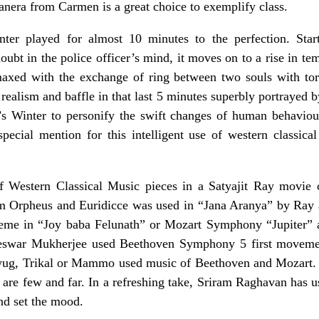
nera from Carmen is a great choice to exemplify class.
ter played for almost 10 minutes to the perfection. Star
oubt in the police officer’s mind, it moves on to a rise in t
maxed with the exchange of ring between two souls with tor
realism and baffle in that last 5 minutes superbly portrayed 
s Winter to personify the swift changes of human behaviou
ecial mention for this intelligent use of western classic
of Western Classical Music pieces in a Satyajit Ray movi
m Orpheus and Euridicce was used in “Jana Aranya” by Ray 
eme in “Joy baba Felunath” or Mozart Symphony “Jupiter” 
eswar Mukherjee used Beethoven Symphony 5 first movemen
yug, Trikal or Mammo used music of Beethoven and Mozart.
 are few and far. In a refreshing take, Sriram Raghavan has u
nd set the mood.