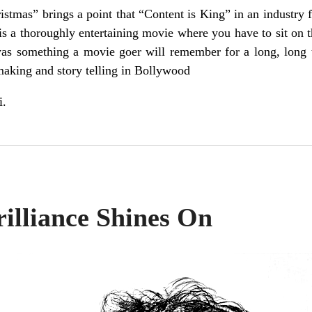
stmas” brings a point that “Content is King” in an industry
 a thoroughly entertaining movie where you have to sit on th
was something a movie goer will remember for a long, long 
making and story telling in Bollywood
i.
rilliance Shines On