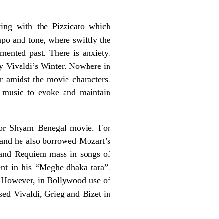
ting with the Pizzicato which
empo and tone, where swiftly the
mented past. There is anxiety,
by Vivaldi’s Winter. Nowhere in
r amidst the movie characters.
al music to evoke and maintain
e or Shyam Benegal movie. For
and he also borrowed Mozart’s
and Requiem mass in songs of
t in his “Meghe dhaka tara”.
 However, in Bollywood use of
sed Vivaldi, Grieg and Bizet in