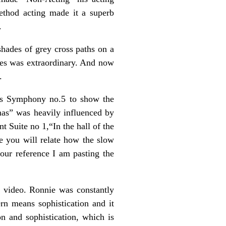
ethod acting made it a superb
.
hades of grey cross paths on a
tes was extraordinary. And now
.
’s Symphony no.5 to show the
mas” was heavily influenced by
 Suite no 1,“In the hall of the
e you will relate how the slow
our reference I am pasting the
e video. Ronnie was constantly
rn means sophistication and it
n and sophistication, which is