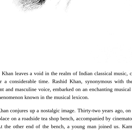
 Khan leaves a void in the realm of Indian classical music, 
for a considerable time. Rashid Khan, synonymous with th
ant and masculine voice, embarked on an enchanting musical 
henomenon known in the musical lexicon.
n conjures up a nostalgic image. Thirty-two years ago, on a
solace on a roadside tea shop bench, accompanied by cinema
At the other end of the bench, a young man joined us. Ka