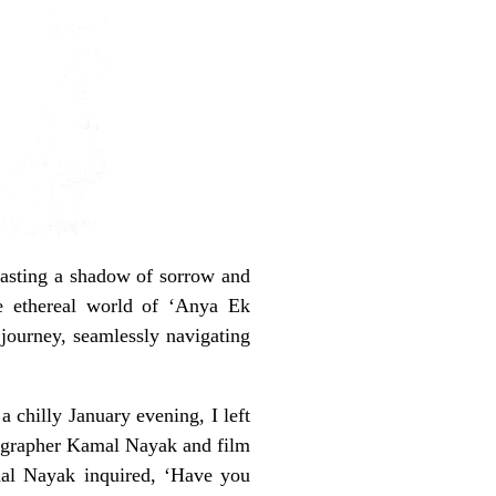
casting a shadow of sorrow and
e ethereal world of ‘Anya Ek
journey, seamlessly navigating
 chilly January evening, I left
tographer Kamal Nayak and film
mal Nayak inquired, ‘Have you