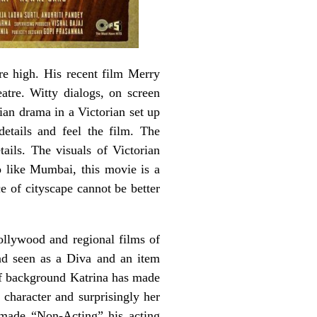
e high. His recent film Merry
atre. Witty dialogs, on screen
ian drama in a Victorian set up
details and feel the film. The
tails. The visuals of Victorian
 like Mumbai, this movie is a
e of cityscape cannot be better
Bollywood and regional films of
and seen as a Diva and an item
 of background Katrina has made
character and surprisingly her
y made “Non-Acting” his acting