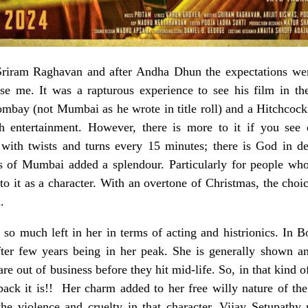
Sriram Raghavan and after Andha Dhun the expectations wer
se me. It was a rapturous experience to see his film in the
ombay (not Mumbai as he wrote in title roll) and a Hitchcock
h entertainment. However, there is more to it if you see 
 with twists and turns every 15 minutes; there is God in de
s of Mumbai added a splendour. Particularly for people who
o it as a character. With an overtone of Christmas, the choic
.
so much left in her in terms of acting and histrionics. In 
after few years being in her peak. She is generally shown 
are out of business before they hit mid-life. So, in that kind
k it is!! Her charm added to her free willy nature of the 
d the violence and cruelty in that character. Vijay Setupath