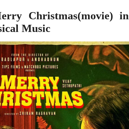
rry Christmas(movie) in
sical Music