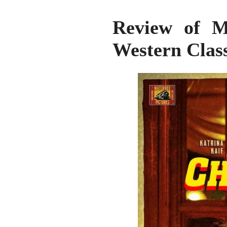
Review of Me
Western Clas