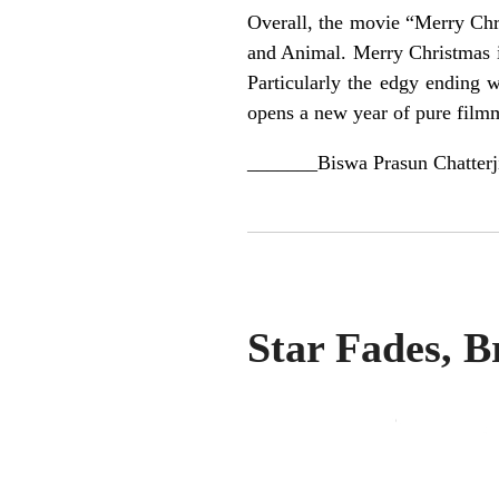
Overall, the movie “Merry Chri
and Animal. Merry Christmas is
Particularly the edgy ending 
opens a new year of pure film
_______Biswa Prasun Chatterj
Star Fades, B