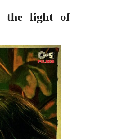
 the light of