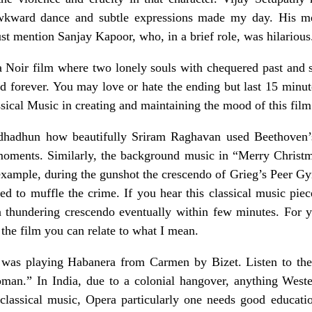
 awkward dance and subtle expressions made my day. His m
t mention Sanjay Kapoor, who, in a brief role, was hilarious
 Noir film where two lonely souls with chequered past and s
ed forever. You may love or hate the ending but last 15 minu
sical Music in creating and maintaining the mood of this film
Andhadhun how beautifully Sriram Raghavan used Beethoven
 moments. Similarly, the background music in “Merry Christ
xample, during the gunshot the crescendo of Grieg’s Peer Gynt
d to muffle the crime. If you hear this classical music piec
 a thundering crescendo eventually within few minutes. For y
 the film you can relate to what I mean.
a was playing Habanera from Carmen by Bizet. Listen to th
man.” In India, due to a colonial hangover, anything Weste
 classical music, Opera particularly one needs good educatio