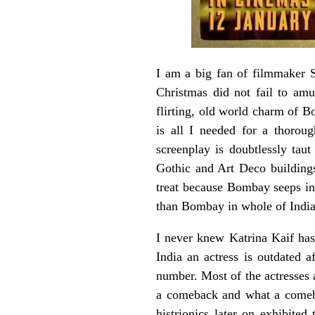
I am a big fan of filmmaker 
Christmas did not fail to amu
flirting, old world charm of B
is all I needed for a thoroug
screenplay is doubtlessly taut
Gothic and Art Deco building
treat because Bombay seeps int
than Bombay in whole of India
I never knew Katrina Kaif has 
India an actress is outdated 
number. Most of the actresses 
a comeback and what a comebac
histrionics later on exhibite