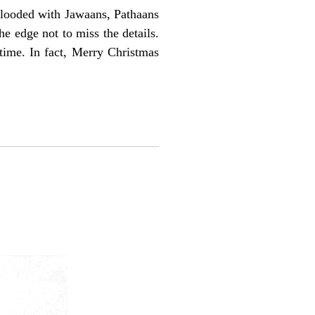
 flooded with Jawaans, Pathaans
e edge not to miss the details.
time. In fact, Merry Christmas