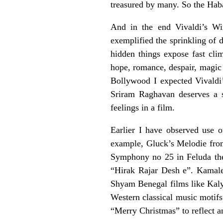
treasured by many. So the Haba
And in the end Vivaldi’s Win
exemplified the sprinkling of d
hidden things expose fast cli
hope, romance, despair, magic 
Bollywood I expected Vivaldi’
Sriram Raghavan deserves a sp
feelings in a film.
Earlier I have observed use 
example, Gluck’s Melodie fro
Symphony no 25 in Feluda th
“Hirak Rajar Desh e”. Kamal
Shyam Benegal films like Kal
Western classical music motifs
“Merry Christmas” to reflect a