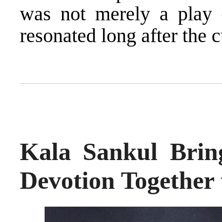
was not merely a play 
resonated long after the cu
Kala Sankul Bring
Devotion Together