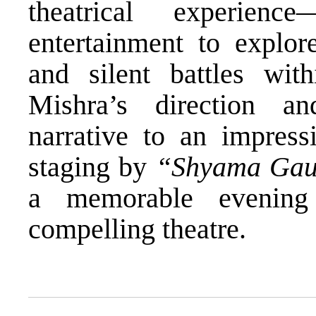
theatrical experien
entertainment to explore
and silent battles wi
Mishra’s direction a
narrative to an impressi
staging by
“Shyama Gau
a memorable evening
compelling theatre.