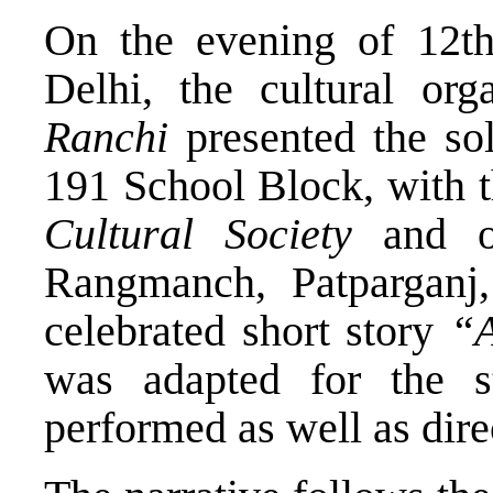
On the evening of 12t
Delhi, the cultural org
Ranchi
presented the so
191 School Block, with 
Cultural Society
and o
Rangmanch, Patparganj
celebrated short story
“A
was adapted for the 
performed as well as dir