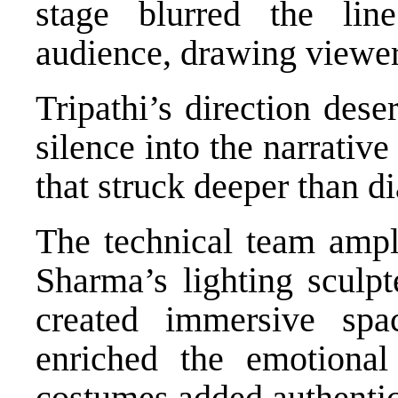
stage blurred the li
audience, drawing viewers
Tripathi’s direction des
silence into the narrativ
that struck deeper than d
The technical team ampli
Sharma’s lighting sculp
created immersive sp
enriched the emotional
costumes added authentic