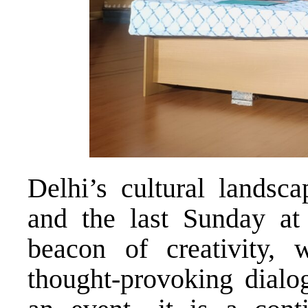
Delhi’s cultural landsc
and the last Sunday a
beacon of creativity, w
thought-provoking dialog