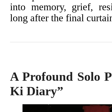
into memory, grief, res
long after the final curtain
A Profound Solo P
Ki Diary”