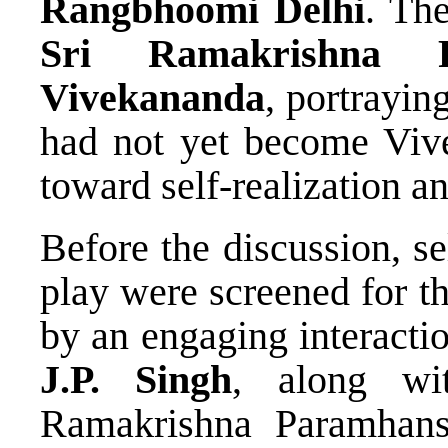
Rangbhoomi Delhi
. The
Sri Ramakrishna P
Vivekananda
, portrayi
had not yet become Viv
toward self-realization a
Before the discussion, s
play were screened for t
by an engaging interacti
J.P. Singh
, along w
Ramakrishna Paramhan