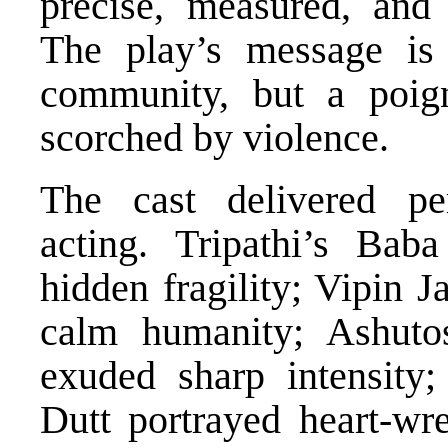
precise, measured, and
The play’s message is 
community, but a poign
scorched by violence.
The cast delivered pe
acting. Tripathi’s Bab
hidden fragility; Vipin
calm humanity; Ashuto
exuded sharp intensity
Dutt portrayed heart-w