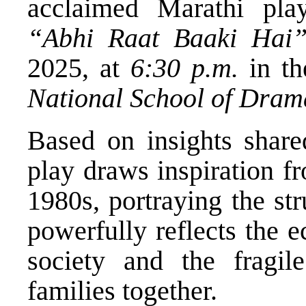
acclaimed Marathi pla
“Abhi Raat Baaki Hai
2025, at
6:30 p.m.
in t
National School of Dram
Based on insights shar
play draws inspiration fr
1980s, portraying the str
powerfully reflects the e
society and the fragil
families together.