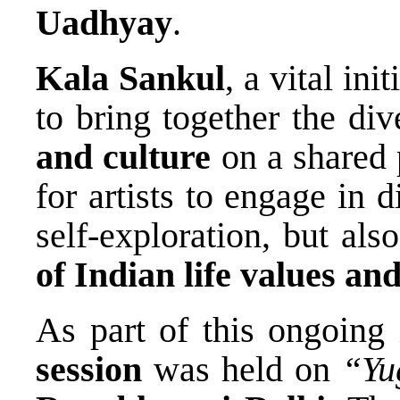
Uadhyay
.
Kala Sankul
, a vital ini
to bring together the di
and culture
on a shared p
for artists to engage in d
self-exploration, but al
of Indian life values and
As part of this ongoing 
session
was held on
“Yu