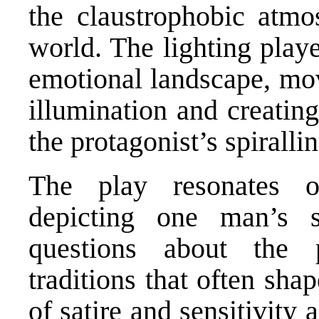
the claustrophobic atmos
world. The lighting playe
emotional landscape, mo
illumination and creatin
the protagonist’s spiralli
The play resonates o
depicting one man’s st
questions about the 
traditions that often sh
of satire and sensitivity