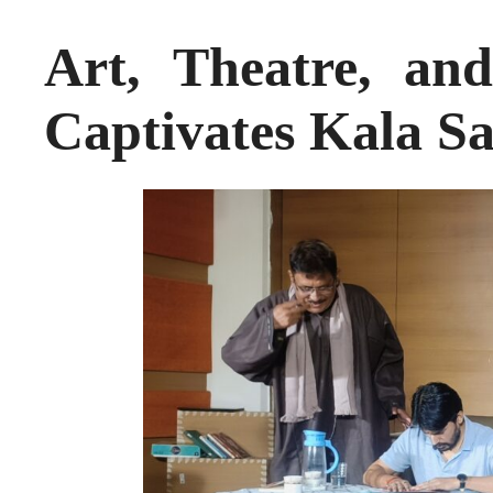
Art, Theatre, and
Captivates Kala S