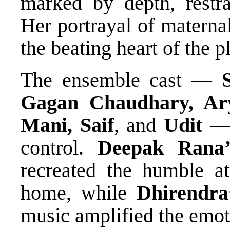
marked by depth, restra
Her portrayal of materna
the beating heart of the p
The ensemble cast —
Gagan Chaudhary, Ary
Mani, Saif
, and
Udit
— 
control.
Deepak Rana’
recreated the humble a
home, while
Dhirendra
music amplified the emoti