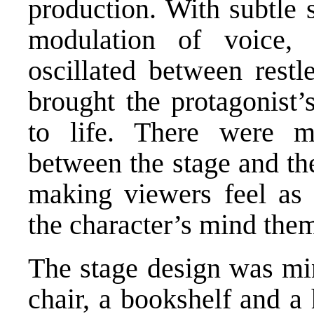
production. With subtle s
modulation of voice,
oscillated between restl
brought the protagonist’
to life. There were 
between the stage and th
making viewers feel as 
the character’s mind the
The stage design was mi
chair, a bookshelf and a 