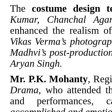
The
costume design 
Kumar, Chanchal Agar
enhanced the realism of
Vikas Verma’s photogra
Madhvi’s post-productio
Aryan Singh.
Mr. P.K. Mohanty
, Regi
Drama
, who attended th
and performances, 
accomplished and emotion