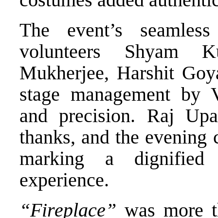
The event’s seamles
volunteers Shyam 
Mukherjee, Harshit Goya
stage management by V
and precision. Raj Upa
thanks, and the evening 
marking a dignified 
experience.
“Fireplace”
was more th