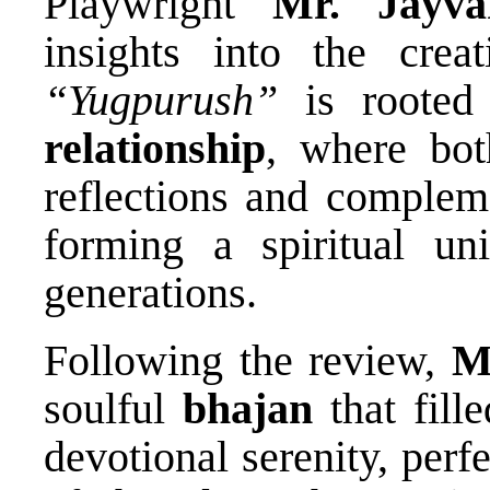
Playwright
Mr. Jayva
insights into the creat
“Yugpurush”
is rooted
relationship
, where bot
reflections and complem
forming a spiritual uni
generations.
Following the review,
M
soulful
bhajan
that fill
devotional serenity, per