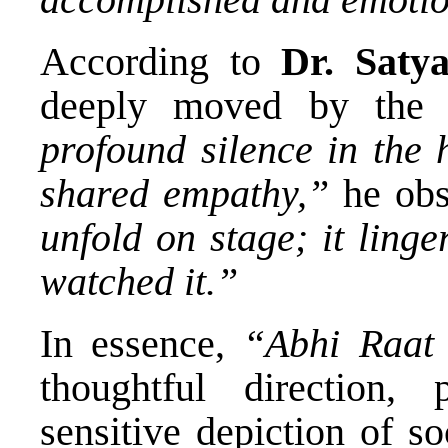
According to
Dr. Saty
deeply moved by the 
profound silence in the 
shared empathy,”
he obs
unfold on stage; it ling
watched it.”
In essence,
“Abhi Raat
thoughtful direction,
sensitive depiction of so