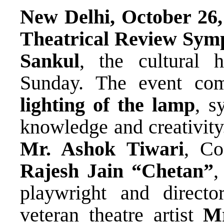
New Delhi, October 26,
Theatrical Review Sym
Sankul
, the cultural
Sunday. The event com
lighting of the lamp
, s
knowledge and creativity
Mr. Ashok Tiwari
, Co
Rajesh Jain “Chetan”
,
playwright and directo
veteran theatre artist
Mr