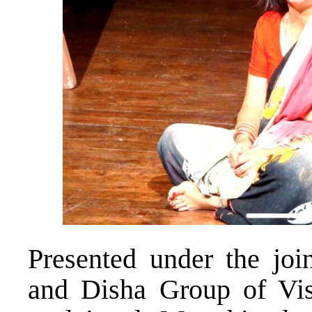
Presented under the joi
and Disha Group of Vis