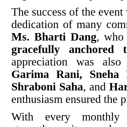
The success of the event
dedication of many commi
Ms. Bharti Dang
, who
gracefully anchored 
appreciation was als
Garima Rani, Sneha 
Shraboni Saha
, and
Har
enthusiasm ensured the 
With every monthl