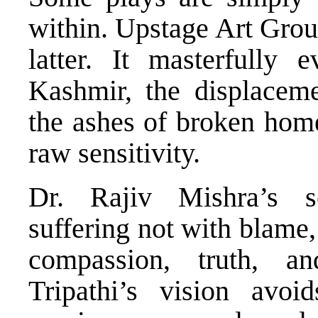
within. Upstage Art Gro
latter. It masterfully
Kashmir, the displacem
the ashes of broken home
raw sensitivity.
Dr. Rajiv Mishra’s s
suffering not with blame
compassion, truth, a
Tripathi’s vision avo