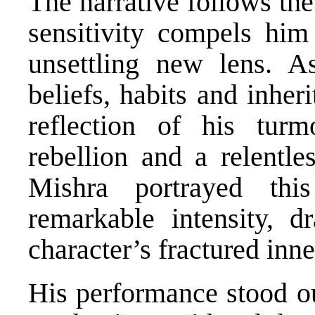
The narrative follows th
sensitivity compels him
unsettling new lens. A
beliefs, habits and inher
reflection of his turm
rebellion and a relentl
Mishra portrayed thi
remarkable intensity, d
character’s fractured inn
His performance stood out