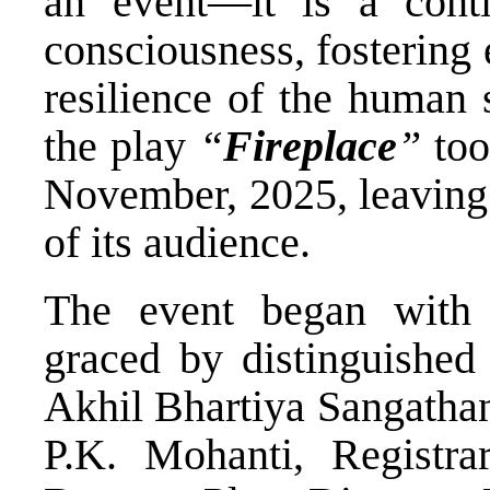
an event—it is a contin
consciousness, fostering
resilience of the human s
the play
“
Fireplace
”
too
November, 2025, leaving 
of its audience.
The event began with 
graced by distinguished
Akhil Bhartiya Sangathan
P.K. Mohanti, Registra