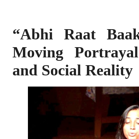
“Abhi Raat Baa
Moving Portraya
and Social Reality