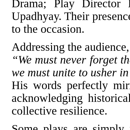
Drama; Play Director 
Upadhyay. Their presence
to the occasion.
Addressing the audience, 
“We must never forget th
we must unite to usher i
His words perfectly mir
acknowledging historica
collective resilience.
Some plays are simply w