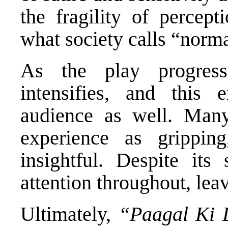
the fragility of percept
what society calls “norma
As the play progresse
intensifies, and this 
audience as well. Many
experience as gripping
insightful. Despite its
attention throughout, lea
Ultimately,
“Paagal Ki 