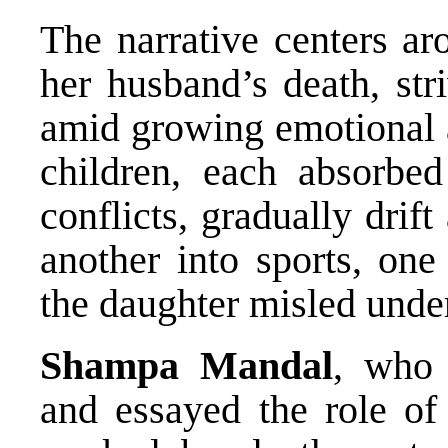
The narrative centers a
her husband’s death, str
amid growing emotional a
children, each absorbe
conflicts, gradually drif
another into sports, one
the daughter misled under
Shampa Mandal
, who 
and essayed the role o