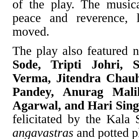
of the play. The music
peace and reverence, 
moved.
The play also featured 
Sode, Tripti Johri,
Verma, Jitendra Chau
Pandey, Anurag Mali
Agarwal, and Hari Sin
felicitated by the Kala 
angavastras
and potted pl