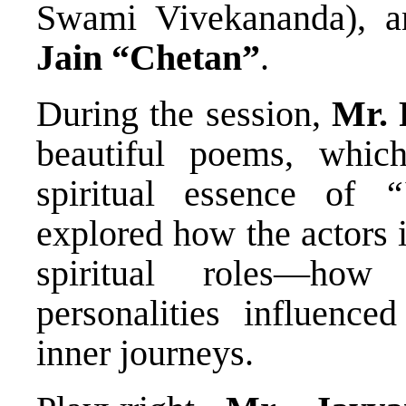
Swami Vivekananda), 
Jain “Chetan”
.
During the session,
Mr. 
beautiful poems, whic
spiritual essence of
“
explored how the actors 
spiritual roles—how
personalities influence
inner journeys.