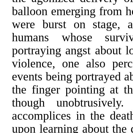
balloon emerging from h
were burst on stage, a
humans whose surviv
portraying angst about lo
violence, one also perce
events being portrayed ab
the finger pointing at t
though unobtrusivel
accomplices in the deat
upon learning about the 