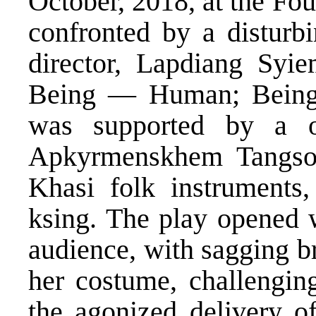
October, 2018, at the Fo
confronted by a disturb
director, Lapdiang Syi
Being — Human; Bein
was supported by a o
Apkyrmenskhem Tangson
Khasi folk instruments
ksing. The play opened 
audience, with sagging br
her costume, challenging
the agonized delivery 