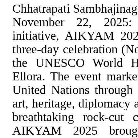
Chhatrapati Sambhajinag
November 22, 2025: S
initiative, AIKYAM 2025
three-day celebration (N
the UNESCO World Her
Ellora. The event marke
United Nations through
art, heritage, diplomacy 
breathtaking rock-cut 
AIKYAM 2025 brought