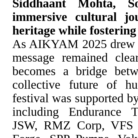
Siddhaant Mohta, So
immersive cultural jo
heritage while fostering
As AIKYAM 2025 drew to 
message remained clear
becomes a bridge betw
collective future of h
festival was supported by
including Endurance T
JSW, RMZ Corp, VFS G