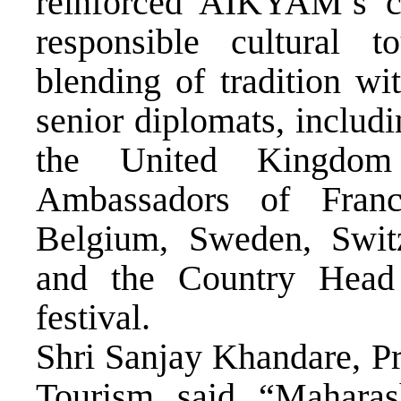
reinforced AIKYAM’s co
responsible cultural 
blending of tradition wi
senior diplomats, includ
the United Kingdo
Ambassadors of Franc
Belgium, Sweden, Switz
and the Country Head
festival.
Shri Sanjay Khandare, Pr
Tourism, said, “Maharash