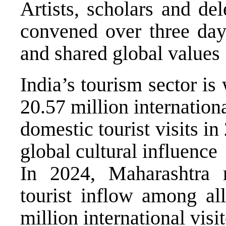
Artists, scholars and de
convened over three days
and shared global values
India’s tourism sector is
20.57 million internationa
domestic tourist visits in
global cultural influence
In 2024, Maharashtra r
tourist inflow among all
million international visi