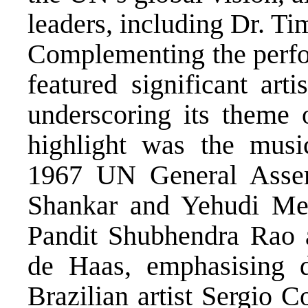
leaders, including Dr. T
Complementing the perfor
featured significant arti
underscoring its theme o
highlight was the music
1967 UN General Assem
Shankar and Yehudi Men
Pandit Shubhendra Rao a
de Haas, emphasising d
Brazilian artist Sergio C