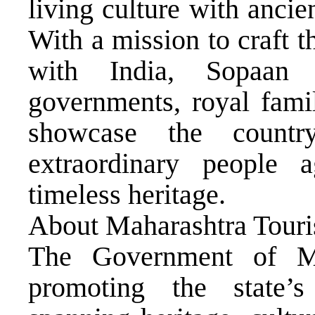
living culture with ancie
With a mission to craft t
with India, Sopaan 
governments, royal fami
showcase the country
extraordinary people 
timeless heritage.
About Maharashtra Tour
The Government of Ma
promoting the state’s