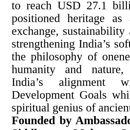
to reach USD 27.1 bi
positioned heritage as 
exchange, sustainability
strengthening India’s so
the philosophy of onenes
humanity and nature
India’s alignment 
Development Goals while
spiritual genius of ancient
Founded by Ambassad