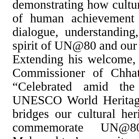
demonstrating how cultura
of human achievement 
dialogue, understanding,
spirit of UN@80 and our 
Extending his welcome, 
Commissioner of Chhatr
“Celebrated amid the
UNESCO World Heritage
bridges our cultural he
commemorate UN@80,