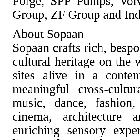
Forge, SPP Pumps, Volv
Group, ZF Group and In
About Sopaan
Sopaan crafts rich, bespo
cultural heritage on the 
sites alive in a conte
meaningful cross-cultu
music, dance, fashion, p
cinema, architecture 
enriching sensory exper