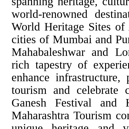
spanning heritage, cultu
world-renowned desti
World Heritage Sites of 
cities of Mumbai and Pun
Mahabaleshwar and Lon
rich tapestry of experie
enhance infrastructure,
tourism and celebrate c
Ganesh Festival and 
Maharashtra Tourism cont
unique heritage and vi