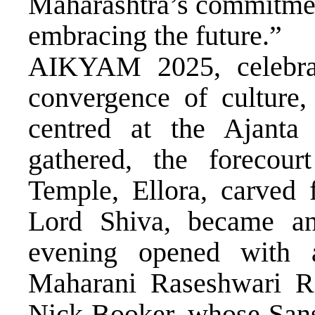
Maharashtra’s commitment
embracing the future.”
AIKYAM 2025, celebrat
convergence of culture,
centred at the Ajanta
gathered, the forecour
Temple, Ellora, carved 
Lord Shiva, became an
evening opened with
Maharani Raseshwari R
Nick Booker, whose Sansk