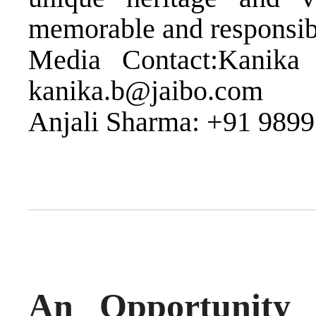
memorable and responsible
Media Contact:Kanika
kanika.b@jaibo.com
Anjali Sharma: +91 9899
An Opportunity