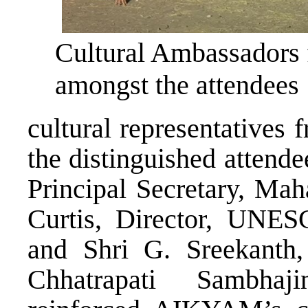
Cultural Ambassadors 
amongst the attendees
cultural representatives
the distinguished attend
Principal Secretary, Mah
Curtis, Director, UNES
and Shri G. Sreekanth
Chhatrapati Sambhaji