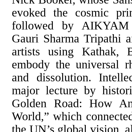
evoked the cosmic pri
followed by AIKYAM 
Gauri Sharma Tripathi a
artists using Kathak, 
embody the universal r
and dissolution. Intelle
major lecture by histo
Golden Road: How Anc
World,” which connected 
the UN’s global vision, a