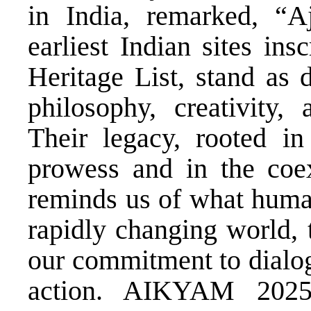
in India, remarked, “A
earliest Indian sites i
Heritage List, stand as 
philosophy, creativity
Their legacy, rooted in 
prowess and in the coexi
reminds us of what human
rapidly changing world, 
our commitment to dialog
action. AIKYAM 2025 b