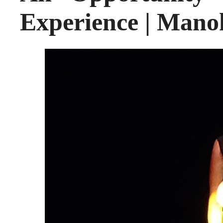
Experience | Mano