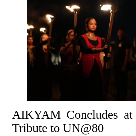
AIKYAM Concludes at A
Tribute to UN@80