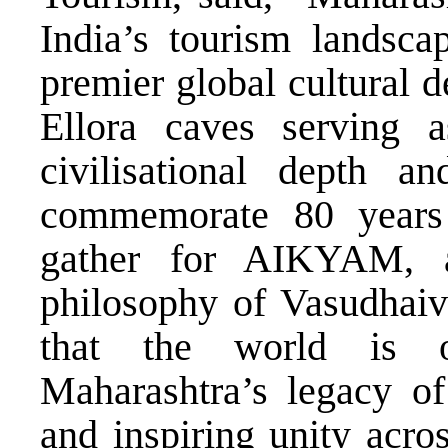
India’s tourism landsc
premier global cultural d
Ellora caves serving a
civilisational depth an
commemorate 80 years
gather for AIKYAM, a
philosophy of Vasudhai
that the world is o
Maharashtra’s legacy of 
and inspiring unity acros