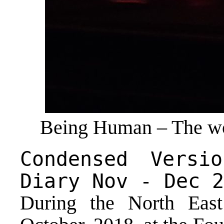
Being Human – The wo
Condensed Versi
Diary Nov - Dec 2
During the North Eas