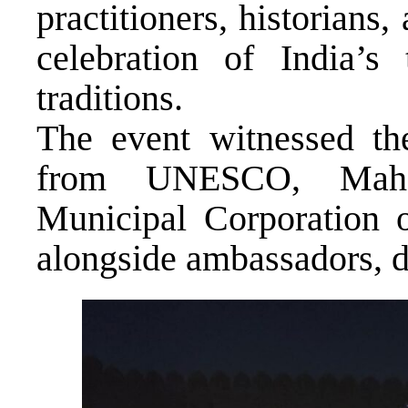
practitioners, historians,
celebration of India’s
traditions.
The event witnessed the
from UNESCO, Mahar
Municipal Corporation o
alongside ambassadors, 