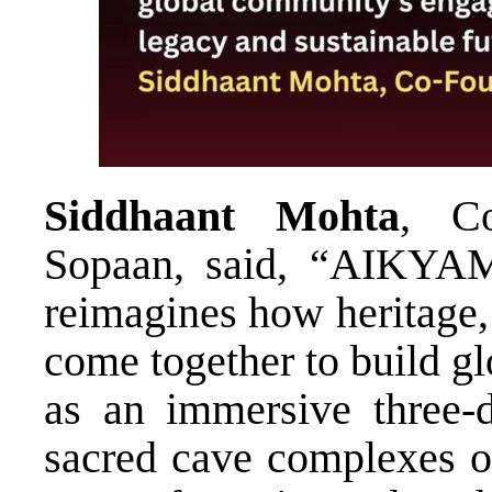
Siddhaant Mohta
, Co
Sopaan, said, “AIKYAM i
reimagines how heritage,
come together to build g
as an immersive three-d
sacred cave complexes of