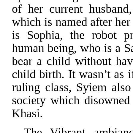
of her current husband,
which is named after her
is Sophia, the robot 
human being, who is a Sa
bear a child without hav
child birth. It wasn’t as
ruling class, Syiem also
society which disowne
Khasi.
The Vibrant ambian