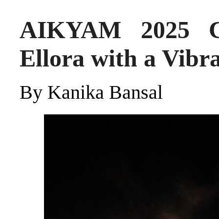
AIKYAM 2025 Co
Ellora with a Vib
By Kanika Bansal