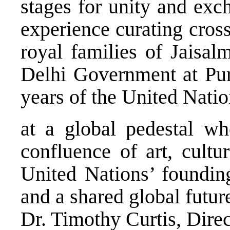
stages for unity and ex
experience curating cros
royal families of Jaisal
Delhi Government at P
years of the United Nati
at a global pedestal w
confluence of art, cultu
United Nations’ founding
and a shared global futur
Dr. Timothy Curtis, Dir