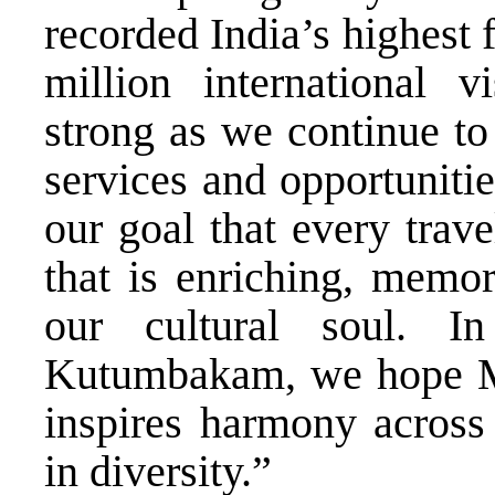
recorded India’s highest 
million international v
strong as we continue to 
services and opportunitie
our goal that every trav
that is enriching, memo
our cultural soul. I
Kutumbakam, we hope Mah
inspires harmony across 
in diversity.”