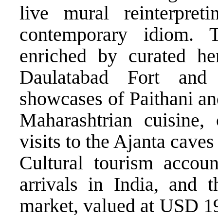
live mural reinterpre
contemporary idiom. 
enriched by curated her
Daulatabad Fort and
showcases of Paithani an
Maharashtrian cuisine, 
visits to the Ajanta caves
Cultural tourism accoun
arrivals in India, and t
market, valued at USD 19.