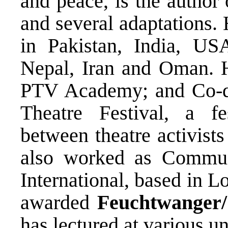
and peace, is the author
and several adaptations.
in Pakistan, India, U
Nepal, Iran and Oman. He
PTV Academy; and Co-di
Theatre Festival, a fes
between theatre activist
also worked as Commun
International, based in
awarded
Feuchtwanger/
has lectured at various un