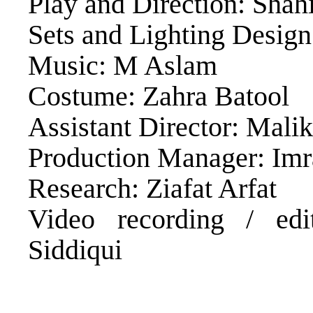
Play and Direction: Sha
Sets and Lighting Desig
Music: M Aslam
Costume: Zahra Batool
Assistant Director: Mali
Production Manager: Im
Research: Ziafat Arfat
Video recording / ed
Siddiqui