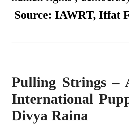
Source: IAWRT, Iffat 
Pulling Strings – 
International Pupp
Divya Raina