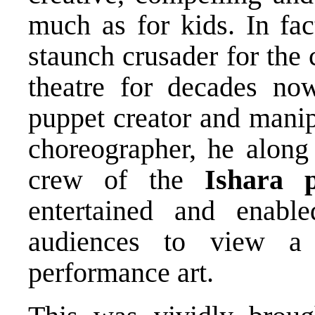
much as for kids. In fa
staunch crusader for the
theatre for decades now
puppet creator and manip
choreographer, he along 
crew of the
Ishara
entertained and enable
audiences to view a 
performance art.