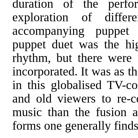
duration of the perf
exploration of diff
accompanying puppet
puppet duet was the hig
rhythm, but there were
incorporated. It was as t
in this globalised TV-c
and old viewers to re-c
music than the fusion a
forms one generally finds