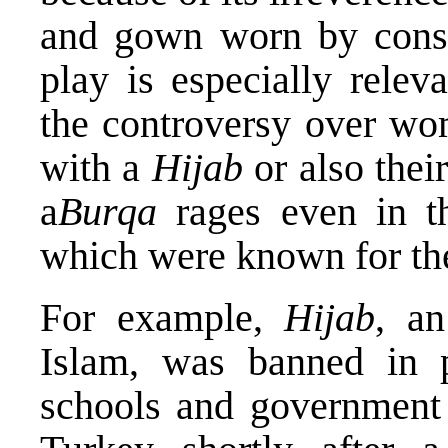
and gown worn by cons
play is especially rele
the controversy over wom
with a
Hijab
or also the
a
Burqa
rages even in t
which were known for thei
For example,
Hijab
, an
Islam, was banned in pu
schools and government 