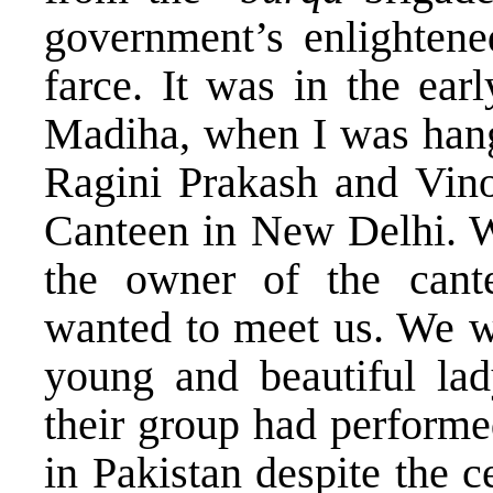
government’s enlightene
farce. It was in the earl
Madiha, when I was hang
Ragini Prakash and Vin
Canteen in New Delhi. W
the owner of the cante
wanted to meet us. We we
young and beautiful lad
their group had perform
in Pakistan despite the ce