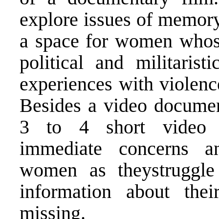
explore issues of memory
a space for women whose 
political and militarist
experiences with violenc
Besides a video document
3 to 4 short video 
immediate concerns a
women as theystruggle 
information about th
missing.