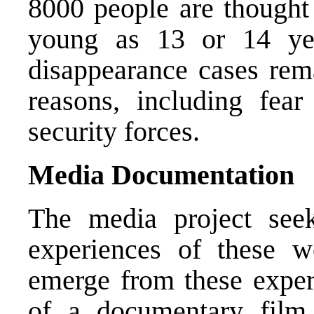
8000 people are thought
young as 13 or 14 ye
disappearance cases rem
reasons, including fear
security forces.
Media Documentation
The media project see
experiences of these 
emerge from these exper
of a documentary film