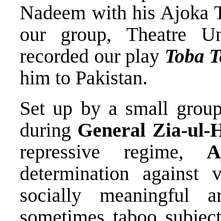
Nadeem with his Ajoka T
our group, Theatre U
recorded our play
Toba T
him to Pakistan.
Set up by a small group 
during
General Zia-ul-
repressive regime,
A
determination against
socially meaningful a
sometimes taboo subjects