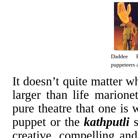
Daddee P
puppeteers 
It doesn’t quite matter w
larger than life marione
pure theatre that one is 
puppet or the
kathputli
s
creative, compelling and