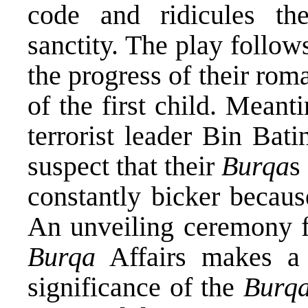
code and ridicules th
sanctity. The play follow
the progress of their rom
of the first child. Meant
terrorist leader Bin Bat
suspect that their
Burqa
s
constantly bicker becaus
An unveiling ceremony f
Burqa
Affairs makes a 
significance of the
Burq