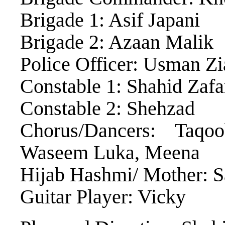
Brigade 1: Asif Japani
Brigade 2: Azaan Malik
Police Officer: Usman Zi
Constable 1: Shahid Zafa
Constable 2: Shehzad
Chorus/Dancers: Taq
Waseem Luka, Meena
Hijab Hashmi/ Mother: S
Guitar Player: Vicky