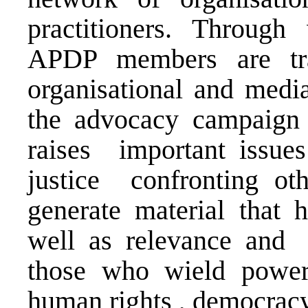
practitioners. Through
APDP members are tra
organisational and media
the advocacy campaign
raises important issue
justice confronting oth
generate material that h
well as relevance and 
those who wield power
human rights , democracy