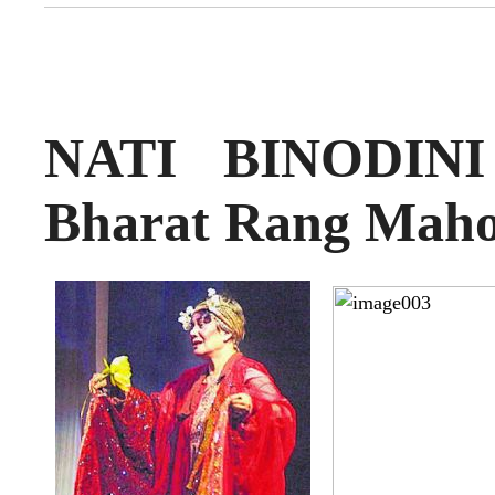
NATI BINODINI 
Bharat Rang Maho