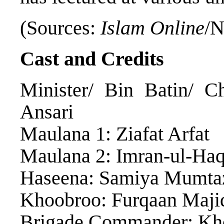
(Sources:
Islam Online
/N
Cast and Credits
Minister/ Bin Batin/ C
Ansari
Maulana 1: Ziafat Arfat
Maulana 2: Imran-ul-Ha
Haseena: Samiya Mumta
Khoobroo: Furqaan Maji
Brigade Commander: Kho