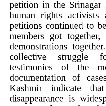
petition in the Srinagar
human rights activist
petitions continued to b
members got together, 
demonstrations togethe
collective struggle
testimonies of the 
documentation of case
Kashmir indicate tha
disappearance is wides