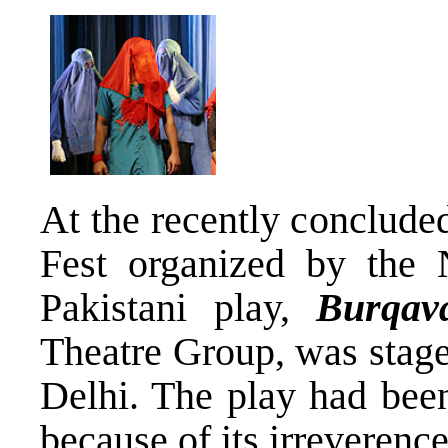
At the recently conclud
Fest organized by the 
Pakistani play,
Burqav
Theatre Group, was stag
Delhi. The play had been
because of its irreverenc