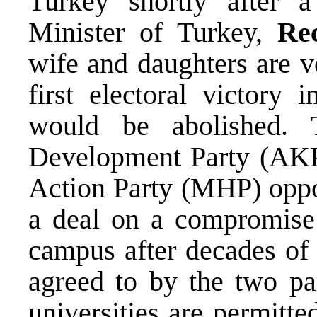
Turkey shortly after 
Minister of Turkey,
Re
wife and daughters are v
first electoral victory 
would be abolished. T
Development Party (AKP) 
Action Party (MHP) oppos
a deal on a compromise
campus after decades of 
agreed to by the two par
universities are permitte