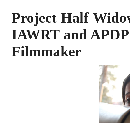
Project Half Widow
IAWRT and APDP – 
Filmmaker