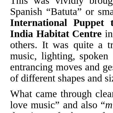
This was vividly broug
Spanish “Batuta” or sma
International Puppet t
India Habitat Centre
in
others. It was quite a t
music, lighting, spoken 
entrancing moves and ges
of different shapes and si
What came through clearl
love music” and also “
m