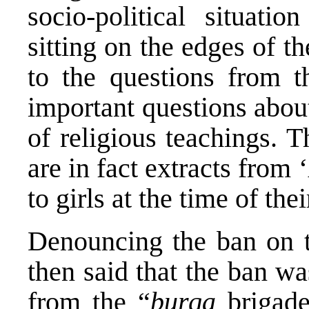
socio-political situati
sitting on the edges of t
to the questions from t
important questions about
of religious teachings. 
are in fact extracts from ‘
to girls at the time of the
Denouncing the ban on 
then said that the ban w
from the “
burqa
brigade