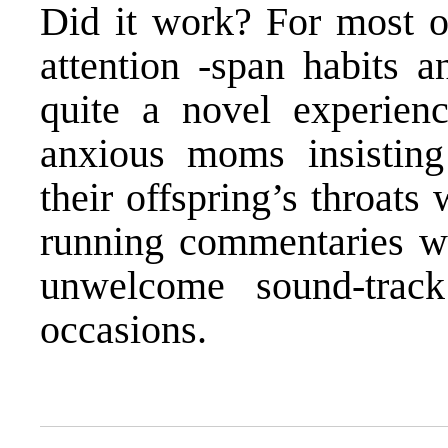
Did it work? For most of
attention -span habits a
quite a novel experien
anxious moms insistin
their offspring’s throats
running commentaries w
unwelcome sound-trac
occasions.