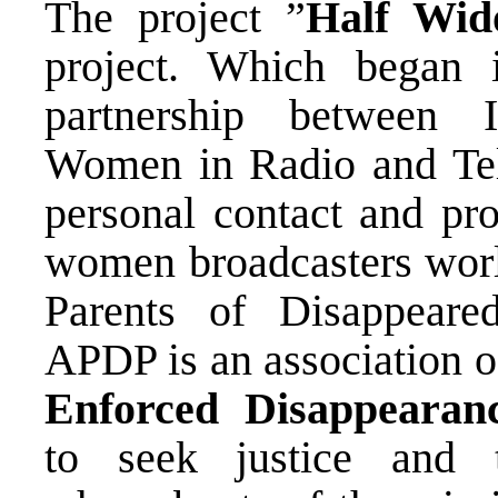
The project ”
Half Wid
project. Which began
partnership between I
Women in Radio and Tel
personal contact and pr
women broadcasters worl
Parents of Disappear
APDP is an association of
Enforced Disappearan
to seek justice and 