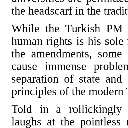
the headscarf in the tradi
While the Turkish PM in
human rights is his sole
the amendments, some 
cause immense proble
separation of state and 
principles of the modern
Told in a rollickingl
laughs at the pointless 