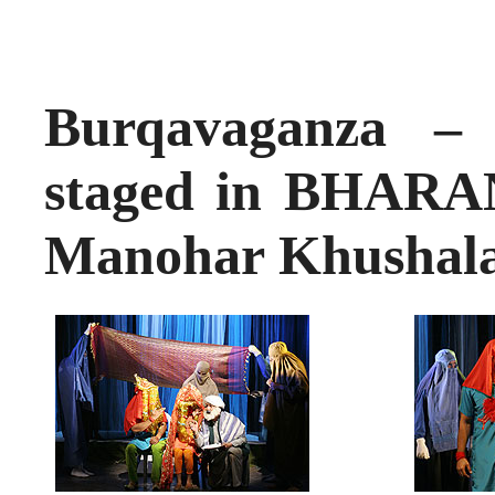
Burqavaganza –
staged in BHAR
Manohar Khushal