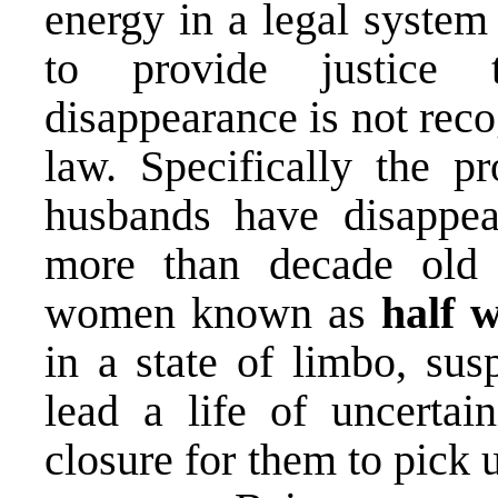
energy in a legal system
to provide justice 
disappearance is not rec
law. Specifically the 
husbands have disappe
more than decade old 
women known as
half 
in a state of limbo, su
lead a life of uncertai
closure for them to pick u