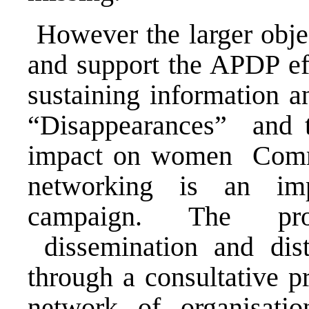
However the larger object
and support the APDP eff
sustaining information 
“Disappearances” and t
impact on women Commun
networking is an im
campaign. The pro
dissemination and dist
through a consultative 
network of organisatio