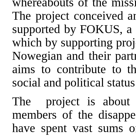
whereabouts of the missi
The project conceived an
supported by FOKUS, a 
which by supporting proj
Nowegian and their partn
aims to contribute to 
social and political stat
The project is about 
members of the disappe
have spent vast sums o