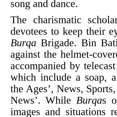
song and dance.
The charismatic schola
devotees to keep their ey
Burqa
Brigade. Bin Bati
against the helmet-cover
accompanied by telecast
which include a soap, 
the Ages’, News, Sports,
News’. While
Burqa
s o
images and situations r