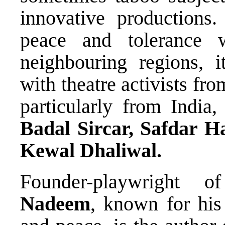
innovative productions
peace and tolerance 
neighbouring regions, i
with theatre activists fr
particularly from India,
Badal Sircar, Safdar 
Kewal Dhaliwal.
Founder-playwright 
Nadeem
, known for hi