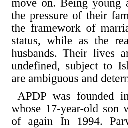
move on. Being young a
the pressure of their fa
the framework of marri
status, while as the rea
husbands. Their lives ar
undefined, subject to I
are ambiguous and determ
APDP was founded in
whose 17-year-old son 
of again In 1994. Par