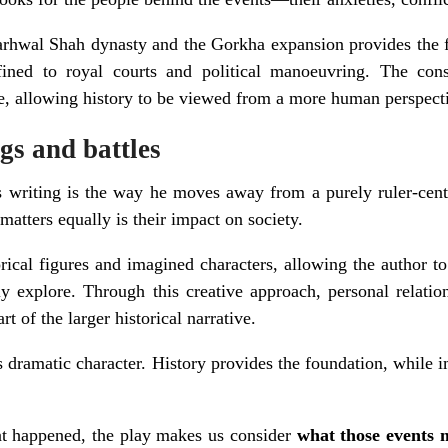
Garhwal Shah dynasty and the Gorkha expansion provides the 
ined to royal courts and political manoeuvring. The conse
e, allowing history to be viewed from a more human perspect
gs and battles
s writing is the way he moves away from a purely ruler-centri
matters equally is their impact on society.
orical figures and imagined characters, allowing the author to
ly explore. Through this creative approach, personal relatio
t of the larger historical narrative.
s dramatic character. History provides the foundation, whil
at happened, the play makes us consider
what those events 