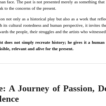
man face. The past is not presented merely as something tha
ak to the concerns of the present.
ion not only as a historical play but also as a work that refl
 its cultural rootedness and human perspective, it invites th
rds the people, their struggles and the artists who witnessed 
t does not simply recreate history; he gives it a human 
sible, relevant and alive for the present.
: A Journey of Passion, D
lence