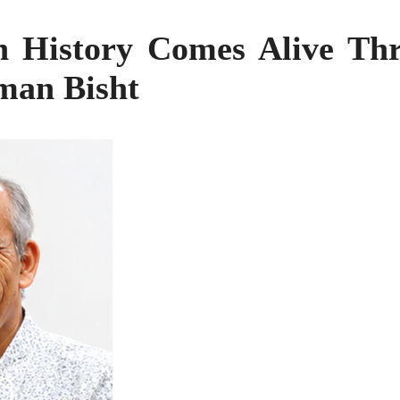
 History Comes Alive Th
man Bisht