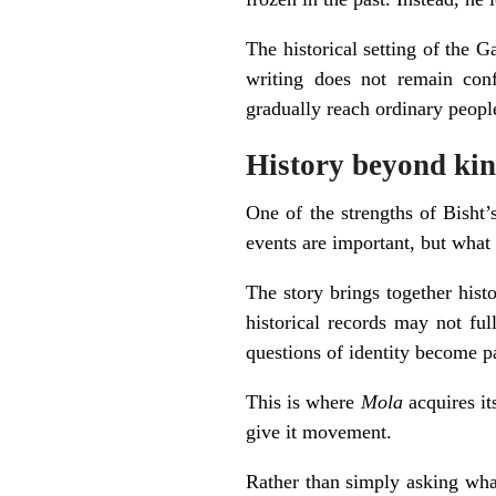
The historical setting of the 
writing does not remain conf
gradually reach ordinary peopl
History beyond kin
One of the strengths of Bisht’
events are important, but what 
The story brings together hist
historical records may not ful
questions of identity become par
This is where
Mola
acquires it
give it movement.
Rather than simply asking wh