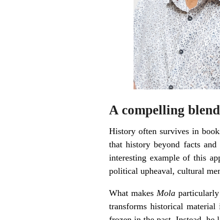
A compelling blend
History often survives in books
that history beyond facts an
interesting example of this ap
political upheaval, cultural me
What makes
Mola
particularly
transforms historical material
frozen in the past. Instead, he