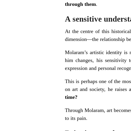
through them
.
A sensitive underst
At the centre of this historic
dimension—the relationship 
Molaram’s artistic identity is
him changes, his sensitivity 
expression and personal recogni
This is perhaps one of the most
on art and society, he raises
time?
Through Molaram, art becomes 
to its pain.