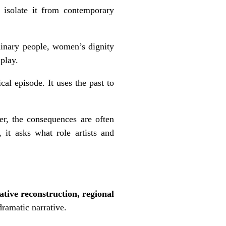
t isolate it from contemporary
ordinary people, women’s dignity
 play.
cal episode. It uses the past to
er, the consequences are often
 it asks what role artists and
native reconstruction, regional
ramatic narrative.