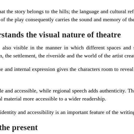
hat the story belongs to the hills; the language and cultural re
of the play consequently carries the sound and memory of the 
tands the visual nature of theatre
 is also visible in the manner in which different spaces and 
m, the settlement, the riverside and the world of the artist cre
 and internal expression gives the characters room to reveal
e and accessible, while regional speech adds authenticity. Th
l material more accessible to a wider readership.
dentity and accessibility is an important feature of the writin
the present