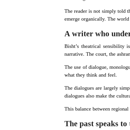
The reader is not simply told t
emerge organically. The world 
A writer who unders
Bisht’s theatrical sensibility
narrative. The court, the ashra
The use of dialogue, monologue
what they think and feel.
The dialogues are largely simpl
dialogues also make the cultura
This balance between regional i
The past speaks to 