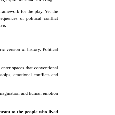
framework for the play. Yet the
quences of political conflict
ive.
c version of history. Political
 enter spaces that conventional
nships, emotional conflicts and
e imagination and human emotion
meant to the people who lived