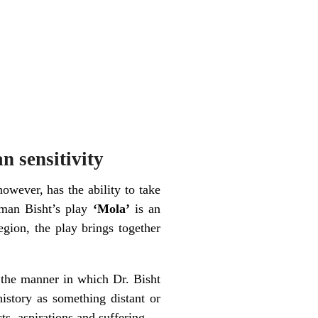
n sensitivity
however, has the ability to take
uman Bisht’s play
‘Mola’
is an
egion, the play brings together
t the manner in which Dr. Bisht
history as something distant or
ts, aspirations and suffering.