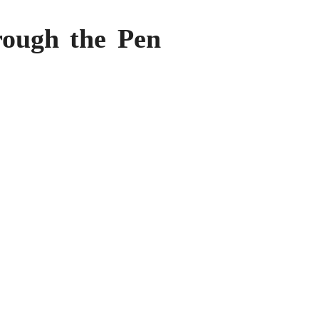
rough the Pen