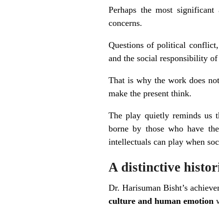
Perhaps the most significan
concerns.
Questions of political conflict
and the social responsibility of
That is why the work does not f
make the present think.
The play quietly reminds us t
borne by those who have the l
intellectuals can play when soc
A distinctive histo
Dr. Harisuman Bisht’s achiev
culture and human emotion
w