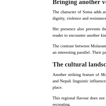
Bringing another vo
The character of Soma adds an 
dignity, violence and resistanc
Her presence also prevents th
reader to encounter another ki
The contrast between Molaram’s
an interesting parallel. Their p
The cultural landsc
Another striking feature of
Mo
and Nepali linguistic influence
place.
This regional flavour does not 
recreating.