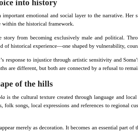
ice into history
important emotional and social layer to the narrative. Her s
e within the historical framework.
e story from becoming exclusively male and political. Thro
nd of historical experience—one shaped by vulnerability, cour
 response to injustice through artistic sensitivity and Soma’s
aths are different, but both are connected by a refusal to remai
ape of the hills
la
is the cultural texture created through language and loca
s, folk songs, local expressions and references to regional cu
appear merely as decoration. It becomes an essential part of th