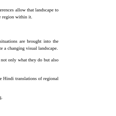
ferences allow that landscape to
region within it.
situations are brought into the
ate a changing visual landscape.
 not only what they do but also
e Hindi translations of regional
g.