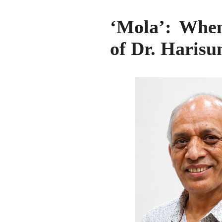
‘Mola’: When
of Dr. Harisu