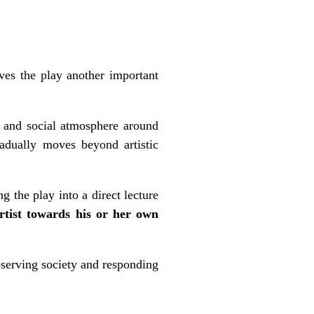
ives the play another important
al and social atmosphere around
radually moves beyond artistic
g the play into a direct lecture
artist towards his or her own
serving society and responding