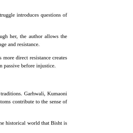
truggle introduces questions of
ugh her, the author allows the
age and resistance.
 more direct resistance creates
n passive before injustice.
l traditions. Garhwali, Kumaoni
stoms contribute to the sense of
e historical world that Bisht is