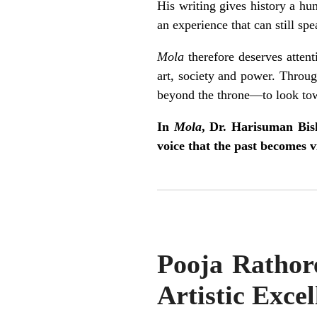
His writing gives history a hu
an experience that can still spe
Mola
therefore deserves attent
art, society and power. Through
beyond the throne—to look towa
In
Mola
, Dr. Harisuman Bish
voice that the past becomes vi
Pooja Rathore
Artistic Excel