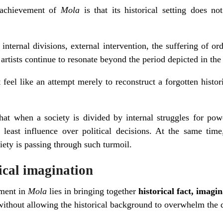
t achievement of
Mola
is that its historical setting does no
, internal divisions, external intervention, the suffering of 
 artists continue to resonate beyond the period depicted in the
eel like an attempt merely to reconstruct a forgotten histori
hat when a society is divided by internal struggles for pow
east influence over political decisions. At the same time,
iety is passing through such turmoil.
rical imagination
ement in
Mola
lies in bringing together
historical fact, imagi
ithout allowing the historical background to overwhelm the d