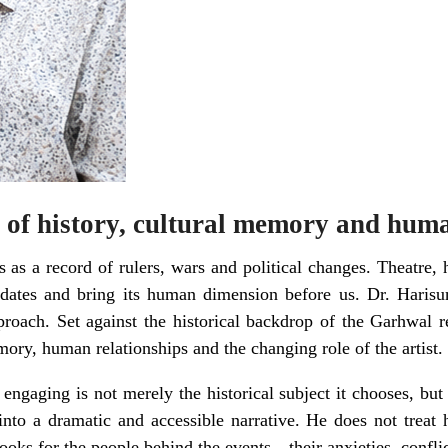
 of history, cultural memory and huma
 as a record of rulers, wars and political changes. Theatre, 
d dates and bring its human dimension before us. Dr. Haris
proach. Set against the historical backdrop of the Garhwal r
mory, human relationships and the changing role of the artist.
 engaging is not merely the historical subject it chooses, bu
 into a dramatic and accessible narrative. He does not treat 
 looks for the people behind the events—their anxieties, conflic