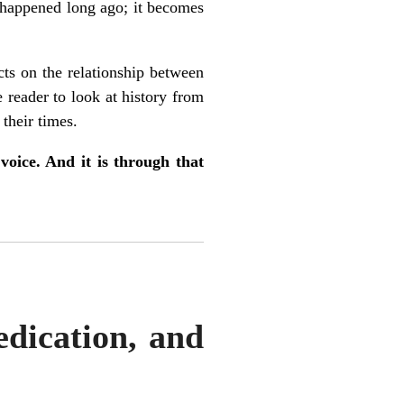
t happened long ago; it becomes
ects on the relationship between
e reader to look at history from
their times.
voice. And it is through that
edication, and