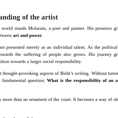
anding of the artist
al world stands Molaram, a poet and painter. His presence g
between
art and power
.
 not presented merely as an individual talent. As the politic
towards the suffering of people also grows. His journey g
tion towards a larger social responsibility.
 thought-provoking aspects of Bisht’s writing. Without turnin
 a fundamental question:
What is the responsibility of an 
more than an ornament of the court. It becomes a way of ob