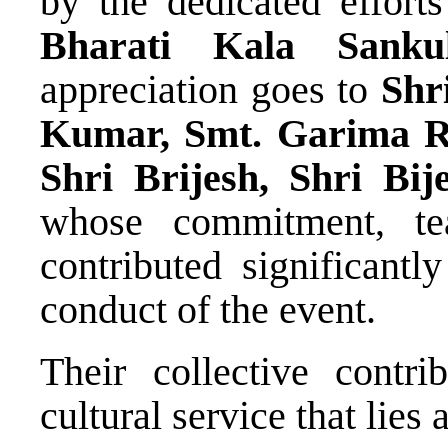
by the dedicated effor
Bharati Kala Sank
appreciation goes to
Shr
Kumar, Smt. Garima R
Shri Brijesh, Shri Bi
whose commitment, tea
contributed significantl
conduct of the event.
Their collective contrib
cultural service that lies 