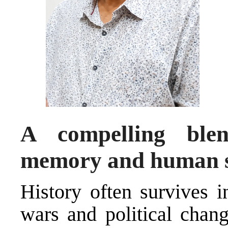
A compelling blen
memory and human se
History often survives i
wars and political chang