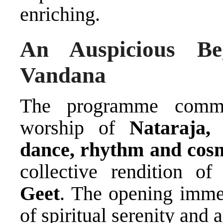
enriching.
An Auspicious Be
Vandana
The programme comme
worship of
Nataraja,
dance, rhythm and cosm
collective rendition o
Geet
. The opening imme
of spiritual serenity and a