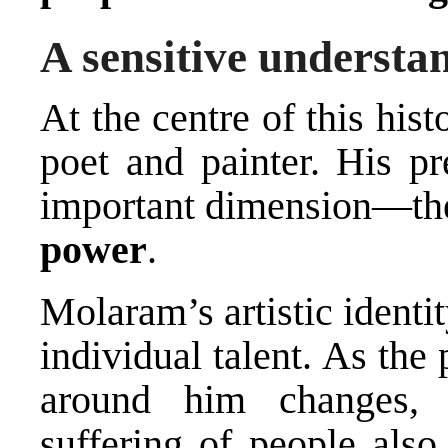
A sensitive understan
At the centre of this his
poet and painter. His pr
important dimension—the
power
.
Molaram’s artistic identi
individual talent. As the
around him changes, h
suffering of people also