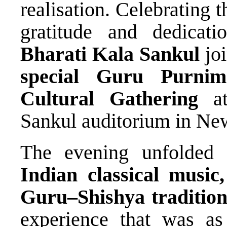
realisation. Celebrating 
gratitude and dedicat
Bharati Kala Sankul
joi
special Guru Purnim
Cultural Gathering
at
Sankul auditorium in Ne
The evening unfolded 
Indian classical music
Guru–Shishya traditio
experience that was as