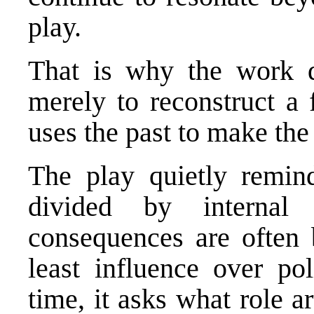
play.
That is why the work d
merely to reconstruct a f
uses the past to make the
The play quietly remin
divided by internal
consequences are often
least influence over pol
time, it asks what role ar