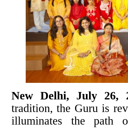
New Delhi, July 26, 
tradition, the Guru is r
illuminates the path 