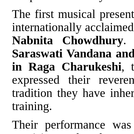
The first musical present
internationally acclaimed
Nabnita Chowdhury
.
Saraswati Vandana an
in Raga Charukeshi
, 
expressed their rever
tradition they have inhe
training.
Their performance was 