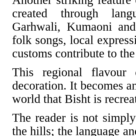
created through lang
Garhwali, Kumaoni and N
folk songs, local express
customs contribute to the
This regional flavour
decoration. It becomes an 
world that Bisht is recrea
The reader is not simply
the hills; the language an