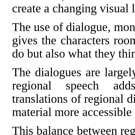
create a changing visual 
The use of dialogue, mon
gives the characters roo
do but also what they thi
The dialogues are largel
regional speech add
translations of regional 
material more accessible 
This balance between regi