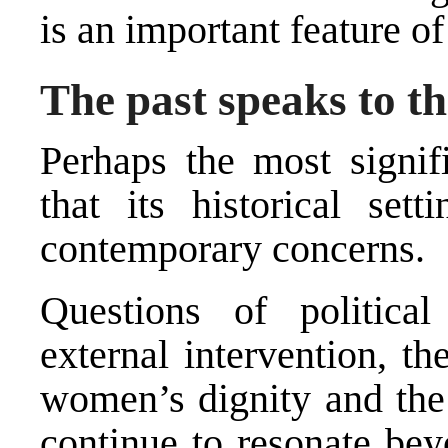
is an important feature of
The past speaks to th
Perhaps the most signi
that its historical set
contemporary concerns.
Questions of political 
external intervention, th
women’s dignity and the s
continue to resonate bey