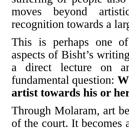
moves beyond artisti
recognition towards a larg
This is perhaps one of
aspects of Bisht’s writin
a direct lecture on a
fundamental question:
Wh
artist towards his or h
Through Molaram, art b
of the court. It becomes