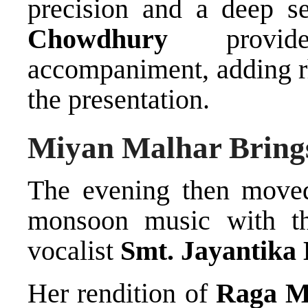
precision and a deep s
Chowdhury
provide
accompaniment, adding r
the presentation.
Miyan Malhar Brings
The evening then moved
monsoon music with the
vocalist
Smt. Jayantika
Her rendition of
Raga M