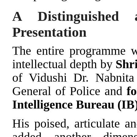
A Distinguished 
Presentation
The entire programme w
intellectual depth by
Shr
of Vidushi Dr. Nabnita
General of Police and
f
Intelligence Bureau (IB
His poised, articulate a
added another dimen