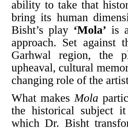
ability to take that his
bring its human dimens
Bisht’s play
‘Mola’
is a
approach. Set against t
Garhwal region, the pl
upheaval, cultural memor
changing role of the artist
What makes
Mola
partic
the historical subject 
which Dr. Bisht transfor