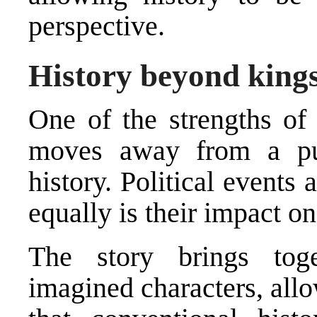
perspective.
History beyond kings
One of the strengths of 
moves away from a pure
history. Political events
equally is their impact on
The story brings toge
imagined characters, allo