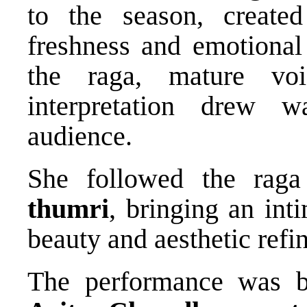
to the season, create
freshness and emotional
the raga, mature voi
interpretation drew 
audience.
She followed the raga 
thumri
, bringing an int
beauty and aesthetic refi
The performance was b