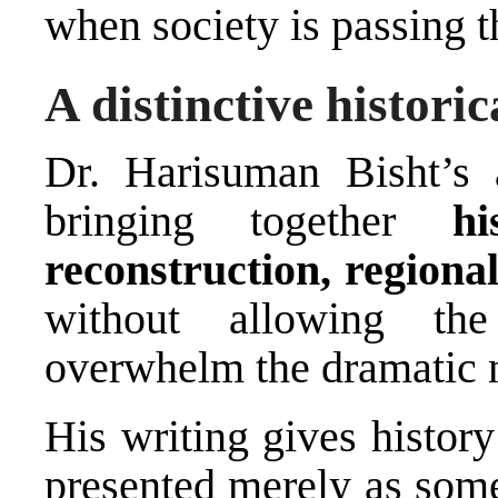
when society is passing t
A distinctive histori
Dr. Harisuman Bisht’s
bringing together
hi
reconstruction, region
without allowing the
overwhelm the dramatic n
His writing gives histor
presented merely as some