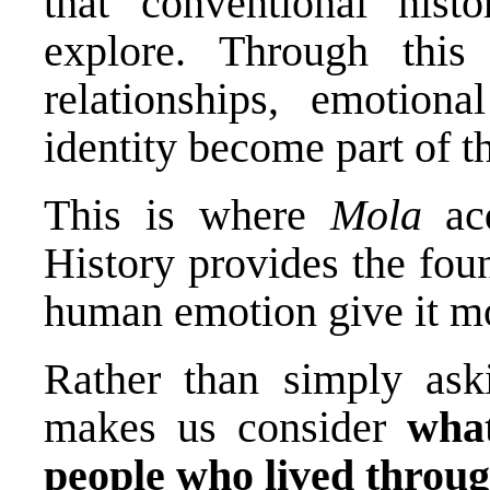
that conventional hist
explore. Through this 
relationships, emotiona
identity become part of th
This is where
Mola
acq
History provides the fou
human emotion give it 
Rather than simply ask
makes us consider
wha
people who lived throu