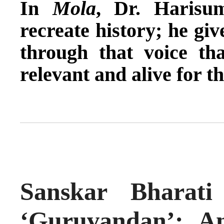
In
Mola
, Dr. Harisu
recreate history; he giv
through that voice tha
relevant and alive for t
Sanskar Bharat
‘Guruvandan’: A