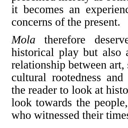
it becomes an experienc
concerns of the present.
Mola
therefore deserv
historical play but also
relationship between art,
cultural rootedness and 
the reader to look at hi
look towards the people, 
who witnessed their time