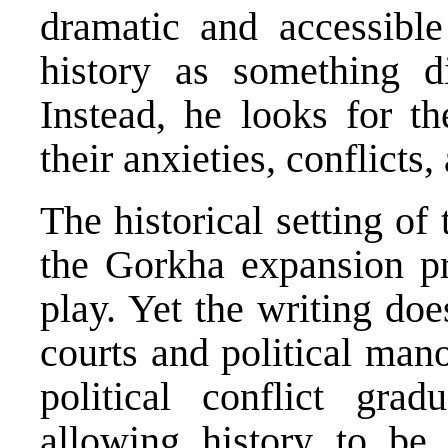
dramatic and accessible
history as something di
Instead, he looks for t
their anxieties, conflicts,
The historical setting o
the Gorkha expansion pr
play. Yet the writing do
courts and political man
political conflict grad
allowing history to b