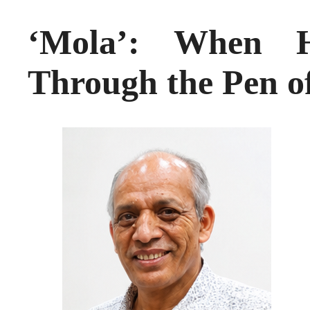
‘Mola’: When H
Through the Pen o