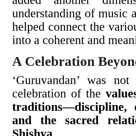
understanding of music a
helped connect the vari
into a coherent and meani
A Celebration Beyon
‘Guruvandan’ was not 
celebration of the
value
traditions—discipline, 
and the sacred rela
Shishya
.