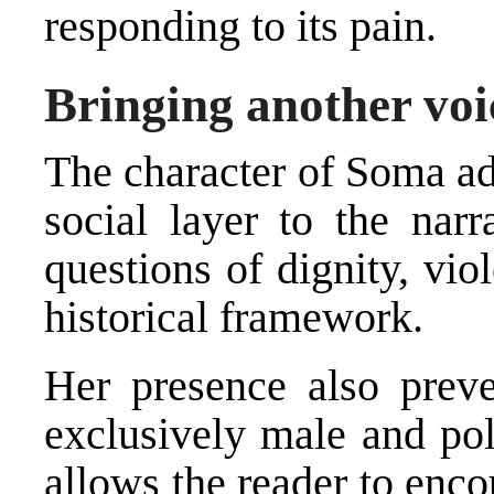
responding to its pain.
Bringing another voic
The character of Soma ad
social layer to the narr
questions of dignity, vio
historical framework.
Her presence also prev
exclusively male and pol
allows the reader to enco