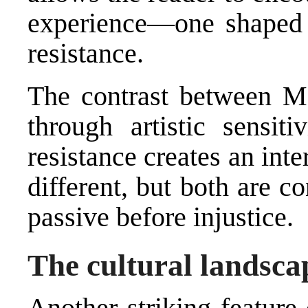
experience—one shaped b
resistance.
The contrast between Mo
through artistic sensit
resistance creates an inte
different, but both are c
passive before injustice.
The cultural landscap
Another striking feature