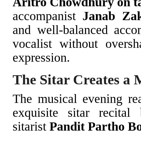
Aritro Chowdhury on t
accompanist
Janab Zak
and well-balanced acc
vocalist without overs
expression.
The Sitar Creates a 
The musical evening rea
exquisite sitar recita
sitarist
Pandit Partho B