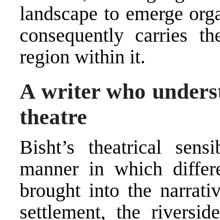
landscape to emerge orga
consequently carries 
region within it.
A writer who underst
theatre
Bisht’s theatrical sensi
manner in which differe
brought into the narrati
settlement, the riversid