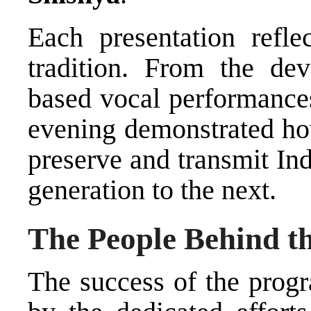
Each presentation reflec
tradition. From the dev
based vocal performances 
evening demonstrated how
preserve and transmit In
generation to the next.
The People Behind t
The success of the prog