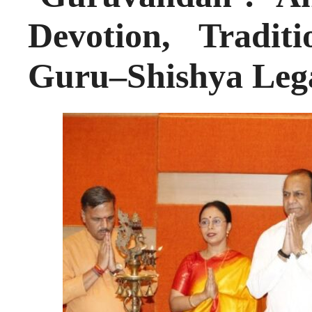
Devotion, Tradit
Guru–Shishya Leg