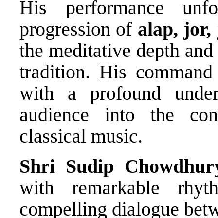
His performance unf
progression of
alap, jor,
the meditative depth and t
tradition. His command 
with a profound under
audience into the con
classical music.
Shri Sudip Chowdhur
with remarkable rhyth
compelling dialogue bet