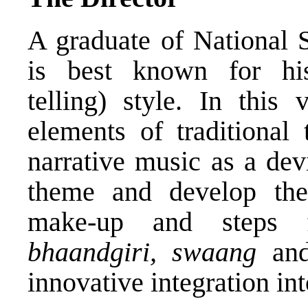
A graduate of National
is best known for h
telling) style. In this 
elements of traditional 
narrative music as a dev
theme and develop the 
make-up and steps
bhaandgiri, swaang
and
innovative integration int