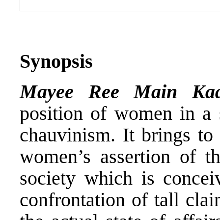
Synopsis
Mayee Ree Main Ka
position of women in a s
chauvinism. It brings to
women’s assertion of th
society which is concei
confrontation of tall cla