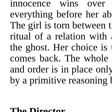
innocence wins over
everything before her ab
The girl is torn between 
ritual of a relation wit
the ghost. Her choice is
comes back. The whole s
and order is in place onl
by a primitive reasoning 
The Director