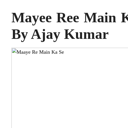
Mayee Ree Main K
By Ajay Kumar