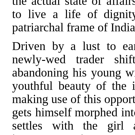
the actual state of affa
to live a life of dign
patriarchal frame of Ind
Driven by a lust to e
newly-wed trader shi
abandoning his young wi
youthful beauty of the i
making use of this opport
gets himself morphed int
settles with the girl