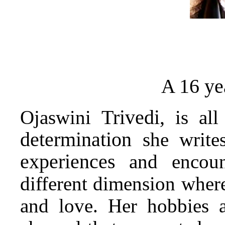
16 ye
A
Trivedi,
Ojaswini
is all
determination
she writes
experiences
and encount
different dimension whe
and love. Her hobbies 