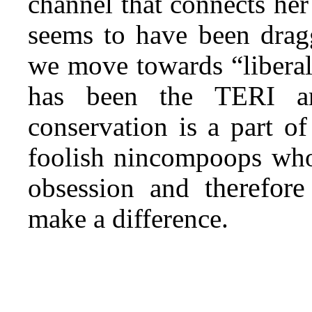
channel that connects her
seems to have been dragg
we move towards “liberal
has been the TERI am
conservation is a part of
foolish nincompoops who 
therefore
obsession and
make a difference.