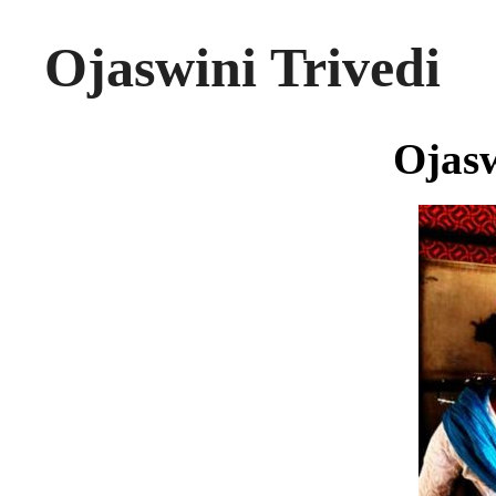
Ojaswini Trivedi
Ojasw