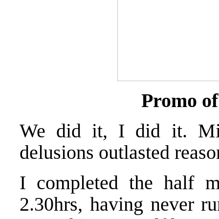
Promo of
We did it, I did it. M
delusions outlasted reaso
I completed the half 
2.30hrs, having never r