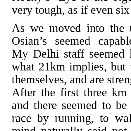
very tough, as if even six
As we moved into the t
Osian’s seemed capable
My Delhi staff seemed k
what 21km implies, but
themselves, and are stren
After the first three km
and there seemed to be 
race by running, to wal
mind naturally said not 