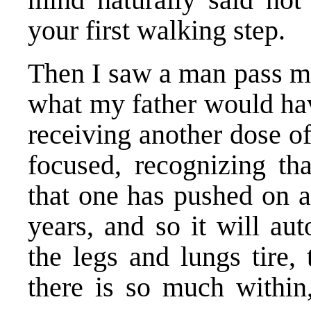
your first walking step.
Then I saw a man pass m
what my father would hav
receiving another dose o
focused, recognizing tha
that one has pushed on a 
years, and so it will a
the legs and lungs tire,
there is so much within