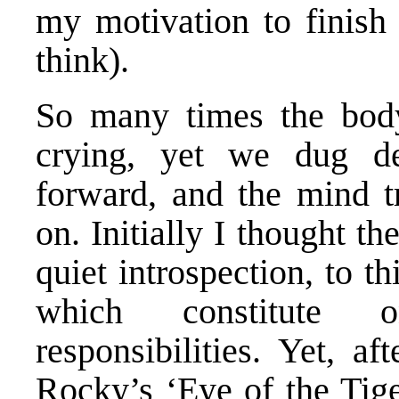
my motivation to finish 
think).
So many times the bod
crying, yet we dug d
forward, and the mind tr
on. Initially I thought t
quiet introspection, to th
which constitute one
responsibilities. Yet, af
Rocky’s ‘Eye of the Tige