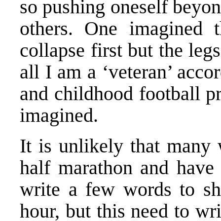
so pushing oneself beyon
others. One imagined 
collapse first but the le
all I am a ‘veteran’ acco
and childhood football pr
imagined.
It is unlikely that many
half marathon and have 
write a few words to sha
hour, but this need to w