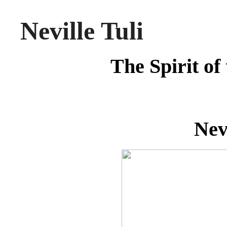
Neville Tuli
The Spirit of
Nev