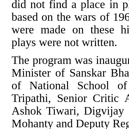
did not find a place in p
based on the wars of 196
were made on these hist
plays were not written.
The program was inaugur
Minister of Sanskar Bhar
of National School o
Tripathi, Senior Critic
Ashok Tiwari, Digvijay 
Mohanty and Deputy Regis