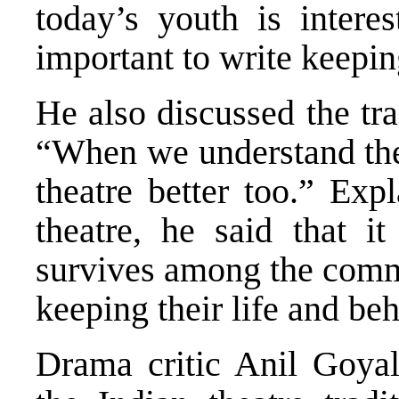
today’s youth is interes
important to write keepin
He also discussed the tra
“When we understand the 
theatre better too.” Exp
theatre, he said that i
survives among the comm
keeping their life and beh
Drama critic Anil Goyal