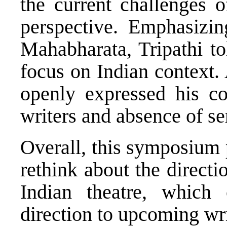
the current challenges o
perspective. Emphasizin
Mahabharata, Tripathi to
focus on Indian context.
openly expressed his c
writers and absence of se
Overall, this symposium 
rethink about the directi
Indian theatre, which 
direction to upcoming wri