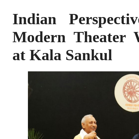
Indian Perspecti
Modern Theater W
at Kala Sankul