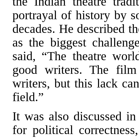
the Indian theatre tradi
portrayal of history by s
decades. He described th
as the biggest challeng
said, “The theatre worl
good writers. The fil
writers, but this lack ca
field.”
It was also discussed in
for political correctnes