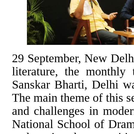
29 September, New Delhi 
literature, the monthly
Sanskar Bharti, Delhi wa
The main theme of this s
and challenges in modern
National School of Dram