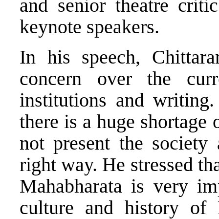
and senior theatre crit
keynote speakers.
In his speech, Chittara
concern over the curr
institutions and writing
there is a huge shortage 
not present the society 
right way. He stressed tha
Mahabharata is very imp
culture and history of 