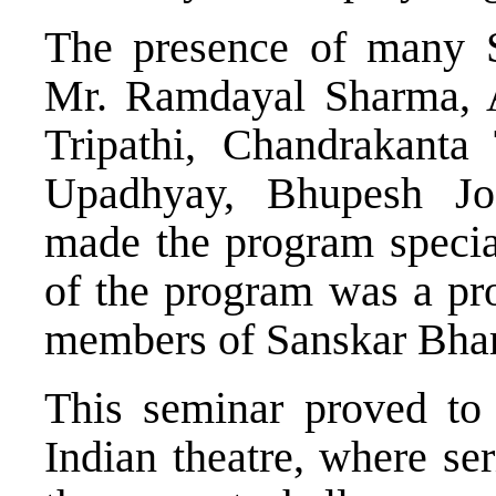
The presence of many Se
Mr. Ramdayal Sharma, Av
Tripathi, Chandrakanta
Upadhyay, Bhupesh Jo
made the program special
of the program was a pro
members of Sanskar Bhar
This seminar proved to 
Indian theatre, where se