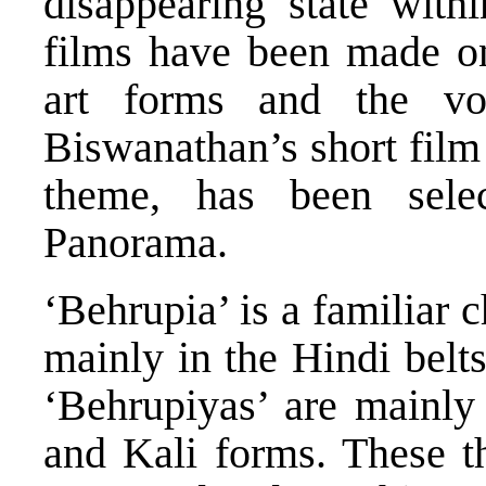
disappearing state withi
films have been made on 
art forms and the vo
Biswanathan’s short film
theme, has been selec
Panorama.
‘Behrupia’ is a familiar c
mainly in the Hindi belts
‘Behrupiyas’ are mainly
and Kali forms. These t