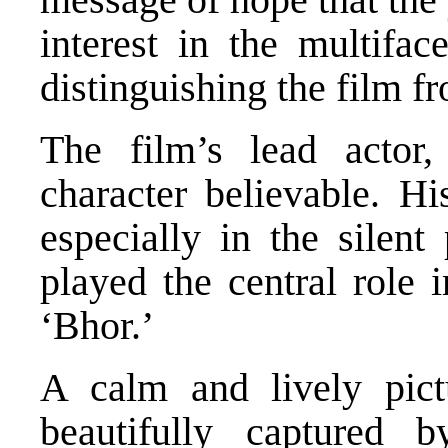
interest in the multifac
distinguishing the film fr
The film’s lead actor
character believable. Hi
especially in the silent 
played the central role
‘Bhor.’
A calm and lively pict
beautifully captured 