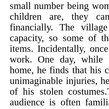
small number being wom
children are, they ca
financially. The villa
capacity, so some of t
items. Incidentally, onc
work. One day, while f
home, he finds that his 
unimaginable injuries, h
of his stolen costumes.
audience is often famil