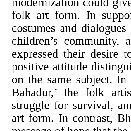
modernization could give
folk art form. In suppo
costumes and dialogues o
children’s community, 
expressed their desire 
positive attitude disting
on the same subject. I
Bahadur,’ the folk arti
struggle for survival, a
art form. In contrast, B
message of hope that the