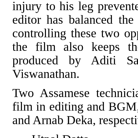
injury to his leg preven
editor has balanced the
controlling these two o
the film also keeps t
produced by Aditi S
Viswanathan.
Two Assamese technicia
film in editing and BGM,
and Arnab Deka, respecti