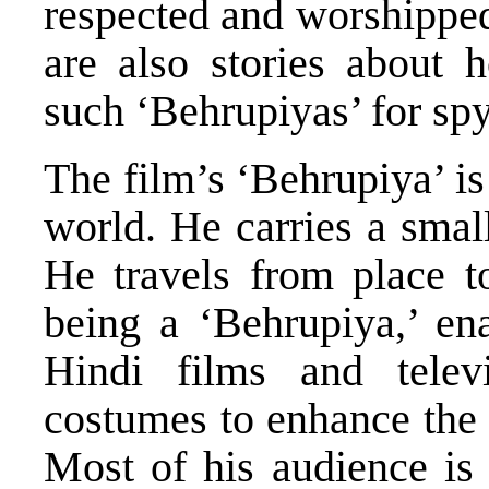
respected and worshippe
are also stories about
such ‘Behrupiyas’ for spy
The film’s ‘Behrupiya’ i
world. He carries a smal
He travels from place to
being a ‘Behrupiya,’ en
Hindi films and telev
costumes to enhance the 
Most of his audience is 