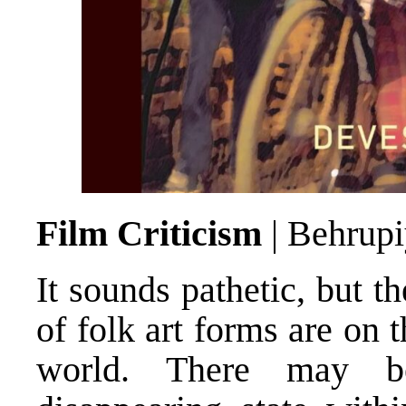
Film Criticism
| Behrup
It sounds pathetic, but t
of folk art forms are on 
world. There may b