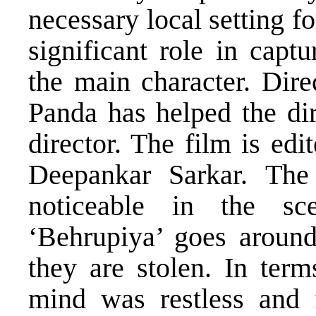
necessary local setting f
significant role in capt
the main character. Dir
Panda has helped the dir
director. The film is e
Deepankar Sarkar. The e
noticeable in the sc
‘Behrupiya’ goes around 
they are stolen. In term
mind was restless and 