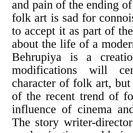
and pain of the ending of
folk art is sad for conno
to accept it as part of th
about the life of a mode
Behrupiya is a creatio
modifications will cer
character of folk art, but
of the recent trend of f
influence of cinema and
The story writer-direct