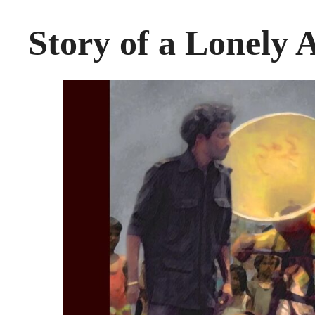
Story of a Lonely A