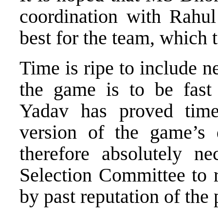
coordination with Rahul
best for the team, which 
Time is ripe to include 
the game is to be fast
Yadav has proved time
version of the game’s 
therefore absolutely n
Selection Committee to r
by past reputation of the 