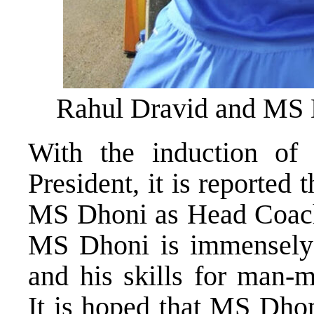
Rahul Dravid and MS
With the induction o
President, it is reported t
MS Dhoni as Head Coach 
MS Dhoni is immensely 
and his skills for man-m
It is hoped that MS Dhoni