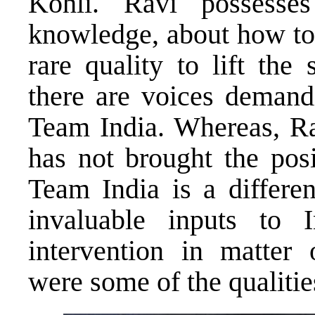
Kohli. Ravi possesses
knowledge, about how to 
rare quality to lift the
there are voices demandi
Team India. Whereas, Ra
has not brought the posi
Team India is a differe
invaluable inputs to 
intervention in matter 
were some of the qualitie