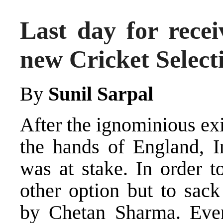
Last day for recei
new Cricket Selec
By
Sunil Sarpal
After the ignominious ex
the hands of England, I
was at stake. In order t
other option but to sack
by Chetan Sharma. Eve