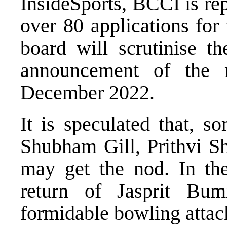
InsideSports, BCCI is re
over 80 applications for
board will scrutinise t
announcement of the 
December 2022.
It is speculated that, s
Shubham Gill, Prithvi 
may get the nod. In th
return of Jasprit Bum
formidable bowling attac