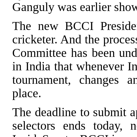
Ganguly was earlier show
The new BCCI Presiden
cricketer. And the proce
Committee has been und
in India that whenever I
tournament, changes a
place.
The deadline to submit a
selectors ends today, 