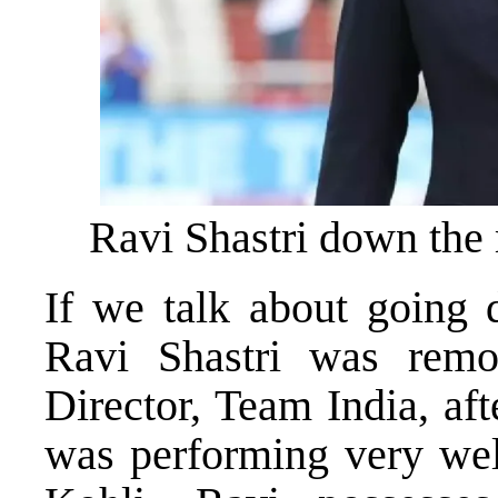
Ravi Shastri down the
If we talk about going
Ravi Shastri was remo
Director, Team India, aft
was performing very well