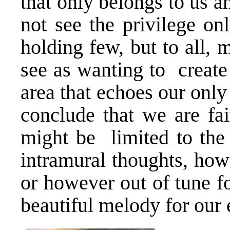
that only belongs to us a
not see the privilege on
holding few, but to all,
see as wanting to create
area that echoes our on
conclude that we are fai
might be limited to the
intramural thoughts, how
or however out of tune fo
beautiful melody for our 