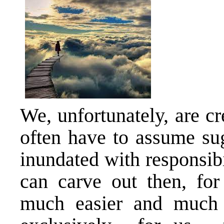
We, unfortunately, are c
often have to assume sug
inundated with responsibi
can carve out then, f
much easier and much m