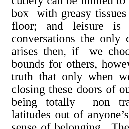
cutlery can be limited to 
box with greasy tissues 
floor; and leisure is
conversations the only
arises then, if we choo
bounds for others, howev
truth that only when we
closing these doors of o
being totally non tran
latitudes out of anyone’
sense of belonging. The