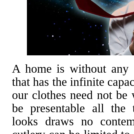
A home is without any d
that has the infinite capa
our clothes need not be
be presentable all the
looks draws no contem