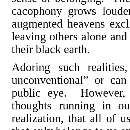
cacophony grows loud
augmented heavens exclu
leaving others alone and
their black earth.
Adoring such realities
unconventional” or can
public eye. However, 
thoughts running in 
realization, that all of