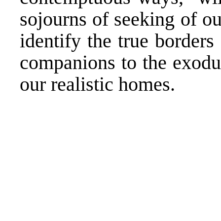
sojourns of seeking of ou
identify the true border
companions to the exodus
our realistic homes.