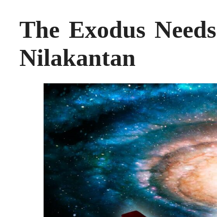
The Exodus Needs
Nilakantan