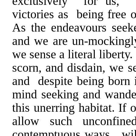
exclusively for us, t
victories as being free o
As the endeavours seek
and we are un-mockingly
we sense a literal libert
scorn, and disdain, we se
and despite being born 
mind seeking and wanderi
this unerring habitat. If
allow such unconfined
contemptuous ways, will