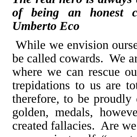
of being an honest c
Umberto Eco
While we envision oursel
be called cowards. We are
where we can rescue our
trepidations to us are t
therefore, to be proudly 
golden, medals, however
created fallacies. Are we 