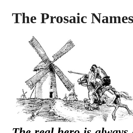
The Prosaic Names
The real hero is always