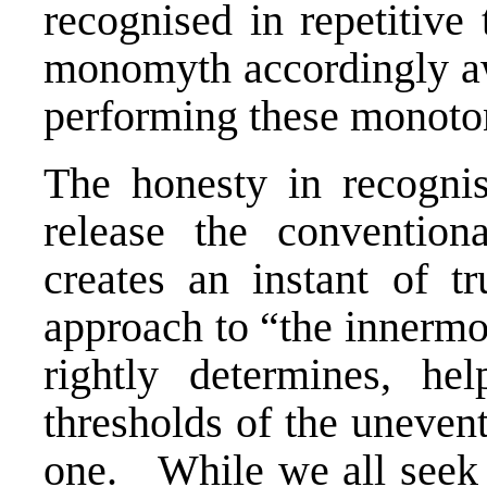
recognised in repetitive 
monomyth accordingly aw
performing these monoto
The honesty in recognis
release the convention
creates an instant of 
approach to “the innermo
rightly determines, he
thresholds of the unevent
one. While we all seek v