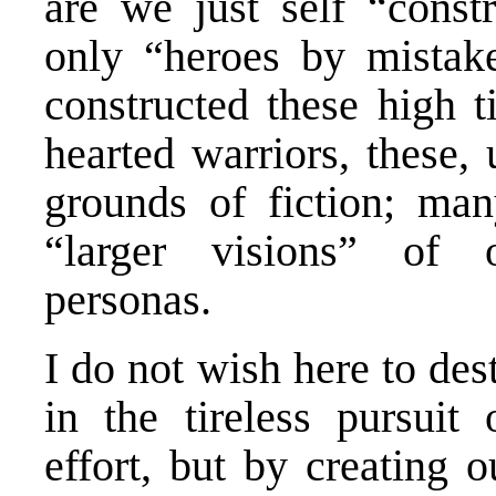
are we just self “con
only “heroes by mistak
constructed these high t
hearted warriors, these, 
grounds of fiction; ma
“larger visions” of o
personas.
I do not wish here to des
in the tireless pursuit
effort, but by creating 