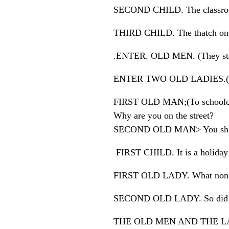
SECOND CHILD. The classroo
THIRD CHILD. The thatch on t
.ENTER. OLD MEN. (They stare 
ENTER TWO OLD LADIES.( T
FIRST OLD MAN;(To schoolch
Why are you on the street?
SECOND OLD MAN> You shoul
FIRST CHILD. It is a holiday
FIRST OLD LADY. What nonsen
SECOND OLD LADY. So did 
THE OLD MEN AND THE L