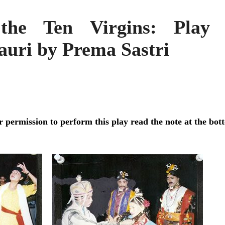
the Ten Virgins: Play 
auri by Prema Sastri
r permission to perform this play read the note at the bot