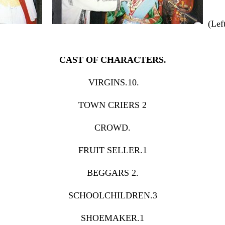
(Le
CAST OF CHARACTERS.
VIRGINS.10.
TOWN CRIERS 2
CROWD.
FRUIT SELLER.1
BEGGARS 2.
SCHOOLCHILDREN.3
SHOEMAKER.1