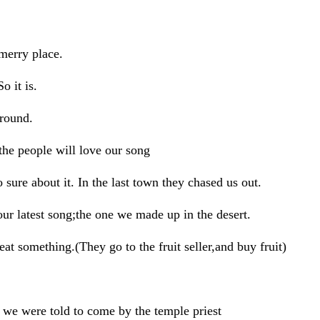
erry place.
it is.
round.
e people will love our song
ure about it. In the last town they chased us out.
 latest song;the one we made up in the desert.
 something.(They go to the fruit seller,and buy fruit)
e were told to come by the temple priest