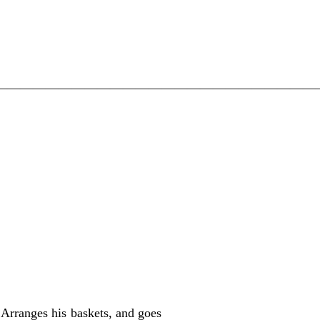
—————————————————————————
Arranges his baskets, and goes