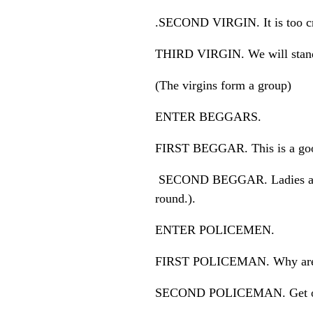
.SECOND VIRGIN. It is too c
THIRD VIRGIN. We will stand 
(The virgins form a group)
ENTER BEGGARS.
FIRST BEGGAR. This is a good
SECOND BEGGAR. Ladies and g
round.).
ENTER POLICEMEN.
FIRST POLICEMAN. Why are you
SECOND POLICEMAN. Get out 