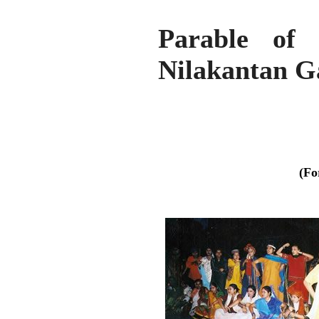
Parable of 
Nilakantan G
(Fo