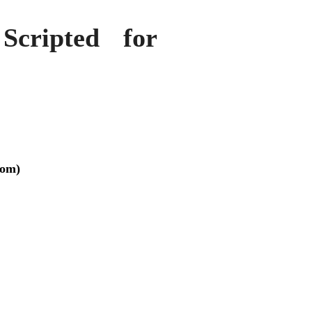
Scripted for
tom)