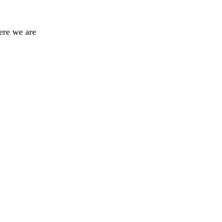
ere we are