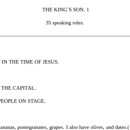
THE KING`S SON. 1
35 speaking roles.
—————————————————————————
IN THE TIME OF JESUS.
 THE CAPITAL.
PEOPLE ON STAGE.
anas, pomegranates, grapes. I also have olives, and dates.( 