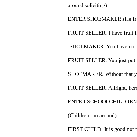
around soliciting)
ENTER SHOEMAKER.(He is holdin
FRUIT SELLER. I have fruit f
SHOEMAKER. You have not yet 
FRUIT SELLER. You just put in
SHOEMAKER. Without that you
FRUIT SELLER. Allright, here 
ENTER SCHOOLCHILDREN
(Children run around)
FIRST CHILD. It is good not t