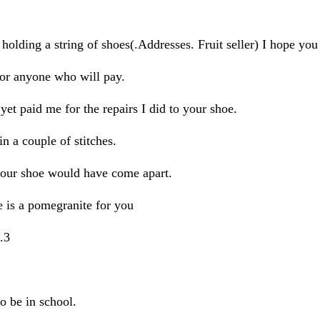
g a string of shoes(.Addresses. Fruit seller) I hope you h
or anyone who will pay.
paid me for the repairs I did to your shoe.
 a couple of stitches.
r shoe would have come apart.
is a pomegranite for you
.3
o be in school.