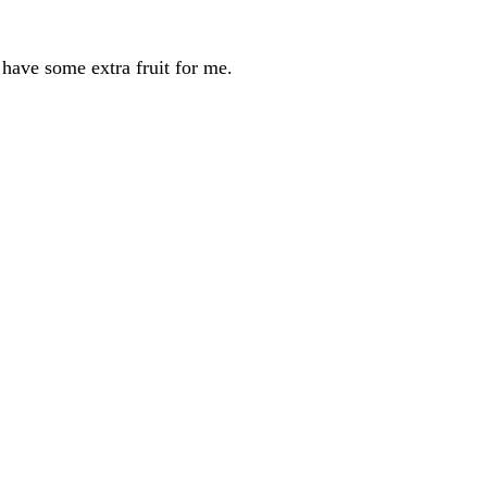
ave some extra fruit for me.