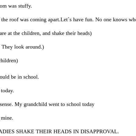
m was stuffy.
he roof was coming apart.Let`s have fun. No one knows wh
at the children, and shake their heads)
hey look around.)
ildren)
d be in school.
 today.
se. My grandchild went to school today
mine.
ADIES SHAKE THEIR HEADS IN DISAPPROVAL.