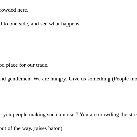
rowded here.
to one side, and see what happens.
 place for our trade.
entlemen. We are hungry. Give us something.(People mov
 people making such a noise.? You are crowding the stre
of the way.(raises baton)