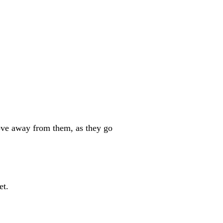
e away from them, as they go
et.