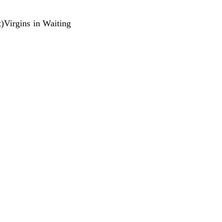
ft)Virgins in Waiting