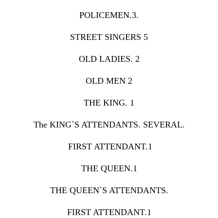
POLICEMEN.3.
STREET SINGERS 5
OLD LADIES. 2
OLD MEN 2
THE KING. 1
The KING`S ATTENDANTS. SEVERAL.
FIRST ATTENDANT.1
THE QUEEN.1
THE QUEEN`S ATTENDANTS.
FIRST ATTENDANT.1