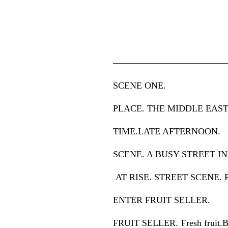
————————————
SCENE ONE.
PLACE. THE MIDDLE EAST 
TIME.LATE AFTERNOON.
SCENE. A BUSY STREET IN
AT RISE. STREET SCENE. 
ENTER FRUIT SELLER.
FRUIT SELLER. Fresh fruit.Ban