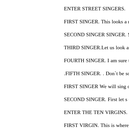
ENTER STREET SINGERS.
FIRST SINGER. This looks a m
SECOND SINGER SINGER. So 
THIRD SINGER.Let us look a
FOURTH SINGER. I am sure th
.FIFTH SINGER. . Don`t be so s
FIRST SINGER We will sing our
SECOND SINGER. First let s eat
ENTER THE TEN VIRGINS.
FIRST VIRGIN. This is where w