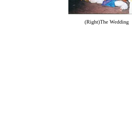
(Right)The Wedding