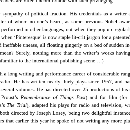
 readers are often uncomfortable with such privileging.
e sympathy of political fraction. His credentials as a writer 
iter of whom no one’s heard, as some previous Nobel awa
d performed in other languages; not when they pop up regularly
 when ‘Pinteresque’ is now staple lit-crit jargon for a patent
d ineffable unease, all floating gingerly on a bed of sudden 
 mean? Surely, nothing more than the writer’s works having 
familiar to the international publishing scene….)
th a long writing and performance career of considerable rang
 radio. He has written nearly thirty plays since 1957, and 
several volumes. He has directed over 25 productions of his 
y Proust’s
Remembrance of Things Past
) and for film (for
a’s
The Trial
),
adapted his plays for radio and television, w
 both directed by Joseph Losey, being two delightful instan
rs that earlier this year he spoke of not writing any more pl