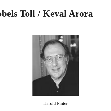
els Toll / Keval Arora
Harold Pinter