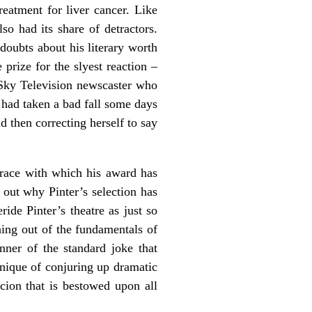
atment for liver cancer. Like
so had its share of detractors.
doubts about his literary worth
prize for the slyest reaction –
 Sky Television newscaster who
 had taken a bad fall some days
d then correcting herself to say
grace with which his award has
e out why Pinter’s selection has
ide Pinter’s theatre as just so
ning out of the fundamentals of
nner of the standard joke that
hnique of conjuring up dramatic
cion that is bestowed upon all