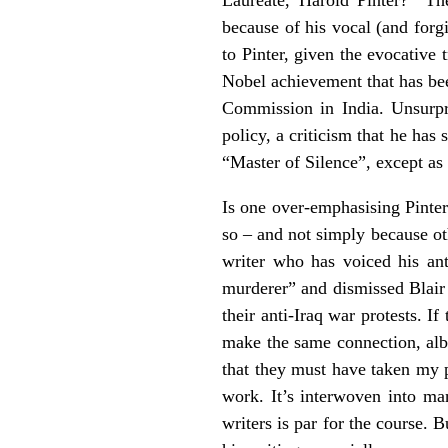
because of his vocal (and forgi
to Pinter, given the evocative 
Nobel achievement that has been
Commission in India. Unsurpri
policy, a criticism that he has 
“Master of Silence”, except as 
Is one over-emphasising Pinter’s
so – and not simply because o
writer who has voiced his an
murderer” and dismissed Blair 
their anti-Iraq war protests. If
make the same connection, alb
that they must have taken my p
work. It’s interwoven into ma
writers is par for the course. 