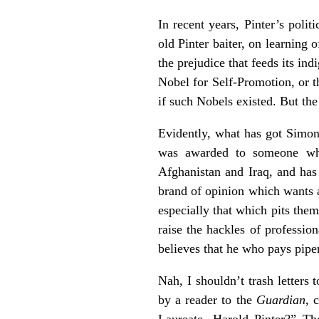
In recent years, Pinter’s poli
old Pinter baiter, on learning 
the prejudice that feeds its i
Nobel for Self-Promotion, or t
if such Nobels existed. But the
Evidently, what has got Simon’s
was awarded to someone who
Afghanistan and Iraq, and has
brand of opinion which wants a
especially that which pits the
raise the hackles of profession
believes that he who pays piper
Nah, I shouldn’t trash letters 
by a reader to the
Guardian
, 
Laureate, Harold Pinter?” Th