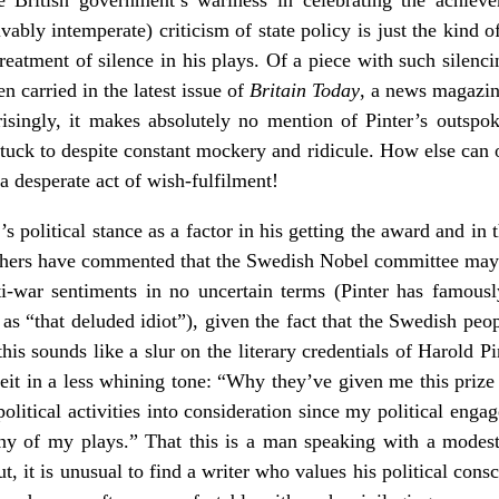
vably intemperate) criticism of state policy is just the kind o
treatment of silence in his plays. Of a piece with such silencin
 carried in the latest issue of
Britain Today
, a news magazin
singly, it makes absolutely no mention of Pinter’s outspoke
stuck to despite constant mockery and ridicule. How else can on
a desperate act of wish-fulfilment!
 political stance as a factor in his getting the award and in t
thers have commented that the Swedish Nobel committee may 
ti-war sentiments in no uncertain terms (Pinter has famou
as “that deluded idiot”), given the fact that the Swedish peo
 this sounds like a slur on the literary credentials of Harold Pin
eit in a less whining tone: “Why they’ve given me this prize
olitical activities into consideration since my political eng
ny of my plays.” That this is a man speaking with a modesty 
But, it is unusual to find a writer who values his political con