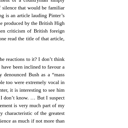
f silence that would be familiar
g is an article lauding Pinter’s
e produced by the British High
n criticism of British foreign
e read the title of that article,
he reactions to it? I don’t think
have been inclined to favour a
sly denounced Bush as a “mass
ple too were extremely vocal in
ter, it is interesting to see him
 I don’t know. … But I suspect
agement is very much part of my
characteristic of the greatest
science as much if not more than