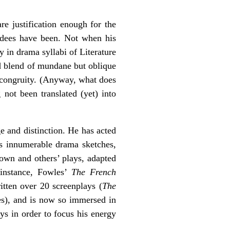
are justification enough for the
rdees have been. Not when his
 in drama syllabi of Literature
ed blend of mundane but oblique
incongruity. (Anyway, what does
not been translated (yet) into
e and distinction. He has acted
has innumerable drama sketches,
own and others’ plays, adapted
 instance, Fowles’
The French
ritten over 20 screenplays (
The
ces), and is now so immersed in
ays in order to focus his energy