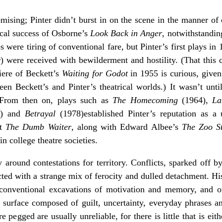
romising; Pinter didn’t burst in on the scene in the manner of
cal success of Osborne’s
Look Back in Anger
, notwithstandin
s were tiring of conventional fare, but Pinter’s first plays in
y
)
were received with bewilderment and hostility. (That this 
iere of Beckett’s
Waiting for Godot
in 1955 is curious, given 
n Beckett’s and Pinter’s theatrical worlds.) It wasn’t until
 From then on, plays such as
The Homecoming
(1964),
La
) and
Betrayal
(1978)established Pinter’s reputation as 
at
The Dumb Waiter
, along with Edward Albee’s
The Zoo S
n college theatre societies.
y around contestations for territory. Conflicts, sparked off b
cted with a strange mix of ferocity and dulled detachment. His
 conventional excavations of motivation and memory, and o
urface composed of guilt, uncertainty, everyday phrases and
 pegged are usually unreliable, for there is little that is eith