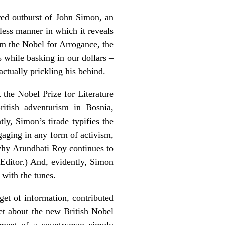
ered outburst of John Simon, an
eless manner in which it reveals
im the Nobel for Arrogance, the
 while basking in our dollars –
actually prickling his behind.
t the Nobel Prize for Literature
tish adventurism in Bosnia,
y, Simon’s tirade typifies the
gaging in any form of activism,
 why Arundhati Roy continues to
e Editor.) And, evidently, Simon
 with the tunes.
gget of information, contributed
et about the new British Nobel
vement of a countryman simply