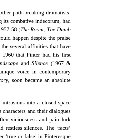
 other path-breaking dramatists.
g its combative indecorum, had
 1957-58 (
The Room
,
The Dumb
could happen despite the praise
the several affinities that have
 1960 that Pinter had his first
ndscape
and
Silence
(1967 &
a unique voice in contemporary
tory
,
soon became an absolute
y intrusions into a closed space
 characters and their dialogues
ften viciousness and pain lurk
 restless silences. The ‘facts’
er ‘true or false’ in Pinteresque