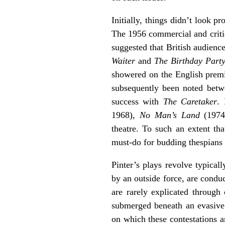
Initially, things didn’t look p
The 1956 commercial and criti
suggested that British audience
Waiter
and
The Birthday Part
showered on the English prem
subsequently been noted betwee
success with
The Caretaker
.
1968),
No Man’s Land
(1974
theatre. To such an extent th
must-do for budding thespians i
Pinter’s plays revolve typicall
by an outside force, are condu
are rarely explicated through
submerged beneath an evasive s
on which these contestations are