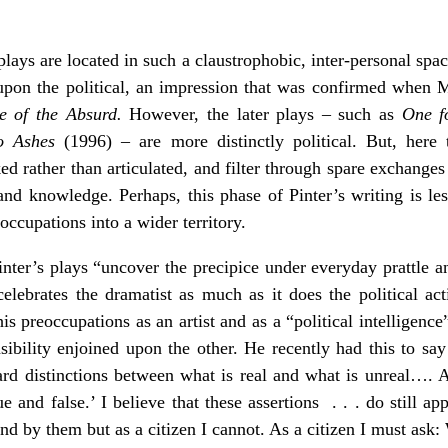
ays are located in such a claustrophobic, inter-personal spac
k upon the political, an impression that was confirmed when M
e of the Absurd.
However, the later plays – such as
One f
o Ashes
(1996) – are more distinctly political. But, here t
ked rather than articulated, and filter through spare exchange
d knowledge. Perhaps, this phase of Pinter’s writing is les
occupations into a wider territory.
nter’s plays “uncover the precipice under everyday prattle 
celebrates the dramatist as much as it does the political act
his preoccupations as an artist and as a “political intelligence
ibility enjoined upon the other. He recently had this to say 
ard distinctions between what is real and what is unreal…. A 
ue and false.’ I believe that these assertions . . . do still ap
tand by them but as a citizen I cannot. As a citizen I must ask: