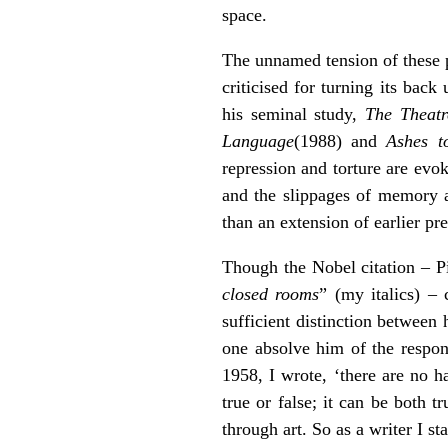
space.
The unnamed tension of these pl
criticised for turning its bac
his seminal study,
The Theatr
Language
(1988) and
Ashes t
repression and torture are evo
and the slippages of memory an
than an extension of earlier pre
Though the Nobel citation – Pi
closed rooms
” (my italics) – 
sufficient distinction between 
one absolve him of the respons
1958, I wrote, ‘there are no h
true or false; it can be both tr
through art. So as a writer I s