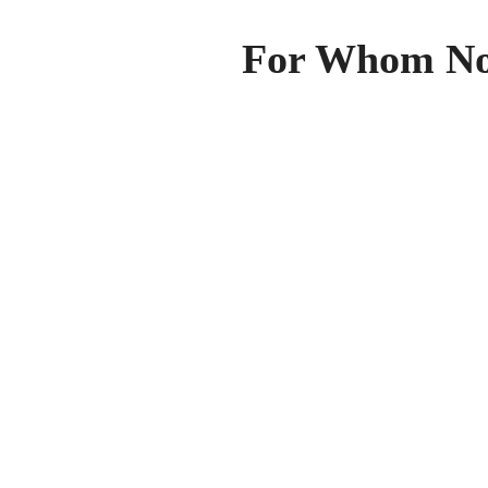
For Whom Nob