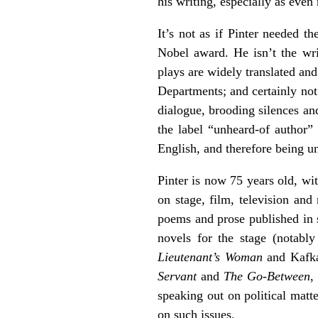
his writing, especially as even
It’s not as if Pinter needed th
Nobel award. He isn’t the wr
plays are widely translated an
Departments; and certainly not
dialogue, brooding silences an
the label “unheard-of author”
English, and therefore being un
Pinter is now 75 years old, wi
on stage, film, television and
poems and prose published in 
novels for the stage (notabl
Lieutenant’s Woman
and Kafk
Servant
and
The Go-Between
,
speaking out on political matte
on such issues.