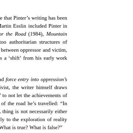
e that Pinter’s writing has been
artin Esslin included Pinter in
or the Road
(1984),
Mountain
oo authoritarian structures of
s between oppressor and victim,
s a ‘shift’ from his early work
and
force entry into oppression’s
ivist, the writer himself draws
” to not let the achievements of
of the road he’s travelled: “In
thing is not necessarily either
ply to the exploration of reality
 What is true? What is false?”