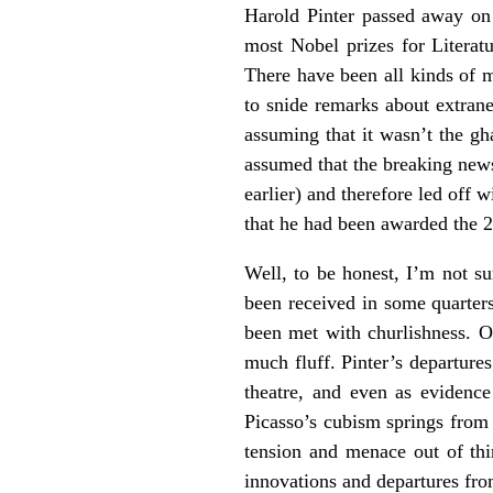
Harold Pinter passed away on
most Nobel prizes for Literatu
There have been all kinds of m
to snide remarks about extrane
assuming that it wasn’t the g
assumed that the breaking news
earlier) and therefore led off 
that he had been awarded the 2
Well, to be honest, I’m not s
been received in some quarters,
been met with churlishness. On
much fluff. Pinter’s departure
theatre, and even as evidence
Picasso’s cubism springs from 
tension and menace out of thi
innovations and departures fr