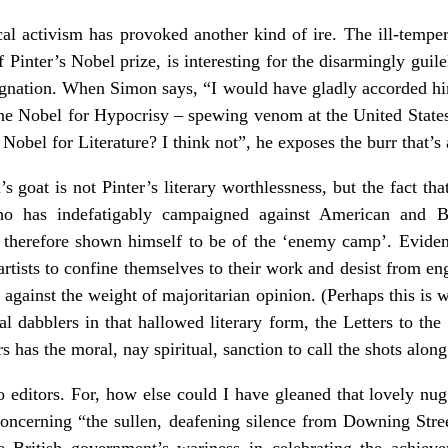
tical activism has provoked another kind of ire. The ill-temp
of Pinter’s Nobel prize, is interesting for the disarmingly guil
ndignation. When Simon says, “I would have gladly accorded h
he Nobel for Hypocrisy – spewing venom at the United States
 Nobel for Literature? I think not”, he exposes the burr that’s 
 goat is not Pinter’s literary worthlessness, but the fact tha
 has indefatigably campaigned against American and Bri
 therefore shown himself to be of the ‘enemy camp’. Evidentl
rtists to confine themselves to their work and desist from en
m against the weight of majoritarian opinion. (Perhaps this is
al dabblers in that hallowed literary form, the Letters to th
s has the moral, nay spiritual, sanction to call the shots along
to editors. For, how else could I have gleaned that lovely nu
concerning “the sullen, deafening silence from Downing Stre
e British government’s wariness in celebrating the achie