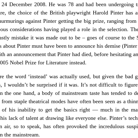
 24 December 2008. He was 78 and had been undergoing tre
re, the choice of the British playwright Harold Pinter has al
urmurings against Pinter getting the big prize, ranging from 
ous considerations having played a role in the selection. The 
hastly mistake it was made out to be – goes of course to the
 about Pinter must have been to announce his demise (Pinter
with an announcement that Pinter had died, before hesitating an
005 Nobel Prize for Literature instead.
ure the word ‘instead’ was actually used, but given the bad 
 I wouldn’t be surprised if it was. It’s not difficult to figur
 the one hand, a body of mainstream taste has tended to der
s from staple theatrical modes have often been seen as a thin
 of his inability to get the basics right — much in the ma
his lack of talent at drawing like everyone else. Pinter’s tec
n air, so to speak, has often provoked the incredulous suspi
om the mainstream.