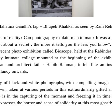
Mahatma Gandhi’s lap – Bhupek Khakkar as seen by Ram Re
t of reality? Can photography explain man to man? It was 
et about a secret…the more it tells you the less you know
ecent photo exhibition called Bioscope, held at the Rabind
ly intimate collage mounted at the beginning of the exhib
an and architect father Habib Rahman, it felt like an ins
infancy onwards.
y of black and white photographs, with compelling images a
n, taken at various periods in this extraordinarily gifted a
 is in the capturing of the moment and freezing it in tim
xpresses the horror and sense of solidarity at this most ghastl