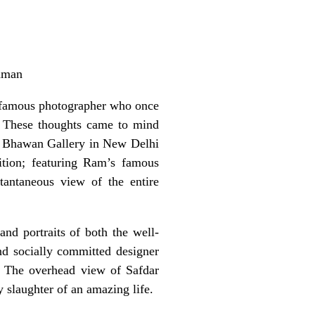
hman
a famous photographer who once
”. These thoughts came to mind
ra Bhawan Gallery in New Delhi
ition; featuring Ram’s famous
tantaneous view of the entire
nd portraits of both the well-
nd socially committed designer
e. The overhead view of Safdar
y slaughter of an amazing life.