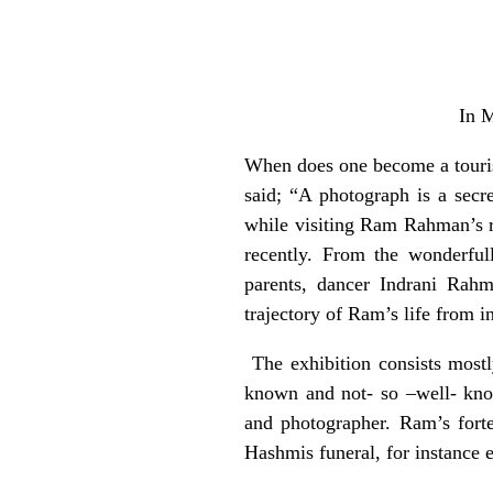
In 
When does one become a touris
said; “A photograph is a secr
while visiting Ram Rahman’s r
recently. From the wonderful
parents, dancer Indrani Rahm
trajectory of Ram’s life from 
The exhibition consists mostl
known and not- so –well- know
and photographer. Ram’s forte
Hashmis funeral, for instance e