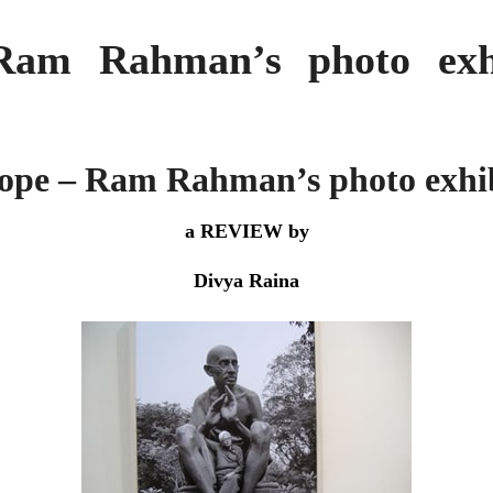
Ram Rahman’s photo exhi
ope – Ram Rahman’s photo exhi
a REVIEW by
Divya Raina