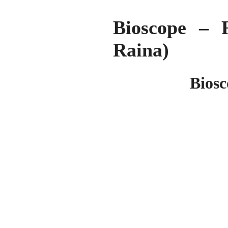
Bioscope – 
Raina)
Biosc