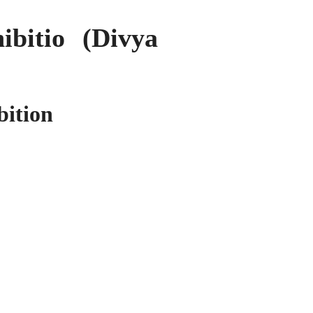
bitio (Divya
bition