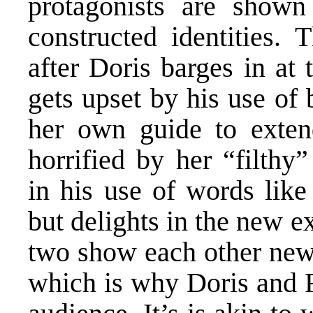
protagonists are shown
constructed identities. 
after Doris barges in at 
gets upset by his use of
her own guide to exten
horrified by her “filthy
in his use of words like 
but delights in the new e
two show each other new 
which is why Doris and F