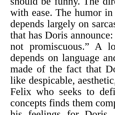
should be funny. The dir
with ease. The humor in
depends largely on sarcas
that has Doris announce: 
not promiscuous.” A l
depends on language and
made of the fact that D
like despicable, aesthetic
Felix who seeks to def
concepts finds them comp
his feelings for Doris