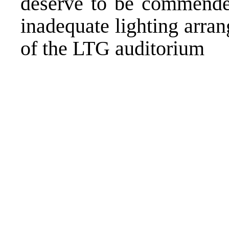
deserve to be commende
inadequate lighting arra
of the LTG auditorium