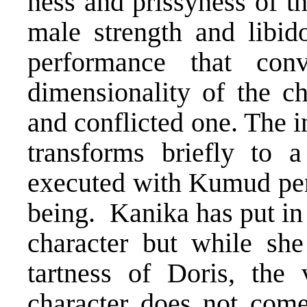
ness and prissyness of t
male strength and libid
performance that conv
dimensionality of the ch
and conflicted one. The 
transforms briefly to 
executed with Kumud per
being. Kanika has put in a
character but while she
tartness of Doris, the v
character does not come