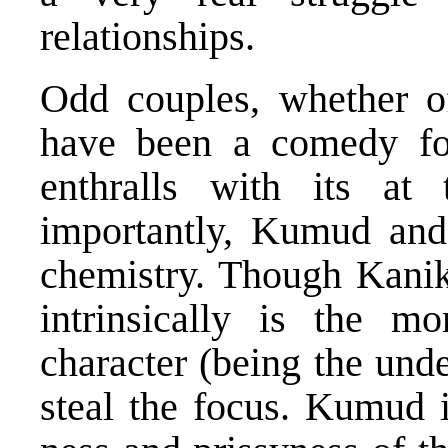
relationships.
Odd couples, whether of
have been a comedy fo
enthralls with its at
importantly, Kumud and
chemistry. Though Kanika
intrinsically is the mo
character (being the unde
steal the focus. Kumud i