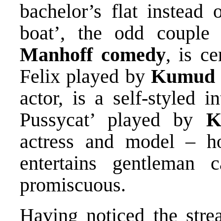
bachelor’s flat instead 
boat’, the odd couple
Manhoff
comedy
, is c
Felix played by
Kumud 
actor, is a self-styled i
Pussycat’ played by
K
actress and model – ho
entertains gentleman c
promiscuous.
Having noticed the stre