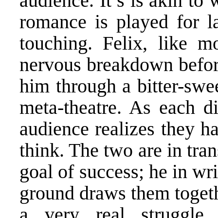
audience. It’s is akin to
romance is played for la
touching. Felix, like 
nervous breakdown before
him through a bitter-swe
meta-theatre. As each di
audience realizes they 
think. The two are in tran
goal of success; he in wri
ground draws them togeth
a very real struggle