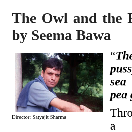
The Owl and the P
by Seema Bawa
“
Th
pus
sea 
pea
Thro
Director: Satyajit Sharma
a 