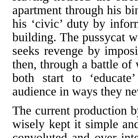
apartment through his bi
his ‘civic’ duty by info
building. The pussycat w
seeks revenge by imposi
then, through a battle o
both start to ‘educate
audience in ways they ne
The current production b
wisely kept it simple an
convoluted and over inte