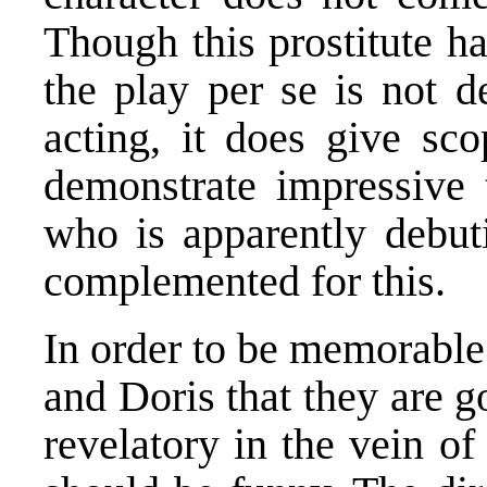
Though this prostitute h
the play per se is not d
acting, it does give sco
demonstrate impressive t
who is apparently debut
complemented for this.
In order to be memorable 
and Doris that they are 
revelatory in the vein of