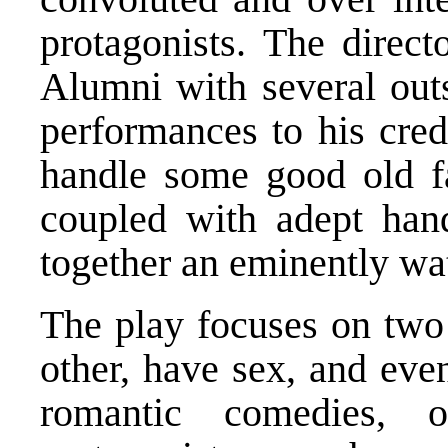
protagonists. The direct
Alumni with several outs
performances to his cred
handle some good old fa
coupled with adept hand
together an eminently wa
The play focuses on two
other, have sex, and even
romantic comedies, 