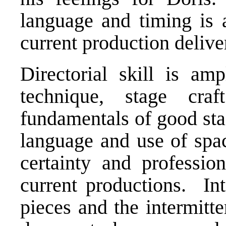
language and timing is a
current production deliver
Directorial skill is am
technique, stage cra
fundamentals of good sta
language and use of spac
certainty and professio
current productions. In
pieces and the intermitt