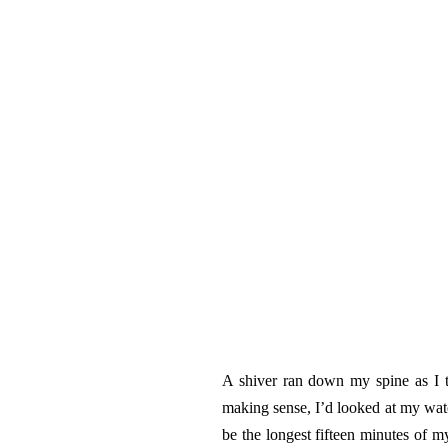
A shiver ran down my spine as I 
making sense, I’d looked at my watc
be the longest fifteen minutes of m