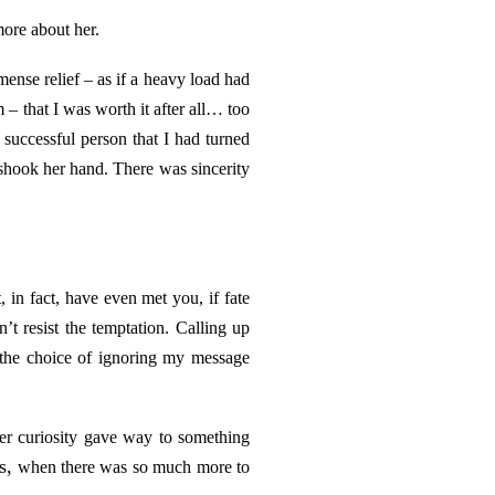
more about her.
mense relief – as if a heavy load had
em – that I was worth it after all… too
uccessful person that I had turned
shook her hand. There was sincerity
 in fact, have even met you, if fate
t resist the temptation. Calling up
 the choice of ignoring my message
er curiosity gave way to something
s,
when there was so much more to