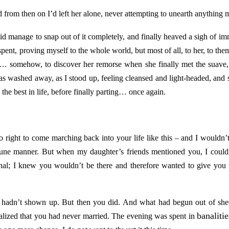
 from then on I’d left her alone, never attempting to unearth anything 
id manage to snap out of it completely, and finally heaved a sigh of im
s, spent, proving myself to the whole world, but most of all, to her, to th
 somehow, to discover her remorse when she finally met the suave, s
as washed away, as I stood up, feeling cleansed and light-headed, and 
 the best in life, before finally parting… once again.
ight to come marching back into your life like this – and I wouldn’t,
une manner. But when my daughter’s friends mentioned you, I couldn’
nal; I knew you wouldn’t be there and therefore wanted to give you
u hadn’t shown up. But then you did. And what had begun out of she
banalitie
lized that you had never married. The evening was spent in