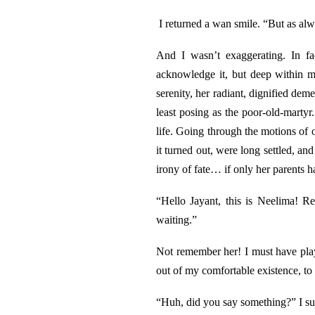
I returned a wan smile. “But as alw
And I wasn’t exaggerating. In fa
acknowledge it, but deep within m
serenity, her radiant, dignified dem
least posing as the poor-old-marty
life. Going through the motions of o
it turned out, were long settled, a
irony of fate… if only her parents
“Hello Jayant, this is Neelima! R
waiting.”
Not remember her! I must have pla
out of my comfortable existence, to
“Huh, did you say something?” I sud