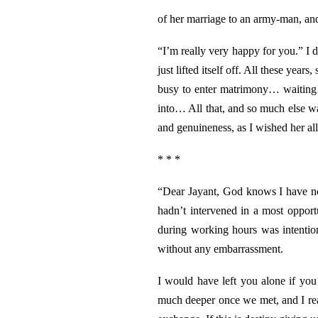
of her marriage to an army-man, and
“I’m really very happy for you.” I d
just lifted itself off. All these year
busy to enter matrimony… waiting…
into… All that, and so much else w
and genuineness, as I wished her all
* * *
“Dear Jayant, God knows I have no r
hadn’t intervened in a most opport
during working hours was intentio
without any embarrassment.
I would have left you alone if yo
much deeper once we met, and I rea