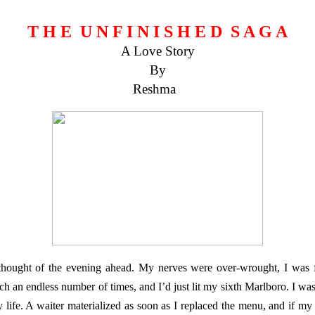
T H E U N F I N I S H E D S A G A
A Love Story
By
Reshma
thought of the evening ahead. My nerves were over-wrought, I was f
h an endless number of times, and I’d just lit my sixth Marlboro. I wa
y life. A waiter materialized as soon as I replaced the menu, and if my 