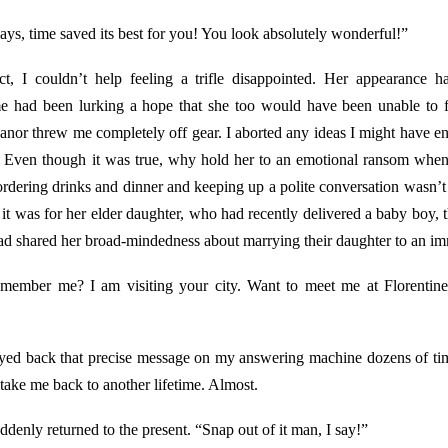
ays, time saved its best for you! You look absolutely wonderful!”
ct, I couldn’t help feeling a trifle disappointed. Her appearance
e had been lurking a hope that she too would have been unable to 
eanor threw me completely off gear. I aborted any ideas I might have ent
r. Even though it was true, why hold her to an emotional ransom whe
rdering drinks and dinner and keeping up a polite conversation wasn’t e
nd it was for her elder daughter, who had recently delivered a baby boy,
 had shared her broad-mindedness about marrying their daughter to an 
emember me? I am visiting your city. Want to meet me at Florentine’s
yed back that precise message on my answering machine dozens of ti
 take me back to another lifetime. Almost.
denly returned to the present. “Snap out of it man, I say!”