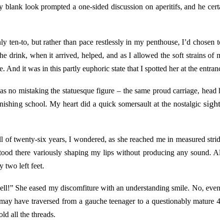
 blank look prompted a one-sided discussion on aperitifs, and he cert
only ten-to, but rather than pace restlessly in my penthouse, I’d chose
The drink, when it arrived, helped, and as I allowed the soft strains of
e. And it was in this partly euphoric state that I spotted her at the entran
as no mistaking the statuesque figure – the same proud carriage, head
sight
ishing school. My heart did a quick somersault at the nostalgic
 of twenty-six years, I wondered, as she reached me in measured strid
od there variously shaping my lips without producing any sound. All
 two left feet.
l!” She eased my discomfiture with an understanding smile. No, even I
 may have traversed from a gauche teenager to a questionably mature 48-
ld all the threads.