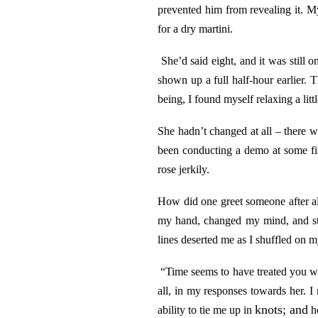
prevented him from revealing it. My
for a dry martini.
She’d said eight, and it was still 
shown up a full half-hour earlier. 
being, I found myself relaxing a littl
She hadn’t changed at all – there w
been conducting a demo at some fin
rose jerkily.
How did one greet someone after all
my hand, changed my mind, and sto
lines deserted me as I shuffled on my
“Time seems to have treated you wel
all, in my responses towards her. I
knots; and
ability to tie me up in
ho