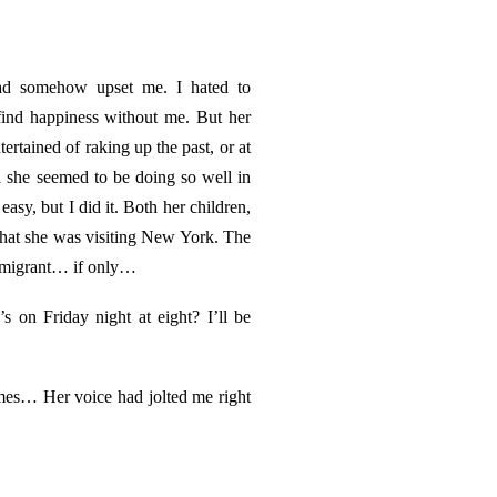
 had somehow upset me. I hated to
find happiness without me. But her
ertained of raking up the past, or at
n she seemed to be doing so well in
asy, but I did it. Both her children,
 that she was visiting New York. The
immigrant… if only…
 on Friday night at eight? I’ll be
mes… Her voice had jolted me right