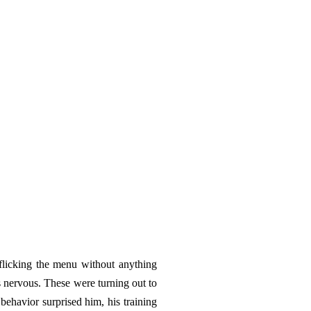
licking the menu without anything
s nervous. These were turning out to
behavior surprised him, his training