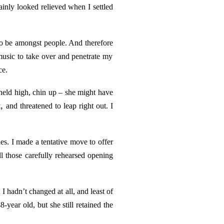
ainly looked relieved when I settled
n to be amongst people. And
therefore
 music to take over and penetrate my
ce.
 held high, chin up – she might have
,
and threatened to leap right out. I
es. I made a tentative move to offer
 those carefully rehearsed opening
 hadn’t changed at all, and least of
year old, but she still retained the