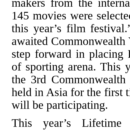
makers from the interna
145 movies were selected
this year’s film festiva
awaited Commonwealth Y
step forward in placing 
of sporting arena. This 
the 3rd Commonwealth 
held in Asia for the first
will be participating.
This year’s Lifetim