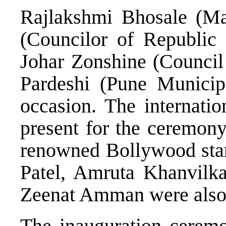
Rajlakshmi Bhosale (Ma
(Councilor of Republic 
Johar Zonshine (Council 
Pardeshi (Pune Municip
occasion. The internatio
present for the ceremony
renowned Bollywood star
Patel, Amruta Khanvilk
Zeenat Amman were also 
The inauguration ceremo