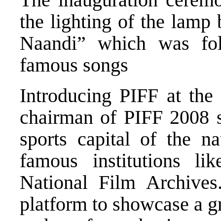
the lighting of the lamp
Naandi” which was fo
famous songs
Introducing PIFF at the
chairman of PIFF 2008 sa
sports capital of the n
famous institutions li
National Film Archives.
platform to showcase a g