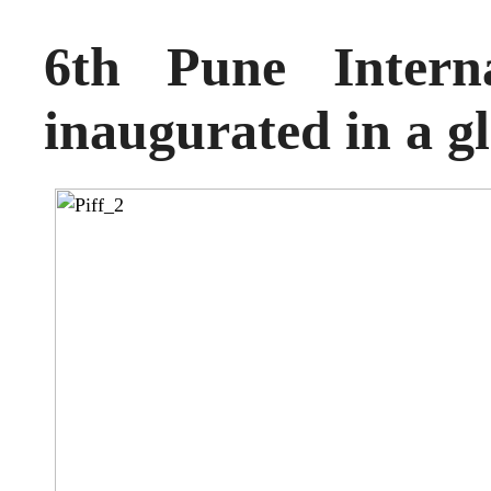
6th Pune Interna
inaugurated in a g