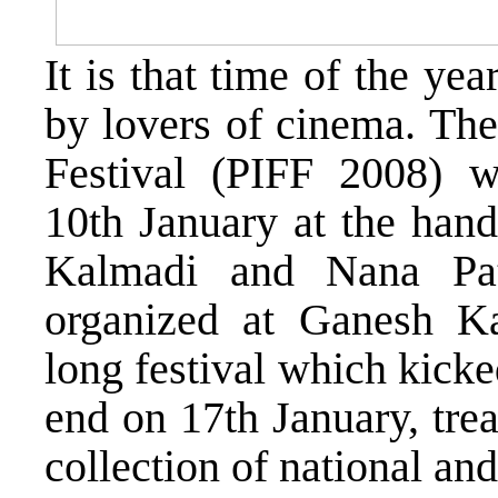
It is that time of the y
by lovers of cinema. The
Festival (PIFF 2008) w
10th January at the han
Kalmadi and Nana Pa
organized at Ganesh K
long festival which kicke
end on 17th January, trea
collection of national an