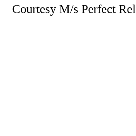
Courtesy M/s Perfect Rel