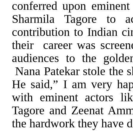
conferred upon eminen
Sharmila Tagore to ac
contribution to Indian c
their career was screene
audiences to the golden
Nana Patekar stole the s
He said,” I am very hap
with eminent actors l
Tagore and Zeenat Amma
the hardwork they have d