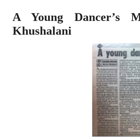
A Young Dancer’s M
Khushalani