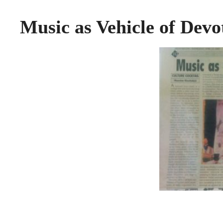
Music as Vehicle of Dev